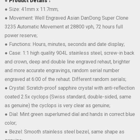
●
Product Details ↓
● Size: 41mm x 11.7mm;
● Movement: Well Engraved Asian DanDong Super Clone
3235 Automatic Movement at 28800 vph, 72 hours full
power reserve;
● Functions: Hours, minutes, seconds and date display;
● Case: 1:1 high quality 904L stainless steel, screw-in back
and crown, deep and double line engraved rehaut, brighter
and more accurate engravings, random serial number
engraved at 6:00 of the rehaut. Different random serials;
● Crystal: Scratch-proof sapphire crystal with anti-reflection
coated 2.5x cyclops (Swiss standard, double-sided, same
as genuine) the cyclops is very clear as genuine;
● Dial: Mint green superlumed dial and hands in correct blue
color;
● Bezel: Smooth stainless steel bezel, same shape as