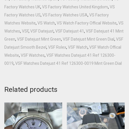
Factory Watches UK
,
VS Factory Watches United Kingdom
,
VS
Factory Watches US
,
VS Factory Watches USA
,
VS Factory
Watches Website
,
VS Watch
,
VS Watch Factory Offical Website
,
VS
Watches
,
VSF
,
VSF Datejust
,
VSF Datejust 41
,
VSF Datejust 41 Mint
Green
,
VSF Datejust Mint Green
,
VSF Datejust Mint Green Dial
,
VSF
Datejust Smooth Bezel
,
VSF Rolex
,
VSF Watch
,
VSF Watch Offical
Website
,
VSF Watches
,
VSF Watches Datejust 41 Ref 126300-
0019
,
VSF Watches Datejust 41 Ref 126300-0019 Mint Green Dial
Related products