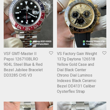
VSF GMT-Master II
VS Factory Gain Weight
Pepsi 126710BLRO
137g Daytona 126518
904L Steel Blue & Red
Yellow Gold Case and
Bezel Jubilee Bracelet
Dial Black Center
DD3285 CHS V3
Chrono Dial Luminos
Indexes Black Ceramic
Bezel DD4131 Caliber
Oysterflex Strap