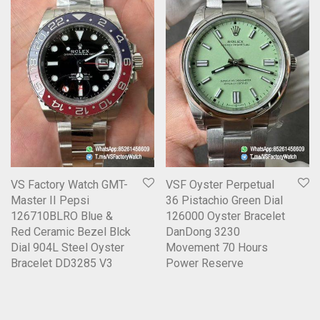
VS Factory Watch GMT-
VSF Oyster Perpetual
Master II Pepsi
36 Pistachio Green Dial
126710BLRO Blue &
126000 Oyster Bracelet
Red Ceramic Bezel Blck
DanDong 3230
Dial 904L Steel Oyster
Movement 70 Hours
Bracelet DD3285 V3
Power Reserve