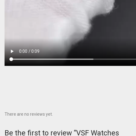
There are no reviews yet.
Be the first to review “VSF Watches