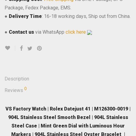
Package, Fedex Package, EMS.
●
Delivery Time
: 16-18 working days, Ship out from China.
●
Contact us
via WhatsApp
click here
Description
0
Reviews
VS Factory Watch | Rolex Datejust 41 | M126300-0019 |
904L Stainless Steel Smooth Bezel | 904L Stainless
Steel Case | Mint Green Dial with Luminous Hour
Markers | 904L Stainless Steel Oyster Bracelet |