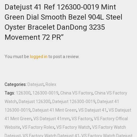
Datejust 41 Ref 126300-0019 Mint
Green Dial Smooth Bezel 904L Steel
Oyster Bracelet DanDong 3235
Movement 72 PR”
You must be
logged in
to post a review.
Categories:
Datejust
,
Rolex
Tags:
126300
,
126300-0019
,
China VS Factory
,
China VS Factory
Watch
,
Datejust 126300
,
Datejust 126300-0019
,
Datejust 41
126300-0019
,
Datejust 41 Mint Green
,
VS Datejust 41
,
VS Datejust
41 Mint Green
,
VS Datejust 41mm
,
VS Factory
,
VS Factory Offical
Website
,
VS Factory Rolex
,
VS Factory Watch
,
VS Factory Watch
Datejust
,
VS Factory Watch Datejust 41
,
VS Factory Watch Datejust