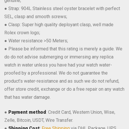
genuine;
● Strap: 904L Stainless steel oyster bracelet with perfect
SEL, clasp and smooth screws;
● Clasp: Super high quality deployant clasp, well made
Rolex crown logo;
● Water resistance >50 Meters;
● Please be informed that this rating is merely a guide. We
do do not advise submerging or immersing any replica
watch in water unless you have had your watch water-
proofed by a professional. We do not guarantee the
product’s water-resistance and as such we do not refund,
offer store credit, exchange or do a free repair on any watch
that has water damage.
●
Payment method
: Credit Card, Western Union, Wise,
Zelle, Bitcoin, USDT, Wire Transfer.
●
Shipping Cost
:
Free Shipping
via DHL Package, UPS