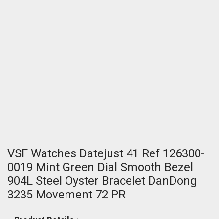
VSF Watches Datejust 41 Ref 126300-
0019 Mint Green Dial Smooth Bezel
904L Steel Oyster Bracelet DanDong
3235 Movement 72 PR