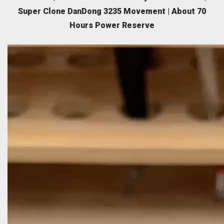
Super Clone DanDong 3235 Movement | About 70
Hours Power Reserve