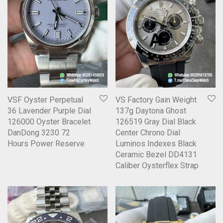
VSF Oyster Perpetual
VS Factory Gain Weight
36 Lavender Purple Dial
137g Daytona Ghost
126000 Oyster Bracelet
126519 Gray Dial Black
DanDong 3230 72
Center Chrono Dial
Hours Power Reserve
Luminos Indexes Black
Ceramic Bezel DD4131
Caliber Oysterflex Strap