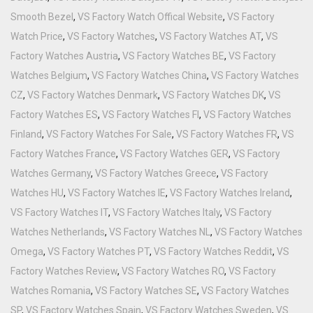
Smooth Bezel
,
VS Factory Watch Offical Website
,
VS Factory
Watch Price
,
VS Factory Watches
,
VS Factory Watches AT
,
VS
Factory Watches Austria
,
VS Factory Watches BE
,
VS Factory
Watches Belgium
,
VS Factory Watches China
,
VS Factory Watches
CZ
,
VS Factory Watches Denmark
,
VS Factory Watches DK
,
VS
Factory Watches ES
,
VS Factory Watches FI
,
VS Factory Watches
Finland
,
VS Factory Watches For Sale
,
VS Factory Watches FR
,
VS
Factory Watches France
,
VS Factory Watches GER
,
VS Factory
Watches Germany
,
VS Factory Watches Greece
,
VS Factory
Watches HU
,
VS Factory Watches IE
,
VS Factory Watches Ireland
,
VS Factory Watches IT
,
VS Factory Watches Italy
,
VS Factory
Watches Netherlands
,
VS Factory Watches NL
,
VS Factory Watches
Omega
,
VS Factory Watches PT
,
VS Factory Watches Reddit
,
VS
Factory Watches Review
,
VS Factory Watches RO
,
VS Factory
Watches Romania
,
VS Factory Watches SE
,
VS Factory Watches
SP
,
VS Factory Watches Spain
,
VS Factory Watches Sweden
,
VS