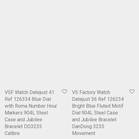
VSF Watch Datejust 41
VS Factory Watch
Ref 126334 Blue Dial
Datejust 36 Ref 126234
with Roma Number Hour
Bright Blue Fluted Motif
Markers 904L Steel
Dial 904L Steel Case
Case and Jubilee
and Jubilee Bracelet
Bracelet DD3235
DanDong 3235
Calibre
Movement