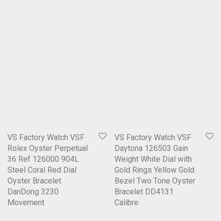
VS Factory Watch VSF
VS Factory Watch VSF
Rolex Oyster Perpetual
Daytona 126503 Gain
36 Ref 126000 904L
Weight White Dial with
Steel Coral Red Dial
Gold Rings Yellow Gold
Oyster Bracelet
Bezel Two Tone Oyster
DanDong 3230
Bracelet DD4131
Movement
Calibre