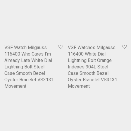
VSF Watch Milgauss
VSF Watches Milgauss
116400 Who Cares I’m
116400 White Dial
Already Late White Dial
Lightning Bolt Orange
Lightning Bolt Steel
Indexes 904L Steel
Case Smooth Bezel
Case Smooth Bezel
Oyster Bracelet VS3131
Oyster Bracelet VS3131
Movement
Movement