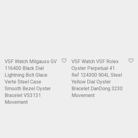
VSF Watch Milgauss GV
VSF Watch VSF Rolex
116400 Black Dial
Oyster Perpetual 41
Lightning Bolt Glace
Ref 124300 904L Steel
Verte Steel Case
Yellow Dial Oyster
Smooth Bezel Oyster
Bracelet DanDong 3230
Bracelet VS3131
Movement
Movement