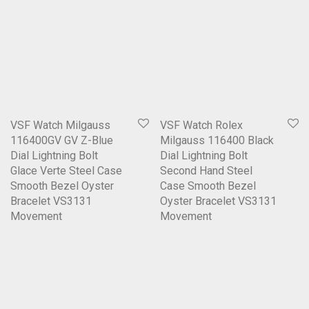
VSF Watch Milgauss
VSF Watch Rolex
116400GV GV Z-Blue
Milgauss 116400 Black
Dial Lightning Bolt
Dial Lightning Bolt
Glace Verte Steel Case
Second Hand Steel
Smooth Bezel Oyster
Case Smooth Bezel
Bracelet VS3131
Oyster Bracelet VS3131
Movement
Movement