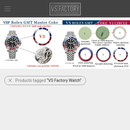
Products tagged
“VS Factory Watch”