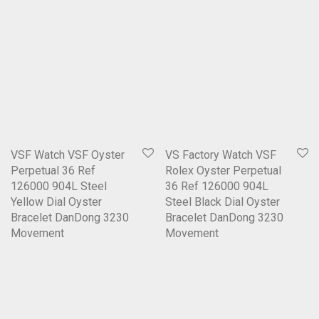
VSF Watch VSF Oyster
VS Factory Watch VSF
Perpetual 36 Ref
Rolex Oyster Perpetual
126000 904L Steel
36 Ref 126000 904L
Yellow Dial Oyster
Steel Black Dial Oyster
Bracelet DanDong 3230
Bracelet DanDong 3230
Movement
Movement