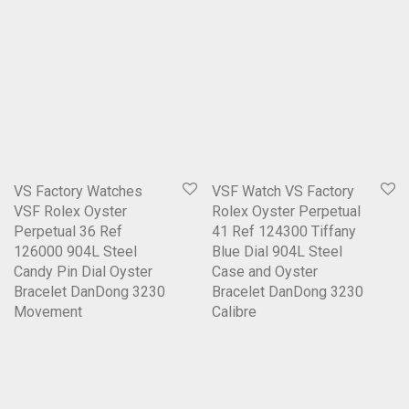
VS Factory Watches
VSF Watch VS Factory
VSF Rolex Oyster
Rolex Oyster Perpetual
Perpetual 36 Ref
41 Ref 124300 Tiffany
126000 904L Steel
Blue Dial 904L Steel
Candy Pin Dial Oyster
Case and Oyster
Bracelet DanDong 3230
Bracelet DanDong 3230
Movement
Calibre