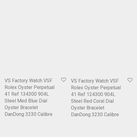
VS Factory Watch VSF
VS Factory Watch VSF
Rolex Oyster Perpetual
Rolex Oyster Perpetual
41 Ref 134300 904L
41 Ref 124300 904L
Steel Med Blue Dial
Steel Red Coral Dial
Oyster Bracelet
Oyster Bracelet
DanDong 3230 Calibre
DanDong 3230 Calibre