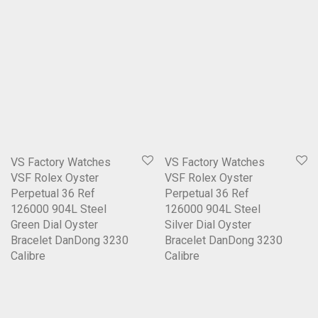
VS Factory Watches
VS Factory Watches
VSF Rolex Oyster
VSF Rolex Oyster
Perpetual 36 Ref
Perpetual 36 Ref
126000 904L Steel
126000 904L Steel
Green Dial Oyster
Silver Dial Oyster
Bracelet DanDong 3230
Bracelet DanDong 3230
Calibre
Calibre