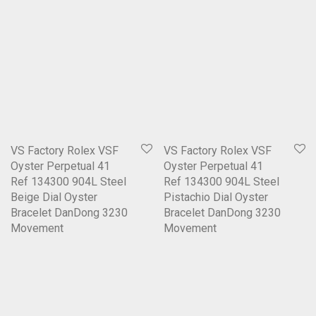
VS Factory Rolex VSF
VS Factory Rolex VSF
Oyster Perpetual 41
Oyster Perpetual 41
Ref 134300 904L Steel
Ref 134300 904L Steel
Beige Dial Oyster
Pistachio Dial Oyster
Bracelet DanDong 3230
Bracelet DanDong 3230
Movement
Movement