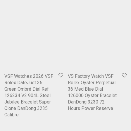
VSF Watches 2026 VSF
VS Factory Watch VSF
Rolex DateJust 36
Rolex Oyster Perpetual
Green Ombré Dial Ref
36 Med Blue Dial
126234 V2 904L Steel
126000 Oyster Bracelet
Jubilee Bracelet Super
DanDong 3230 72
Clone DanDong 3235
Hours Power Reserve
Calibre