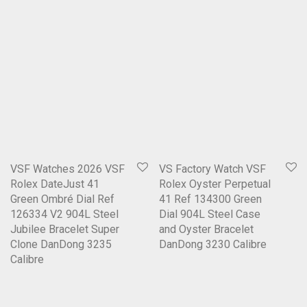
VSF Watches 2026 VSF
VS Factory Watch VSF
Rolex DateJust 41
Rolex Oyster Perpetual
Green Ombré Dial Ref
41 Ref 134300 Green
126334 V2 904L Steel
Dial 904L Steel Case
Jubilee Bracelet Super
and Oyster Bracelet
Clone DanDong 3235
DanDong 3230 Calibre
Calibre