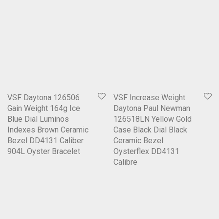
VSF Daytona 126506
VSF Increase Weight
Gain Weight 164g Ice
Daytona Paul Newman
Blue Dial Luminos
126518LN Yellow Gold
Indexes Brown Ceramic
Case Black Dial Black
Bezel DD4131 Caliber
Ceramic Bezel
904L Oyster Bracelet
Oysterflex DD4131
Calibre