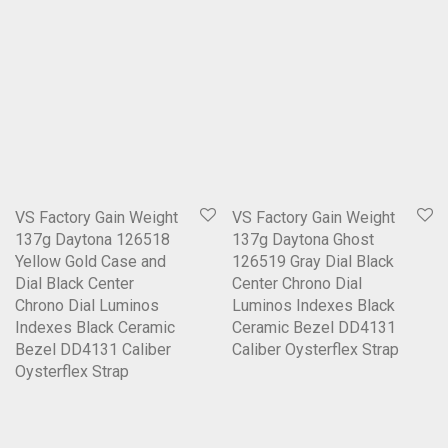
VS Factory Gain Weight
VS Factory Gain Weight
137g Daytona 126518
137g Daytona Ghost
Yellow Gold Case and
126519 Gray Dial Black
Dial Black Center
Center Chrono Dial
Chrono Dial Luminos
Luminos Indexes Black
Indexes Black Ceramic
Ceramic Bezel DD4131
Bezel DD4131 Caliber
Caliber Oysterflex Strap
Oysterflex Strap