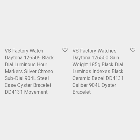
VS Factory Watch
VS Factory Watches
Daytona 126509 Black
Daytona 126500 Gain
Dial Luminous Hour
Weight 185g Black Dial
Markers Silver Chrono
Luminos Indexes Black
Sub-Dial 904L Steel
Ceramic Bezel DD4131
Case Oyster Bracelet
Caliber 904L Oyster
DD4131 Movement
Bracelet