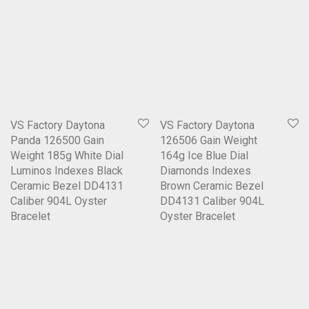
VS Factory Daytona
VS Factory Daytona
Panda 126500 Gain
126506 Gain Weight
Weight 185g White Dial
164g Ice Blue Dial
Luminos Indexes Black
Diamonds Indexes
Ceramic Bezel DD4131
Brown Ceramic Bezel
Caliber 904L Oyster
DD4131 Caliber 904L
Bracelet
Oyster Bracelet