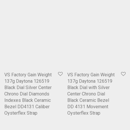
VS Factory Gain Weight
VS Factory Gain Weight
137g Daytona 126519
137g Daytona 126519
Black Dial Silver Center
Black Dial with Silver
Chrono Dial Diamonds
Center Chrono Dial
Indexes Black Ceramic
Black Ceramic Bezel
Bezel DD4131 Caliber
DD 4131 Movement
Oysterflex Strap
Oysterflex Strap