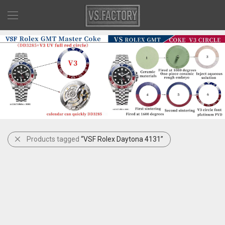
Products tagged
“VSF Rolex Daytona 4131”