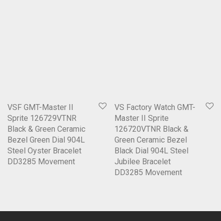
VSF GMT-Master II
VS Factory Watch GMT-
Sprite 126729VTNR
Master II Sprite
Black & Green Ceramic
126720VTNR Black &
Bezel Green Dial 904L
Green Ceramic Bezel
Steel Oyster Bracelet
Black Dial 904L Steel
DD3285 Movement
Jubilee Bracelet
DD3285 Movement