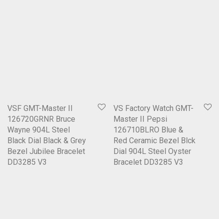
VSF GMT-Master II
VS Factory Watch GMT-
126720GRNR Bruce
Master II Pepsi
Wayne 904L Steel
126710BLRO Blue &
Black Dial Black & Grey
Red Ceramic Bezel Blck
Bezel Jubilee Bracelet
Dial 904L Steel Oyster
DD3285 V3
Bracelet DD3285 V3