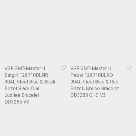
VSF GMT-Master II
VSF GMT-Master II
Batgirl 126710BLNR
Pepsi 126710BLRO
904L Steel Blue & Black
904L Steel Blue & Red
Bezel Black Dial
Bezel Jubilee Bracelet
Jubilee Bracelet
DD3285 CHS V3
DD3285 V3