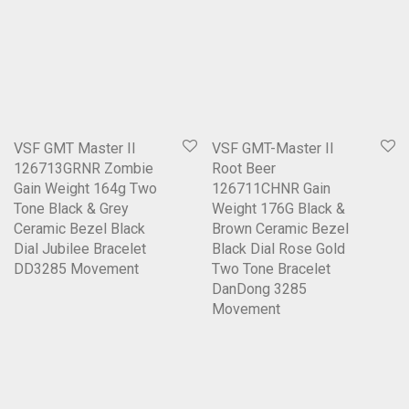
VSF GMT Master II
VSF GMT-Master II
126713GRNR Zombie
Root Beer
Gain Weight 164g Two
126711CHNR Gain
Tone Black & Grey
Weight 176G Black &
Ceramic Bezel Black
Brown Ceramic Bezel
Dial Jubilee Bracelet
Black Dial Rose Gold
DD3285 Movement
Two Tone Bracelet
DanDong 3285
Movement