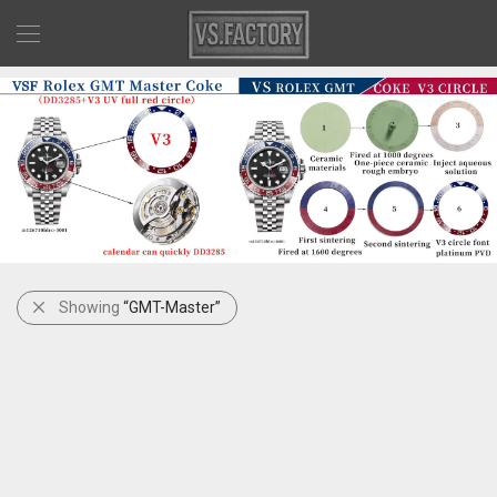
Showing
“GMT-Master”