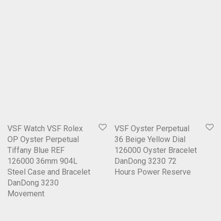
VSF Watch VSF Rolex
VSF Oyster Perpetual
OP Oyster Perpetual
36 Beige Yellow Dial
Tiffany Blue REF
126000 Oyster Bracelet
126000 36mm 904L
DanDong 3230 72
Steel Case and Bracelet
Hours Power Reserve
DanDong 3230
Movement