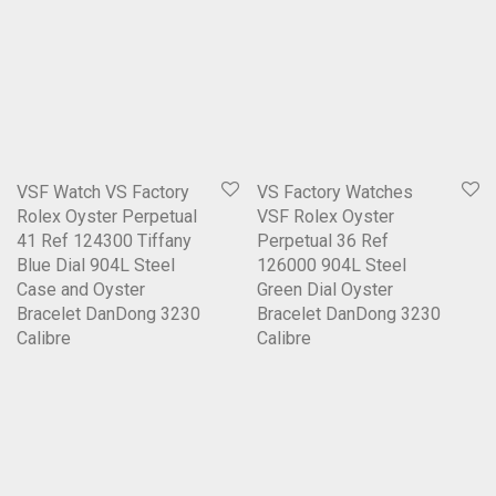
VSF Watch VS Factory
VS Factory Watches
Rolex Oyster Perpetual
VSF Rolex Oyster
41 Ref 124300 Tiffany
Perpetual 36 Ref
Blue Dial 904L Steel
126000 904L Steel
Case and Oyster
Green Dial Oyster
Bracelet DanDong 3230
Bracelet DanDong 3230
Calibre
Calibre