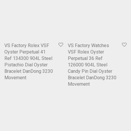
VS Factory Rolex VSF
VS Factory Watches
Oyster Perpetual 41
VSF Rolex Oyster
Ref 134300 904L Steel
Perpetual 36 Ref
Pistachio Dial Oyster
126000 904L Steel
Bracelet DanDong 3230
Candy Pin Dial Oyster
Movement
Bracelet DanDong 3230
Movement