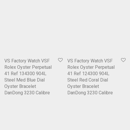
VS Factory Watch VSF
VS Factory Watch VSF
Rolex Oyster Perpetual
Rolex Oyster Perpetual
41 Ref 134300 904L
41 Ref 124300 904L
Steel Med Blue Dial
Steel Red Coral Dial
Oyster Bracelet
Oyster Bracelet
DanDong 3230 Calibre
DanDong 3230 Calibre