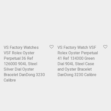
VS Factory Watches
VS Factory Watch VSF
VSF Rolex Oyster
Rolex Oyster Perpetual
Perpetual 36 Ref
41 Ref 134300 Green
126000 904L Steel
Dial 904L Steel Case
Silver Dial Oyster
and Oyster Bracelet
Bracelet DanDong 3230
DanDong 3230 Calibre
Calibre