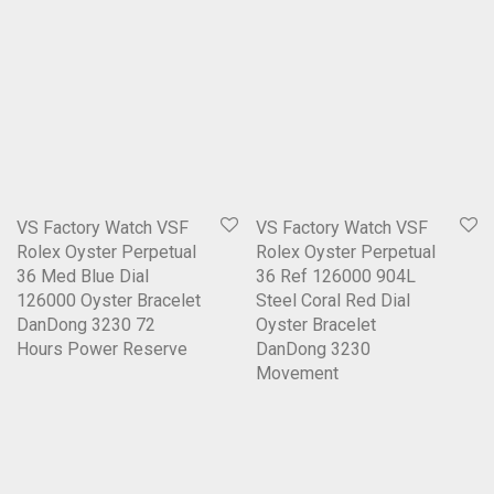
VS Factory Watch VSF
VS Factory Watch VSF
Rolex Oyster Perpetual
Rolex Oyster Perpetual
36 Med Blue Dial
36 Ref 126000 904L
126000 Oyster Bracelet
Steel Coral Red Dial
DanDong 3230 72
Oyster Bracelet
Hours Power Reserve
DanDong 3230
Movement