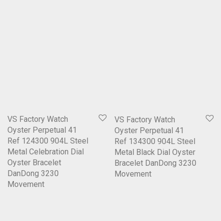
VS Factory Watch
VS Factory Watch
Oyster Perpetual 41
Oyster Perpetual 41
Ref 124300 904L Steel
Ref 134300 904L Steel
Metal Celebration Dial
Metal Black Dial Oyster
Oyster Bracelet
Bracelet DanDong 3230
DanDong 3230
Movement
Movement