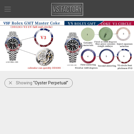
Showing
“Oyster Perpetual”