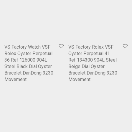
VS Factory Watch VSF
VS Factory Rolex VSF
Rolex Oyster Perpetual
Oyster Perpetual 41
36 Ref 126000 904L
Ref 134300 904L Steel
Steel Black Dial Oyster
Beige Dial Oyster
Bracelet DanDong 3230
Bracelet DanDong 3230
Movement
Movement