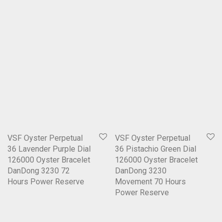
VSF Oyster Perpetual
VSF Oyster Perpetual
36 Lavender Purple Dial
36 Pistachio Green Dial
126000 Oyster Bracelet
126000 Oyster Bracelet
DanDong 3230 72
DanDong 3230
Hours Power Reserve
Movement 70 Hours
Power Reserve