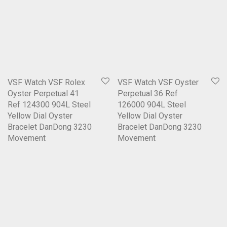
VSF Watch VSF Rolex
VSF Watch VSF Oyster
Oyster Perpetual 41
Perpetual 36 Ref
Ref 124300 904L Steel
126000 904L Steel
Yellow Dial Oyster
Yellow Dial Oyster
Bracelet DanDong 3230
Bracelet DanDong 3230
Movement
Movement