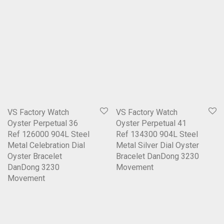
VS Factory Watch
VS Factory Watch
Oyster Perpetual 36
Oyster Perpetual 41
Ref 126000 904L Steel
Ref 134300 904L Steel
Metal Celebration Dial
Metal Silver Dial Oyster
Oyster Bracelet
Bracelet DanDong 3230
DanDong 3230
Movement
Movement