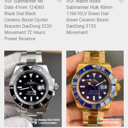
VSF Submariner No
VSF Watch Rolex
Date 41mm 124060
Submariner Hulk 40mm
Black Dial Black
116610LV Green Dial
Ceramic Bezel Oyster
Green Ceramic Bezel
Bracelet DanDong 3230
DanDong 3135
Movement 72 Hours
Movement
Power Reserve