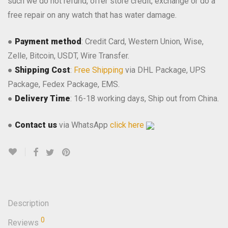
such we do not refund, offer store credit, exchange or do a
free repair on any watch that has water damage.
●
Payment method
: Credit Card, Western Union, Wise,
Zelle, Bitcoin, USDT, Wire Transfer.
●
Shipping Cost
:
Free Shipping
via DHL Package, UPS
Package, Fedex Package, EMS.
●
Delivery Time
: 16-18 working days, Ship out from China.
●
Contact us
via WhatsApp
click here
Description
0
Reviews