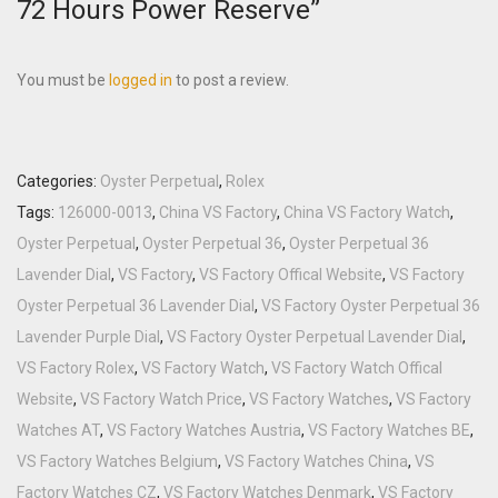
72 Hours Power Reserve”
You must be
logged in
to post a review.
Categories:
Oyster Perpetual
,
Rolex
Tags:
126000-0013
,
China VS Factory
,
China VS Factory Watch
,
Oyster Perpetual
,
Oyster Perpetual 36
,
Oyster Perpetual 36
Lavender Dial
,
VS Factory
,
VS Factory Offical Website
,
VS Factory
Oyster Perpetual 36 Lavender Dial
,
VS Factory Oyster Perpetual 36
Lavender Purple Dial
,
VS Factory Oyster Perpetual Lavender Dial
,
VS Factory Rolex
,
VS Factory Watch
,
VS Factory Watch Offical
Website
,
VS Factory Watch Price
,
VS Factory Watches
,
VS Factory
Watches AT
,
VS Factory Watches Austria
,
VS Factory Watches BE
,
VS Factory Watches Belgium
,
VS Factory Watches China
,
VS
Factory Watches CZ
,
VS Factory Watches Denmark
,
VS Factory