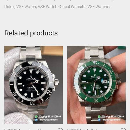
Rolex
,
VSF Watch
,
VSF Watch Offical Website
,
VSF Watches
Related products