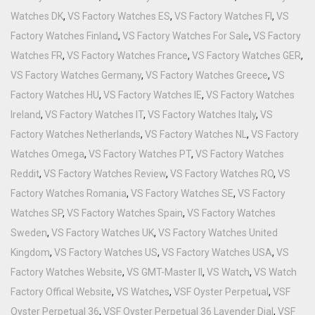
Watches DK
,
VS Factory Watches ES
,
VS Factory Watches FI
,
VS
Factory Watches Finland
,
VS Factory Watches For Sale
,
VS Factory
Watches FR
,
VS Factory Watches France
,
VS Factory Watches GER
,
VS Factory Watches Germany
,
VS Factory Watches Greece
,
VS
Factory Watches HU
,
VS Factory Watches IE
,
VS Factory Watches
Ireland
,
VS Factory Watches IT
,
VS Factory Watches Italy
,
VS
Factory Watches Netherlands
,
VS Factory Watches NL
,
VS Factory
Watches Omega
,
VS Factory Watches PT
,
VS Factory Watches
Reddit
,
VS Factory Watches Review
,
VS Factory Watches RO
,
VS
Factory Watches Romania
,
VS Factory Watches SE
,
VS Factory
Watches SP
,
VS Factory Watches Spain
,
VS Factory Watches
Sweden
,
VS Factory Watches UK
,
VS Factory Watches United
Kingdom
,
VS Factory Watches US
,
VS Factory Watches USA
,
VS
Factory Watches Website
,
VS GMT-Master II
,
VS Watch
,
VS Watch
Factory Offical Website
,
VS Watches
,
VSF Oyster Perpetual
,
VSF
Oyster Perpetual 36
,
VSF Oyster Perpetual 36 Lavender Dial
,
VSF