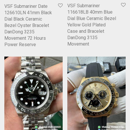
VSF Submariner
VSF Submariner Date
116618LB 40mm Blue
126610LN 41mm Black
Dial Blue Ceramic Bezel
Dial Black Ceramic
Yellow Gold Plated
Bezel Oyster Bracelet
Case and Bracelet
DanDong 3235
DanDong 3135
Movement 72 Hours
Movement
Power Reserve