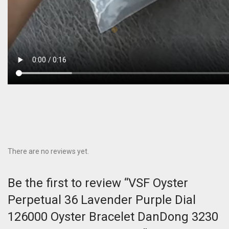
There are no reviews yet.
Be the first to review “VSF Oyster
Perpetual 36 Lavender Purple Dial
126000 Oyster Bracelet DanDong 3230