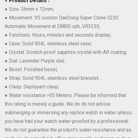
●
Product Details ↓
● Size: 36mm x 12mm;
● Movement: VS custom DanDong Super Clone 3230
Automatic Movement at 28800 vph, VR3230;
● Functions: Hours, minutes and seconds display;
● Case: Solid 904L stainless steel case;
● Crystal: Scratch-proof sapphire crystal with AR coating;
● Dial: Lavender Purple dial;
● Bezel: Polished bezel;
● Strap: Solid 904L stainless steel bracelet;
● Clasp: Deployant clasp;
● Water resistance >50 Meters. Please be informed that
this rating is merely a guide. We do do not advise
submerging or immersing any replica watch in water unless
you have had your watch water-proofed by a professional.
We do not guarantee the product’s water-resistance and as