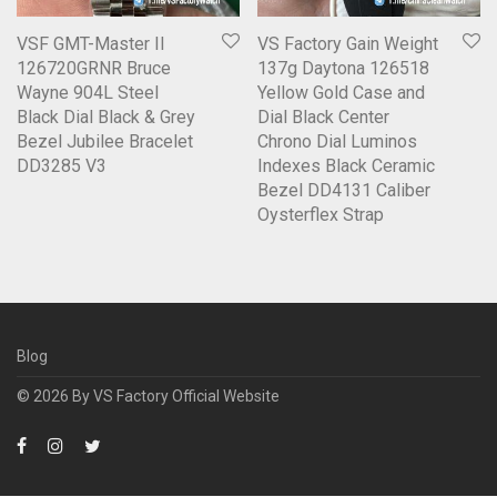
VSF GMT-Master II
VS Factory Gain Weight
126720GRNR Bruce
137g Daytona 126518
Wayne 904L Steel
Yellow Gold Case and
Black Dial Black & Grey
Dial Black Center
Bezel Jubilee Bracelet
Chrono Dial Luminos
DD3285 V3
Indexes Black Ceramic
Bezel DD4131 Caliber
Oysterflex Strap
Blog
© 2026 By
VS Factory Official Website