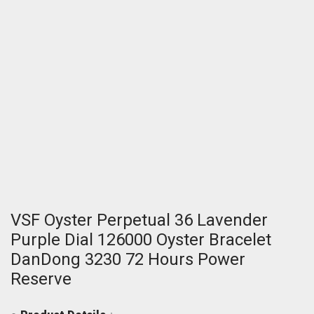
VSF Oyster Perpetual 36 Lavender
Purple Dial 126000 Oyster Bracelet
DanDong 3230 72 Hours Power
Reserve