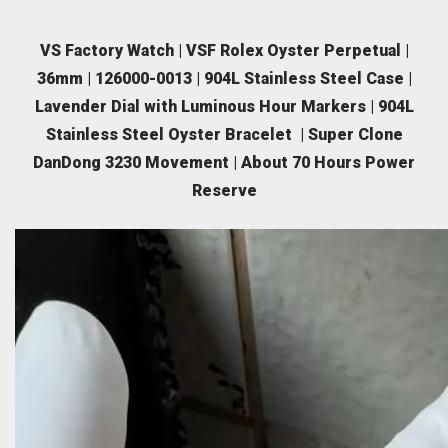
VS Factory Watch | VSF Rolex Oyster Perpetual |
36mm | 126000-0013 | 904L Stainless Steel Case |
Lavender Dial with Luminous Hour Markers | 904L
Stainless Steel Oyster Bracelet | Super Clone
DanDong 3230 Movement | About 70 Hours Power
Reserve