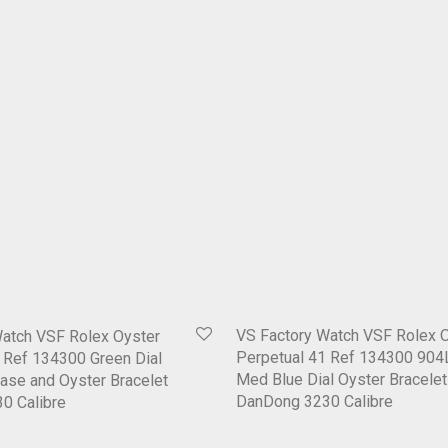
VS Factory Watch VSF Rolex 
Watch VSF Rolex Oyster
Perpetual 41 Ref 134300 904
 Ref 134300 Green Dial
Med Blue Dial Oyster Bracelet
ase and Oyster Bracelet
DanDong 3230 Calibre
0 Calibre