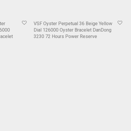
ter
VSF Oyster Perpetual 36 Beige Yellow
26000
Dial 126000 Oyster Bracelet DanDong
acelet
3230 72 Hours Power Reserve