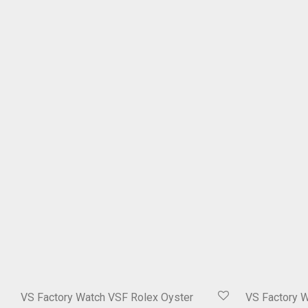
VS Factory Watch VSF Rolex Oyster
VS Factory 