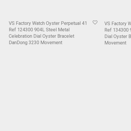
VS Factory Watch Oyster Perpetual 41
VS Factory W
Ref 124300 904L Steel Metal
Ref 134300 9
Celebration Dial Oyster Bracelet
Dial Oyster 
DanDong 3230 Movement
Movement