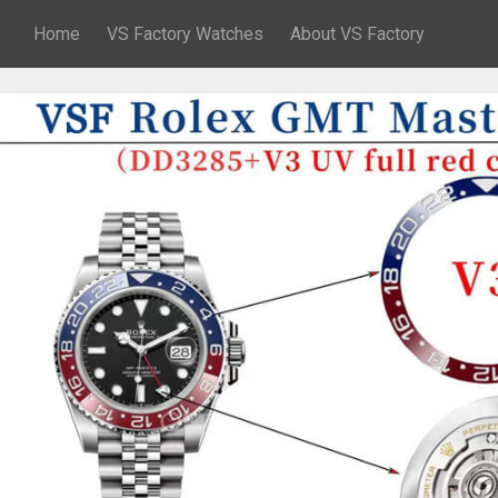
Home
VS Factory Watches
About VS Factory