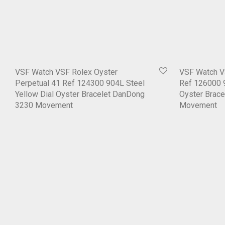
VSF Watch VSF Rolex Oyster
VSF Watch V
Perpetual 41 Ref 124300 904L Steel
Ref 126000 9
Yellow Dial Oyster Bracelet DanDong
Oyster Brac
3230 Movement
Movement