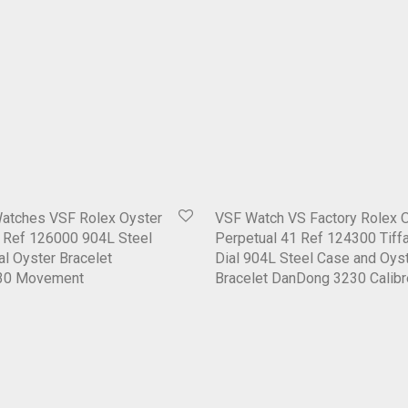
Watches VSF Rolex Oyster
VSF Watch VS Factory Rolex 
6 Ref 126000 904L Steel
Perpetual 41 Ref 124300 Tiff
al Oyster Bracelet
Dial 904L Steel Case and Oys
30 Movement
Bracelet DanDong 3230 Calibr