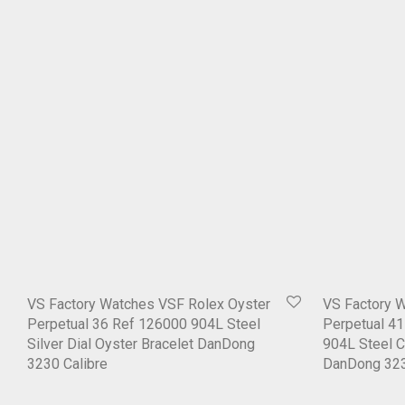
VS Factory Watches VSF Rolex Oyster
VS Factory 
Perpetual 36 Ref 126000 904L Steel
Perpetual 41
Silver Dial Oyster Bracelet DanDong
904L Steel C
3230 Calibre
DanDong 323