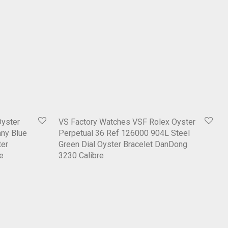
Oyster
VS Factory Watches VSF Rolex Oyster
any Blue
Perpetual 36 Ref 126000 904L Steel
ter
Green Dial Oyster Bracelet DanDong
e
3230 Calibre