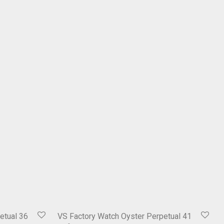
etual 36
VS Factory Watch Oyster Perpetual 41