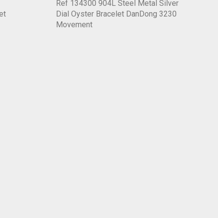
Ref 134300 904L Steel Metal Silver
et
Dial Oyster Bracelet DanDong 3230
Movement