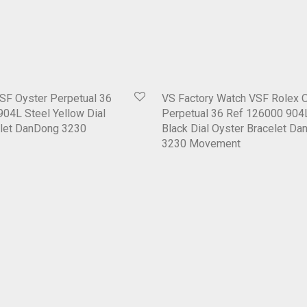
SF Oyster Perpetual 36
VS Factory Watch VSF Rolex 
04L Steel Yellow Dial
Perpetual 36 Ref 126000 904
elet DanDong 3230
Black Dial Oyster Bracelet D
3230 Movement