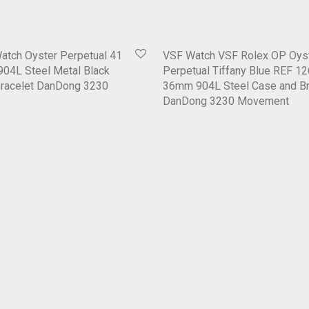
atch Oyster Perpetual 41
VSF Watch VSF Rolex OP Oys
04L Steel Metal Black
Perpetual Tiffany Blue REF 1
Bracelet DanDong 3230
36mm 904L Steel Case and Br
DanDong 3230 Movement