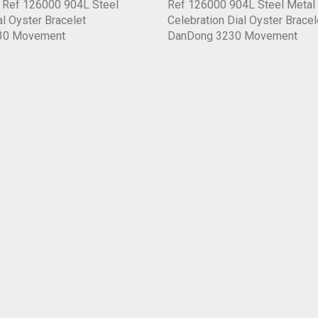
6 Ref 126000 904L Steel
Ref 126000 904L Steel Metal
al Oyster Bracelet
Celebration Dial Oyster Bracel
30 Movement
DanDong 3230 Movement