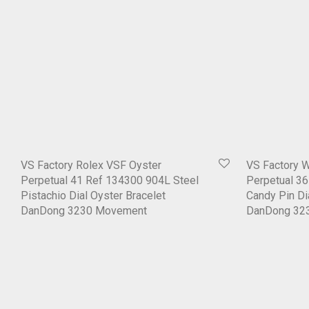
VS Factory Rolex VSF Oyster
VS Factory 
Perpetual 41 Ref 134300 904L Steel
Perpetual 3
Pistachio Dial Oyster Bracelet
Candy Pin Di
DanDong 3230 Movement
DanDong 32