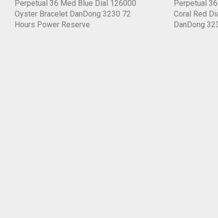
Perpetual 36 Med Blue Dial 126000
Perpetual 3
Oyster Bracelet DanDong 3230 72
Coral Red Di
Hours Power Reserve
DanDong 32