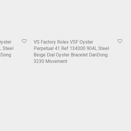
Oyster
VS Factory Rolex VSF Oyster
L Steel
Perpetual 41 Ref 134300 904L Steel
anDong
Beige Dial Oyster Bracelet DanDong
3230 Movement