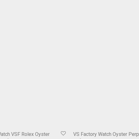
Watch VSF Rolex Oyster
VS Factory Watch Oyster Perp