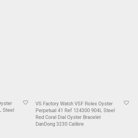
Oyster
VS Factory Watch VSF Rolex Oyster
L Steel
Perpetual 41 Ref 124300 904L Steel
Red Coral Dial Oyster Bracelet
DanDong 3230 Calibre