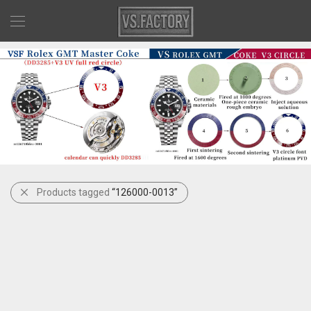
Products tagged
“126000-0013”