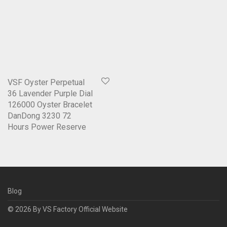
VSF Oyster Perpetual
36 Lavender Purple Dial
126000 Oyster Bracelet
DanDong 3230 72
Hours Power Reserve
Blog
© 2026 By
VS Factory Official Website