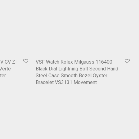
V GV Z-
VSF Watch Rolex Milgauss 116400
 Verte
Black Dial Lightning Bolt Second Hand
ter
Steel Case Smooth Bezel Oyster
Bracelet VS3131 Movement