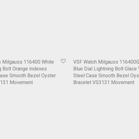
 Milgauss 116400 White
VSF Watch Milgauss 116400G
ng Bolt Orange Indexes
Blue Dial Lightning Bolt Glace
Case Smooth Bezel Oyster
Steel Case Smooth Bezel Oys
3131 Movement
Bracelet VS3131 Movement