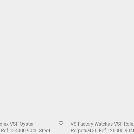
olex VSF Oyster
VS Factory Watches VSF Role
1 Ref 134300 904L Steel
Perpetual 36 Ref 126000 904