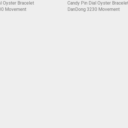
l Oyster Bracelet
Candy Pin Dial Oyster Bracele
30 Movement
DanDong 3230 Movement