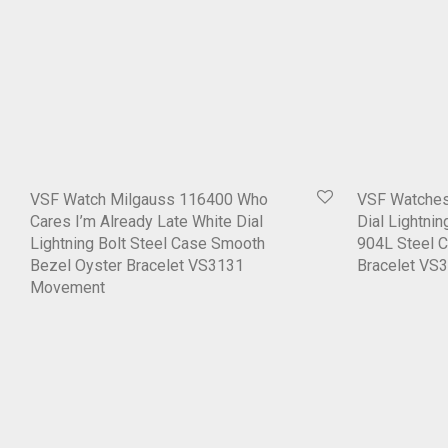
VSF Watch Milgauss 116400 Who
VSF Watches
Cares I’m Already Late White Dial
Dial Lightni
Lightning Bolt Steel Case Smooth
904L Steel 
Bezel Oyster Bracelet VS3131
Bracelet VS
Movement