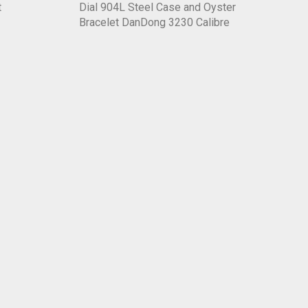
t
Dial 904L Steel Case and Oyster
Bracelet DanDong 3230 Calibre