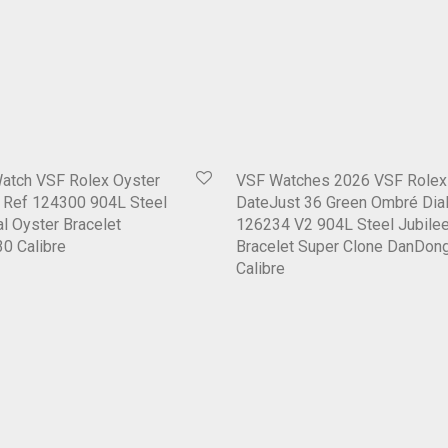
Watch VSF Rolex Oyster
VSF Watches 2026 VSF Rolex
1 Ref 124300 904L Steel
DateJust 36 Green Ombré Dial
al Oyster Bracelet
126234 V2 904L Steel Jubile
0 Calibre
Bracelet Super Clone DanDon
Calibre