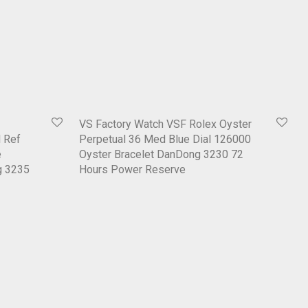
VS Factory Watch VSF Rolex Oyster
 Ref
Perpetual 36 Med Blue Dial 126000
e
Oyster Bracelet DanDong 3230 72
g 3235
Hours Power Reserve