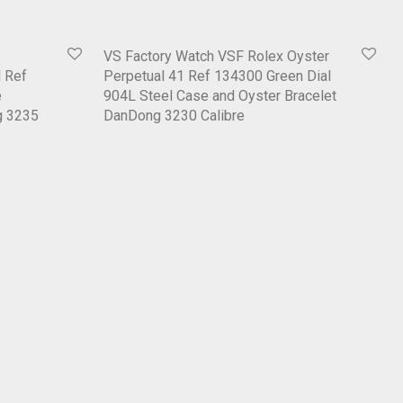
VS Factory Watch VSF Rolex Oyster
 Ref
Perpetual 41 Ref 134300 Green Dial
e
904L Steel Case and Oyster Bracelet
g 3235
DanDong 3230 Calibre