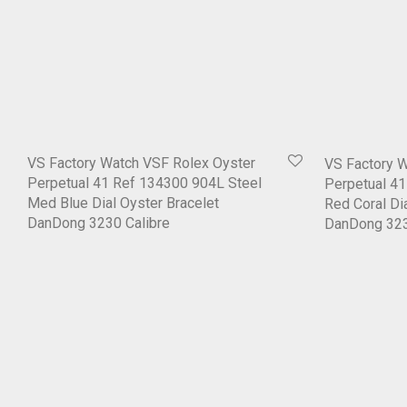
VS Factory Watch VSF Rolex Oyster
VS Factory 
Perpetual 41 Ref 134300 904L Steel
Perpetual 4
Med Blue Dial Oyster Bracelet
Red Coral Di
DanDong 3230 Calibre
DanDong 323