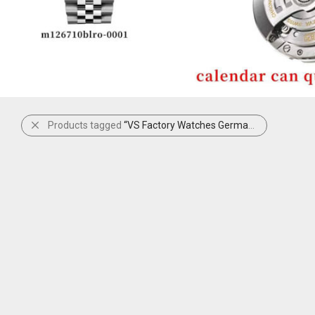
Products tagged
“VS Factory Watches Germany”