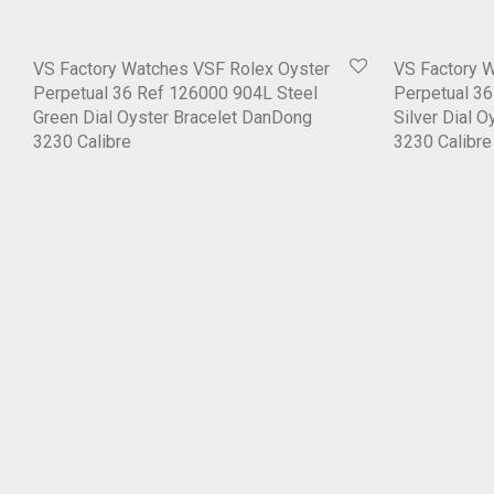
VS Factory Watches VSF Rolex Oyster
VS Factory 
Perpetual 36 Ref 126000 904L Steel
Perpetual 3
Green Dial Oyster Bracelet DanDong
Silver Dial 
3230 Calibre
3230 Calibre