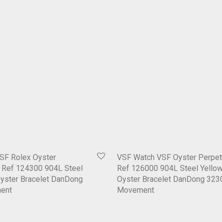
SF Rolex Oyster
VSF Watch VSF Oyster Perpet
1 Ref 124300 904L Steel
Ref 126000 904L Steel Yellow
Oyster Bracelet DanDong
Oyster Bracelet DanDong 323
ent
Movement