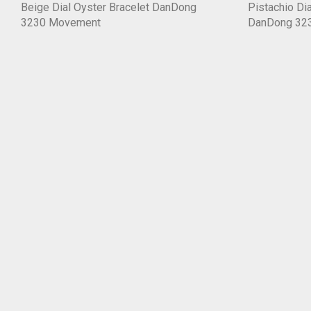
Beige Dial Oyster Bracelet DanDong
Pistachio Dia
3230 Movement
DanDong 32