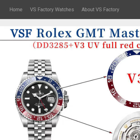
Home
VS Factory Watches
About VS Factory