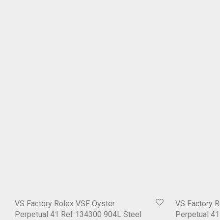
VS Factory Rolex VSF Oyster
VS Factory R
Perpetual 41 Ref 134300 904L Steel
Perpetual 4