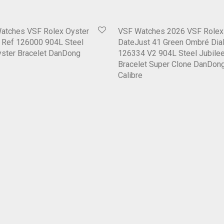
Watches VSF Rolex Oyster
VSF Watches 2026 VSF Rolex
6 Ref 126000 904L Steel
DateJust 41 Green Ombré Dial
Oyster Bracelet DanDong
126334 V2 904L Steel Jubile
Bracelet Super Clone DanDon
Calibre