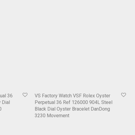
ual 36
VS Factory Watch VSF Rolex Oyster
 Dial
Perpetual 36 Ref 126000 904L Steel
0
Black Dial Oyster Bracelet DanDong
3230 Movement