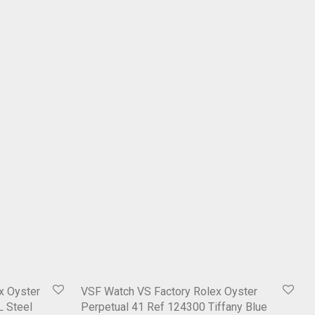
x Oyster
VSF Watch VS Factory Rolex Oyster
L Steel
Perpetual 41 Ref 124300 Tiffany Blue