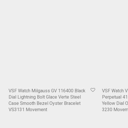
VSF Watch Milgauss GV 116400 Black
VSF Watch V
Dial Lightning Bolt Glace Verte Steel
Perpetual 4
Case Smooth Bezel Oyster Bracelet
Yellow Dial 
VS3131 Movement
3230 Movem