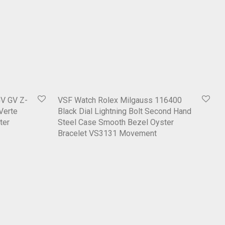
V GV Z-
VSF Watch Rolex Milgauss 116400
 Verte
Black Dial Lightning Bolt Second Hand
ter
Steel Case Smooth Bezel Oyster
Bracelet VS3131 Movement