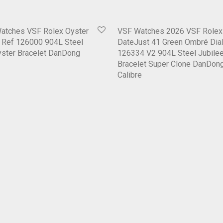
Watches VSF Rolex Oyster
VSF Watches 2026 VSF Rolex
6 Ref 126000 904L Steel
DateJust 41 Green Ombré Dial
Oyster Bracelet DanDong
126334 V2 904L Steel Jubile
Bracelet Super Clone DanDon
Calibre