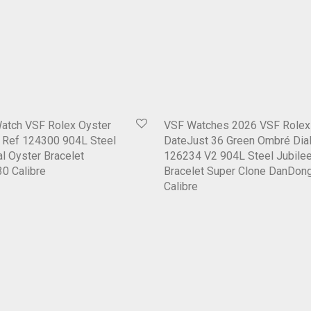
Watch VSF Rolex Oyster
VSF Watches 2026 VSF Rolex
1 Ref 124300 904L Steel
DateJust 36 Green Ombré Dial
al Oyster Bracelet
126234 V2 904L Steel Jubile
0 Calibre
Bracelet Super Clone DanDon
Calibre