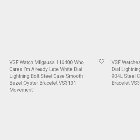
VSF Watch Milgauss 116400 Who
VSF Watches
Cares I’m Already Late White Dial
Dial Lightni
Lightning Bolt Steel Case Smooth
904L Steel 
Bezel Oyster Bracelet VS3131
Bracelet VS
Movement