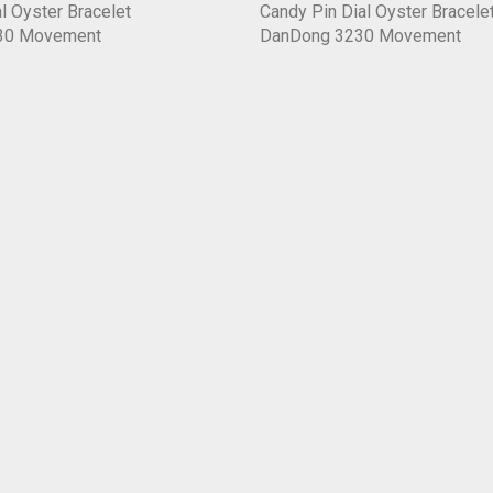
l Oyster Bracelet
Candy Pin Dial Oyster Bracele
30 Movement
DanDong 3230 Movement