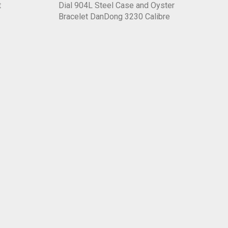
t
Dial 904L Steel Case and Oyster
Bracelet DanDong 3230 Calibre