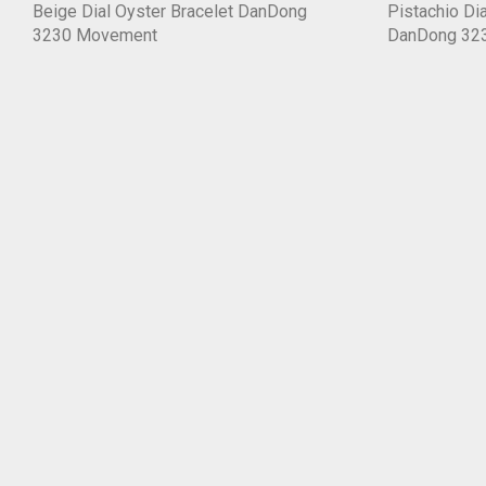
Beige Dial Oyster Bracelet DanDong
Pistachio Dia
3230 Movement
DanDong 32