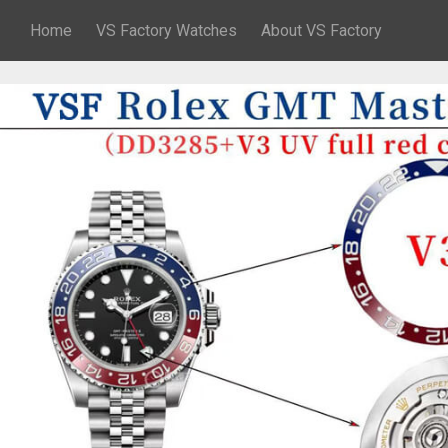
Home
VS Factory Watches
About VS Factory