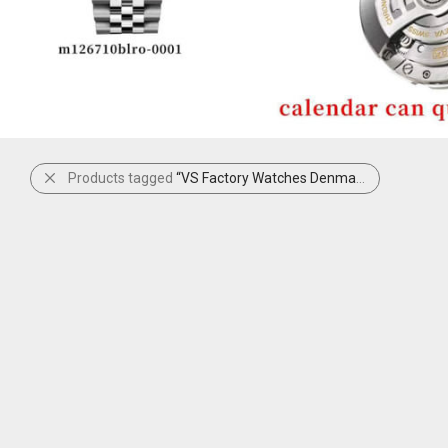
Products tagged
“VS Factory Watches Denmark”