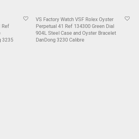
VS Factory Watch VSF Rolex Oyster
 Ref
Perpetual 41 Ref 134300 Green Dial
e
904L Steel Case and Oyster Bracelet
g 3235
DanDong 3230 Calibre