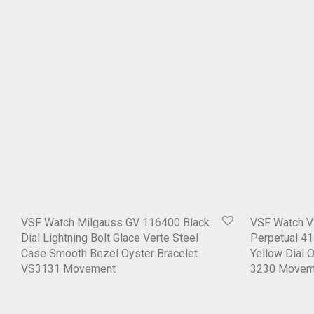
VSF Watch Milgauss GV 116400 Black
VSF Watch V
Dial Lightning Bolt Glace Verte Steel
Perpetual 4
Case Smooth Bezel Oyster Bracelet
Yellow Dial 
VS3131 Movement
3230 Movem