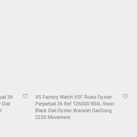
ual 36
VS Factory Watch VSF Rolex Oyster
 Dial
Perpetual 36 Ref 126000 904L Steel
0
Black Dial Oyster Bracelet DanDong
3230 Movement