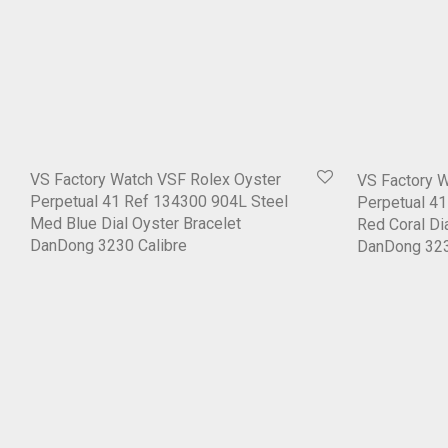
VS Factory Watch VSF Rolex Oyster
VS Factory 
Perpetual 41 Ref 134300 904L Steel
Perpetual 4
Med Blue Dial Oyster Bracelet
Red Coral Di
DanDong 3230 Calibre
DanDong 323