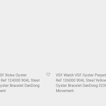
SF Rolex Oyster
VSF Watch VSF Oyster Perpet
1 Ref 124300 904L Steel
Ref 126000 904L Steel Yellow
Oyster Bracelet DanDong
Oyster Bracelet DanDong 323
ent
Movement