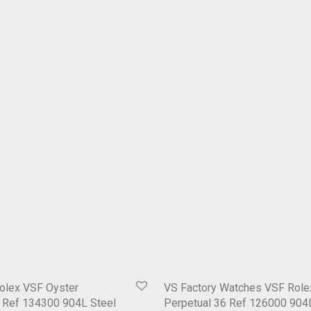
olex VSF Oyster
VS Factory Watches VSF Role
1 Ref 134300 904L Steel
Perpetual 36 Ref 126000 904