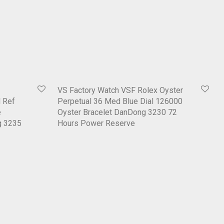
VS Factory Watch VSF Rolex Oyster
 Ref
Perpetual 36 Med Blue Dial 126000
e
Oyster Bracelet DanDong 3230 72
g 3235
Hours Power Reserve