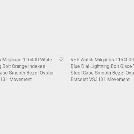
 Milgauss 116400 White
VSF Watch Milgauss 116400G
ng Bolt Orange Indexes
Blue Dial Lightning Bolt Glace
Case Smooth Bezel Oyster
Steel Case Smooth Bezel Oys
3131 Movement
Bracelet VS3131 Movement