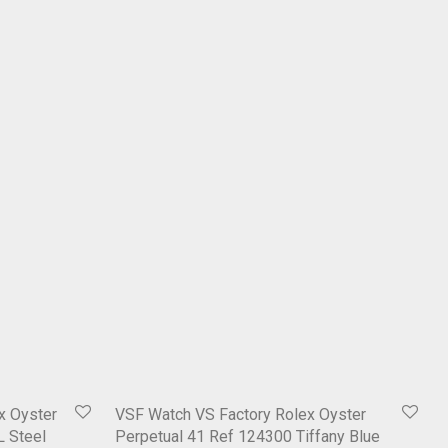
x Oyster
VSF Watch VS Factory Rolex Oyster
L Steel
Perpetual 41 Ref 124300 Tiffany Blue