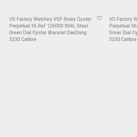
VS Factory Watches VSF Rolex Oyster
VS Factory 
Perpetual 36 Ref 126000 904L Steel
Perpetual 3
Green Dial Oyster Bracelet DanDong
Silver Dial 
3230 Calibre
3230 Calibre