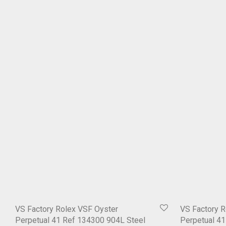
VS Factory Rolex VSF Oyster
VS Factory R
Perpetual 41 Ref 134300 904L Steel
Perpetual 4