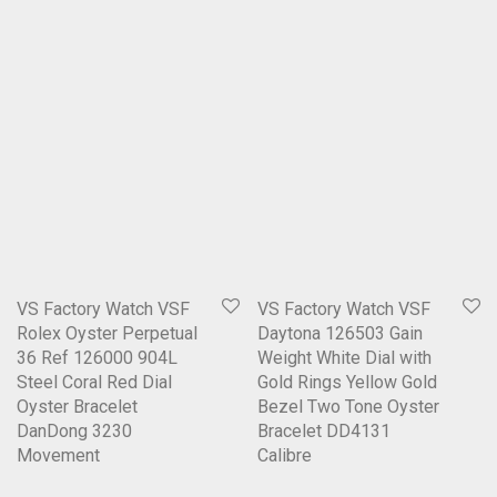
VS Factory Watch VSF
VS Factory Watch VSF
Rolex Oyster Perpetual
Daytona 126503 Gain
36 Ref 126000 904L
Weight White Dial with
Steel Coral Red Dial
Gold Rings Yellow Gold
Oyster Bracelet
Bezel Two Tone Oyster
DanDong 3230
Bracelet DD4131
Movement
Calibre