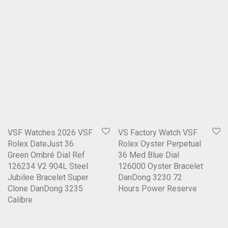
VSF Watches 2026 VSF
VS Factory Watch VSF
Rolex DateJust 36
Rolex Oyster Perpetual
Green Ombré Dial Ref
36 Med Blue Dial
126234 V2 904L Steel
126000 Oyster Bracelet
Jubilee Bracelet Super
DanDong 3230 72
Clone DanDong 3235
Hours Power Reserve
Calibre