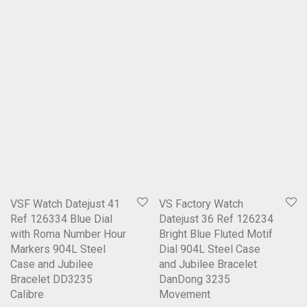
VSF Watch Datejust 41
VS Factory Watch
Ref 126334 Blue Dial
Datejust 36 Ref 126234
with Roma Number Hour
Bright Blue Fluted Motif
Markers 904L Steel
Dial 904L Steel Case
Case and Jubilee
and Jubilee Bracelet
Bracelet DD3235
DanDong 3235
Calibre
Movement