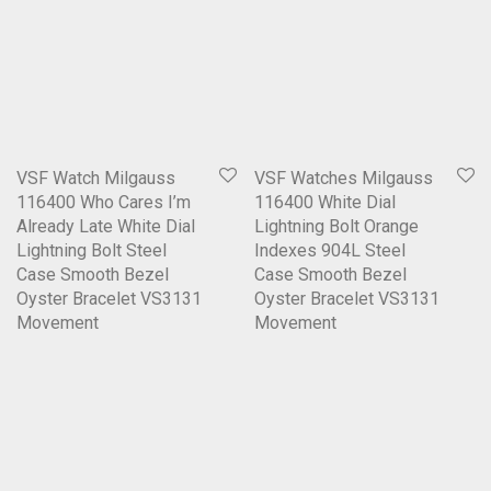
VSF Watch Milgauss
VSF Watches Milgauss
116400 Who Cares I’m
116400 White Dial
Already Late White Dial
Lightning Bolt Orange
Lightning Bolt Steel
Indexes 904L Steel
Case Smooth Bezel
Case Smooth Bezel
Oyster Bracelet VS3131
Oyster Bracelet VS3131
Movement
Movement