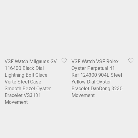
VSF Watch Milgauss GV
VSF Watch VSF Rolex
116400 Black Dial
Oyster Perpetual 41
Lightning Bolt Glace
Ref 124300 904L Steel
Verte Steel Case
Yellow Dial Oyster
Smooth Bezel Oyster
Bracelet DanDong 3230
Bracelet VS3131
Movement
Movement