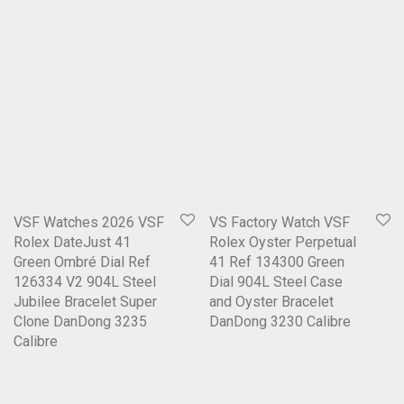
VSF Watches 2026 VSF
VS Factory Watch VSF
Rolex DateJust 41
Rolex Oyster Perpetual
Green Ombré Dial Ref
41 Ref 134300 Green
126334 V2 904L Steel
Dial 904L Steel Case
Jubilee Bracelet Super
and Oyster Bracelet
Clone DanDong 3235
DanDong 3230 Calibre
Calibre