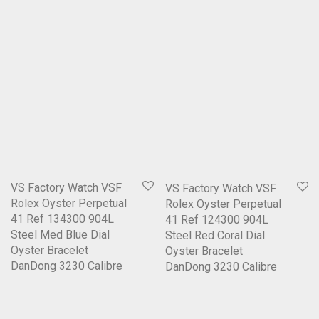
VS Factory Watch VSF
VS Factory Watch VSF
Rolex Oyster Perpetual
Rolex Oyster Perpetual
41 Ref 134300 904L
41 Ref 124300 904L
Steel Med Blue Dial
Steel Red Coral Dial
Oyster Bracelet
Oyster Bracelet
DanDong 3230 Calibre
DanDong 3230 Calibre