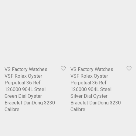
VS Factory Watches
VS Factory Watches
VSF Rolex Oyster
VSF Rolex Oyster
Perpetual 36 Ref
Perpetual 36 Ref
126000 904L Steel
126000 904L Steel
Green Dial Oyster
Silver Dial Oyster
Bracelet DanDong 3230
Bracelet DanDong 3230
Calibre
Calibre