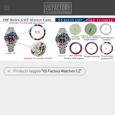
Products tagged
“VS Factory Watches CZ”