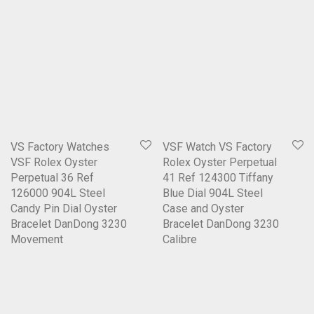
VS Factory Watches
VSF Watch VS Factory
VSF Rolex Oyster
Rolex Oyster Perpetual
Perpetual 36 Ref
41 Ref 124300 Tiffany
126000 904L Steel
Blue Dial 904L Steel
Candy Pin Dial Oyster
Case and Oyster
Bracelet DanDong 3230
Bracelet DanDong 3230
Movement
Calibre