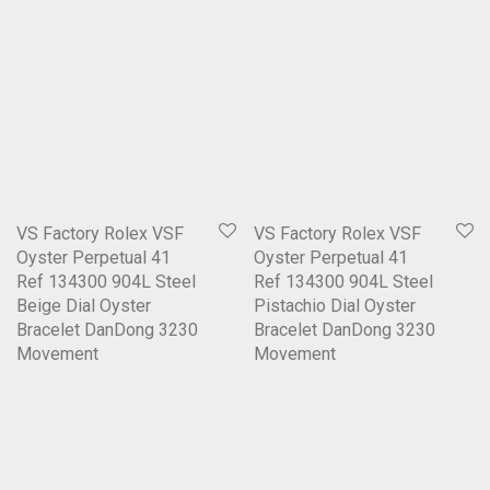
VS Factory Rolex VSF
VS Factory Rolex VSF
Oyster Perpetual 41
Oyster Perpetual 41
Ref 134300 904L Steel
Ref 134300 904L Steel
Beige Dial Oyster
Pistachio Dial Oyster
Bracelet DanDong 3230
Bracelet DanDong 3230
Movement
Movement