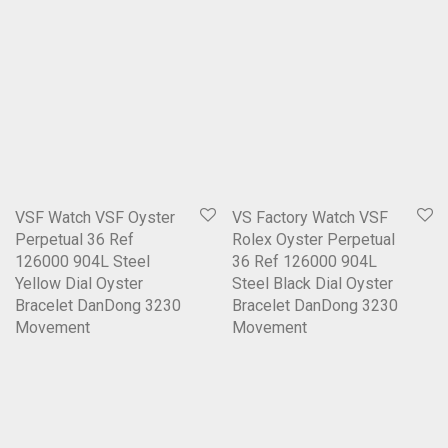
VSF Watch VSF Oyster
VS Factory Watch VSF
Perpetual 36 Ref
Rolex Oyster Perpetual
126000 904L Steel
36 Ref 126000 904L
Yellow Dial Oyster
Steel Black Dial Oyster
Bracelet DanDong 3230
Bracelet DanDong 3230
Movement
Movement