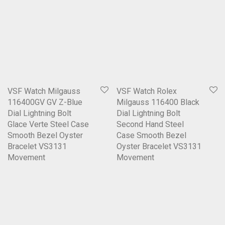
VSF Watch Milgauss
VSF Watch Rolex
116400GV GV Z-Blue
Milgauss 116400 Black
Dial Lightning Bolt
Dial Lightning Bolt
Glace Verte Steel Case
Second Hand Steel
Smooth Bezel Oyster
Case Smooth Bezel
Bracelet VS3131
Oyster Bracelet VS3131
Movement
Movement