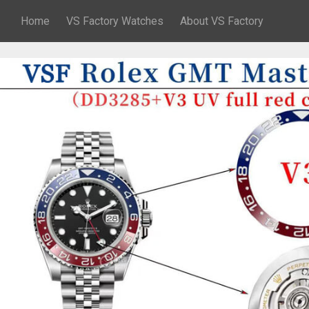
Home
VS Factory Watches
About VS Factory