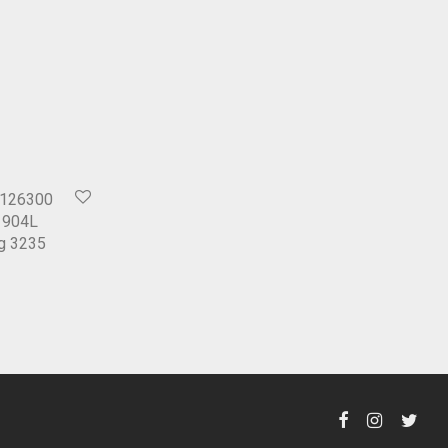
 126300
l 904L
ng 3235