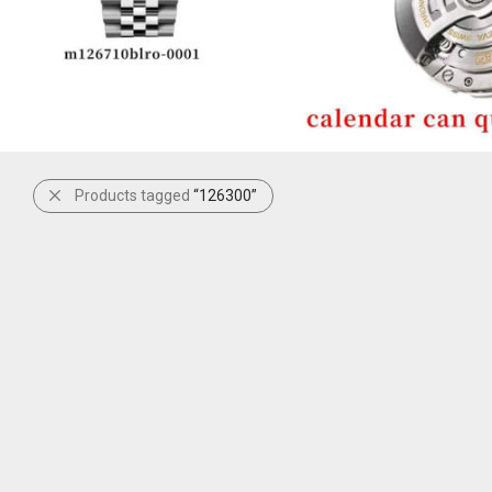
Products tagged
“126300”