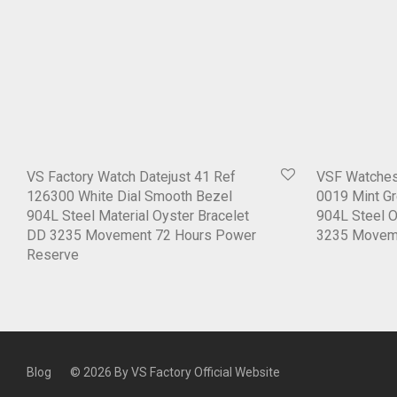
VS Factory Watch Datejust 41 Ref
VSF Watches
126300 White Dial Smooth Bezel
0019 Mint Gr
904L Steel Material Oyster Bracelet
904L Steel 
DD 3235 Movement 72 Hours Power
3235 Movem
Reserve
Blog
© 2026 By
VS Factory Official Website