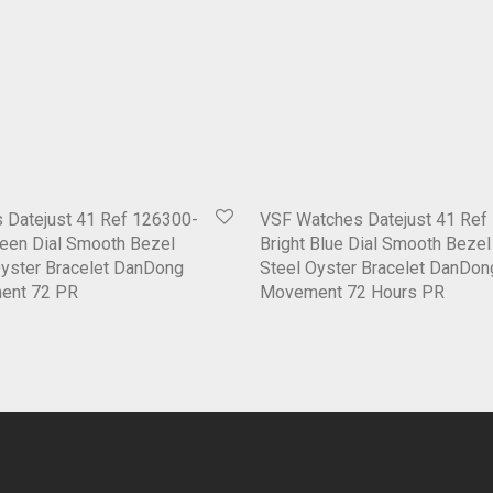
 Datejust 41 Ref 126300-
VSF Watches Datejust 41 Ref
een Dial Smooth Bezel
Bright Blue Dial Smooth Beze
Oyster Bracelet DanDong
Steel Oyster Bracelet DanDo
ent 72 PR
Movement 72 Hours PR