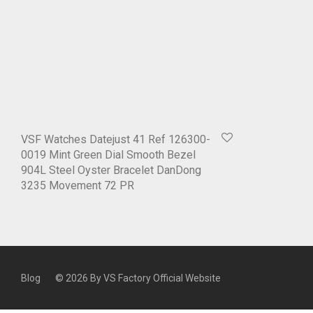
VSF Watches Datejust 41 Ref 126300-
0019 Mint Green Dial Smooth Bezel
904L Steel Oyster Bracelet DanDong
3235 Movement 72 PR
Blog
© 2026 By
VS Factory Official Website