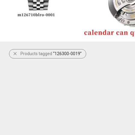
Products tagged
“126300-0019”