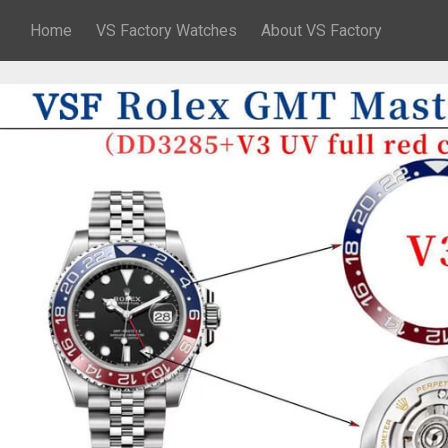
Home
VS Factory Watches
About VS Factory