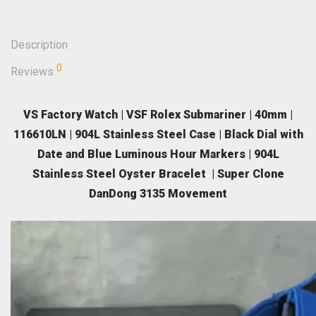
Description
0
Reviews
VS Factory Watch | VSF Rolex Submariner | 40mm |
116610LN | 904L Stainless Steel Case | Black Dial with
Date and Blue Luminous Hour Markers | 904L
Stainless Steel Oyster Bracelet | Super Clone
DanDong 3135 Movement