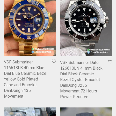
VSF Submariner
VSF Submariner Date
116618LB 40mm Blue
126610LN 41mm Black
Dial Blue Ceramic Bezel
Dial Black Ceramic
Yellow Gold Plated
Bezel Oyster Bracelet
Case and Bracelet
DanDong 3235
DanDong 3135
Movement 72 Hours
Movement
Power Reserve