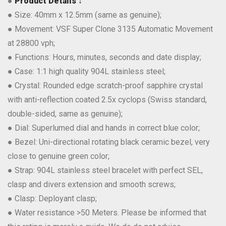
●
Product Details ↓
● Size: 40mm x 12.5mm (same as genuine);
● Movement: VSF Super Clone 3135 Automatic Movement
at 28800 vph;
● Functions: Hours, minutes, seconds and date display;
● Case: 1:1 high quality 904L stainless steel;
● Crystal: Rounded edge scratch-proof sapphire crystal
with anti-reflection coated 2.5x cyclops (Swiss standard,
double-sided, same as genuine);
● Dial: Superlumed dial and hands in correct blue color;
● Bezel: Uni-directional rotating black ceramic bezel, very
close to genuine green color;
● Strap: 904L stainless steel bracelet with perfect SEL,
clasp and divers extension and smooth screws;
● Clasp: Deployant clasp;
● Water resistance >50 Meters. Please be informed that