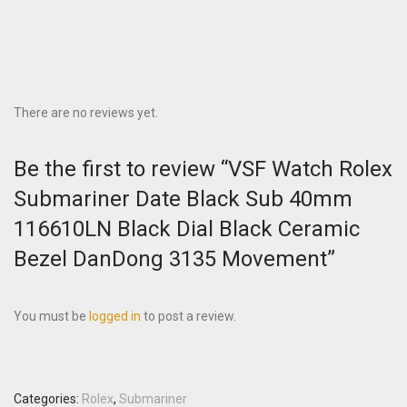
There are no reviews yet.
Be the first to review “VSF Watch Rolex
Submariner Date Black Sub 40mm
116610LN Black Dial Black Ceramic
Bezel DanDong 3135 Movement”
You must be
logged in
to post a review.
Categories:
Rolex
,
Submariner