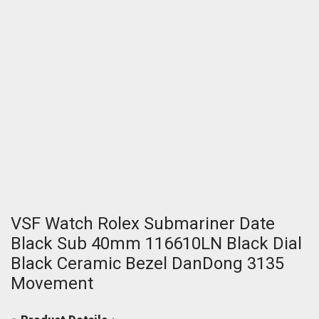
VSF Watch Rolex Submariner Date
Black Sub 40mm 116610LN Black Dial
Black Ceramic Bezel DanDong 3135
Movement