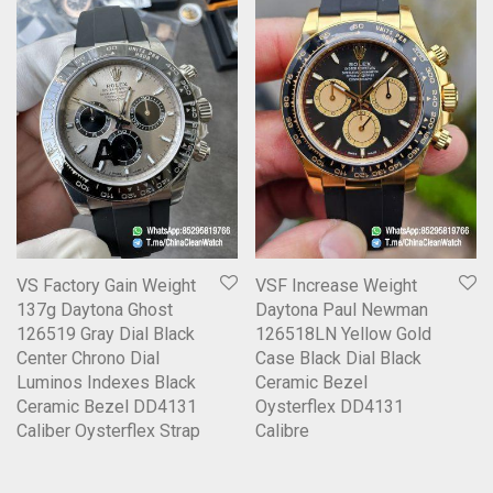
VS Factory Gain Weight
VSF Increase Weight
137g Daytona Ghost
Daytona Paul Newman
126519 Gray Dial Black
126518LN Yellow Gold
Center Chrono Dial
Case Black Dial Black
Luminos Indexes Black
Ceramic Bezel
Ceramic Bezel DD4131
Oysterflex DD4131
Caliber Oysterflex Strap
Calibre