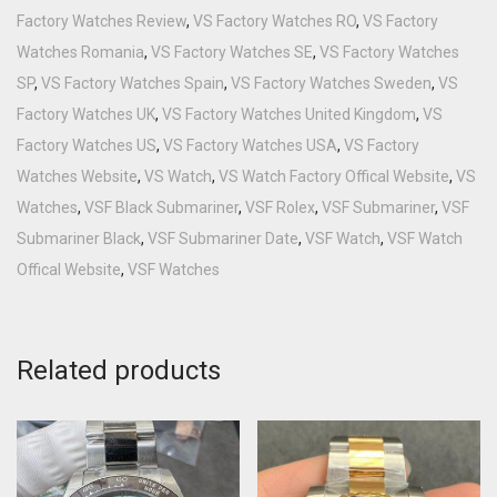
Factory Watches Review
,
VS Factory Watches RO
,
VS Factory
Watches Romania
,
VS Factory Watches SE
,
VS Factory Watches
SP
,
VS Factory Watches Spain
,
VS Factory Watches Sweden
,
VS
Factory Watches UK
,
VS Factory Watches United Kingdom
,
VS
Factory Watches US
,
VS Factory Watches USA
,
VS Factory
Watches Website
,
VS Watch
,
VS Watch Factory Offical Website
,
VS
Watches
,
VSF Black Submariner
,
VSF Rolex
,
VSF Submariner
,
VSF
Submariner Black
,
VSF Submariner Date
,
VSF Watch
,
VSF Watch
Offical Website
,
VSF Watches
Related products