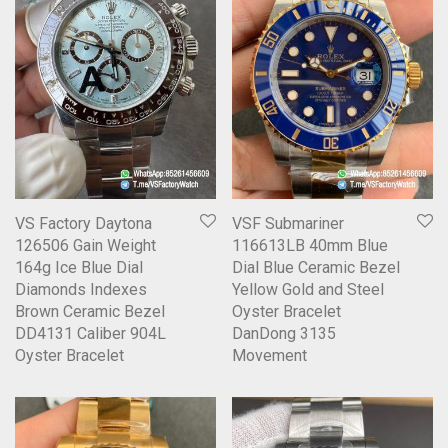
VS Factory Daytona
VSF Submariner
126506 Gain Weight
116613LB 40mm Blue
164g Ice Blue Dial
Dial Blue Ceramic Bezel
Diamonds Indexes
Yellow Gold and Steel
Brown Ceramic Bezel
Oyster Bracelet
DD4131 Caliber 904L
DanDong 3135
Oyster Bracelet
Movement