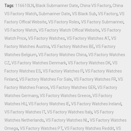
Tags:
116610LN
,
Black Submariner Date
,
China VS Factory
,
China
VS Factory Watch
,
Submariner Date
,
VS Black Sub
,
VS Factory
,
VS
Factory Offical Website
,
VS Factory Rolex
,
VS Factory Submariner
,
VS Factory Watch
,
VS Factory Watch Offical Website
,
VS Factory
Watch Price
,
VS Factory Watches
,
VS Factory Watches AT
,
VS
Factory Watches Austria
,
VS Factory Watches BE
,
VS Factory
Watches Belgium
,
VS Factory Watches China
,
VS Factory Watches
CZ
,
VS Factory Watches Denmark
,
VS Factory Watches DK
,
VS
Factory Watches ES
,
VS Factory Watches FI
,
VS Factory Watches
Finland
,
VS Factory Watches For Sale
,
VS Factory Watches FR
,
VS
Factory Watches France
,
VS Factory Watches GER
,
VS Factory
Watches Germany
,
VS Factory Watches Greece
,
VS Factory
Watches HU
,
VS Factory Watches IE
,
VS Factory Watches Ireland
,
VS Factory Watches IT
,
VS Factory Watches Italy
,
VS Factory
Watches Netherlands
,
VS Factory Watches NL
,
VS Factory Watches
Omega
,
VS Factory Watches PT
,
VS Factory Watches Reddit
,
VS