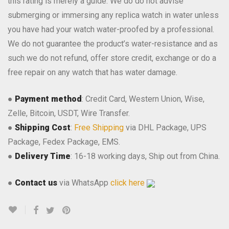
this rating is merely a guide. We do do not advise
submerging or immersing any replica watch in water unless
you have had your watch water-proofed by a professional.
We do not guarantee the product’s water-resistance and as
such we do not refund, offer store credit, exchange or do a
free repair on any watch that has water damage.
●
Payment method
: Credit Card, Western Union, Wise,
Zelle, Bitcoin, USDT, Wire Transfer.
●
Shipping Cost
:
Free Shipping
via DHL Package, UPS
Package, Fedex Package, EMS.
●
Delivery Time
: 16-18 working days, Ship out from China.
●
Contact us
via WhatsApp
click here