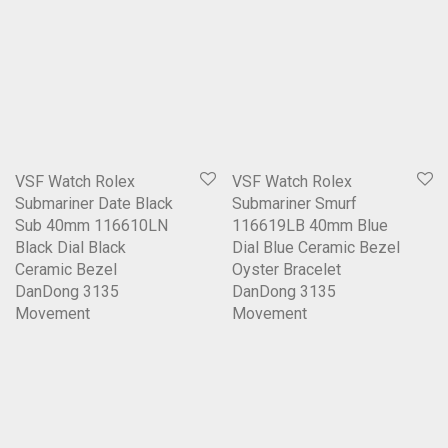
VSF Watch Rolex
VSF Watch Rolex
Submariner Date Black
Submariner Smurf
Sub 40mm 116610LN
116619LB 40mm Blue
Black Dial Black
Dial Blue Ceramic Bezel
Ceramic Bezel
Oyster Bracelet
DanDong 3135
DanDong 3135
Movement
Movement