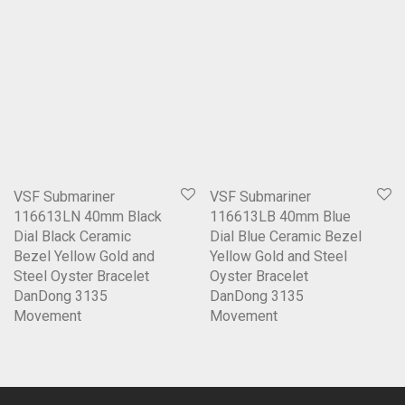
VSF Submariner
VSF Submariner
116613LN 40mm Black
116613LB 40mm Blue
Dial Black Ceramic
Dial Blue Ceramic Bezel
Bezel Yellow Gold and
Yellow Gold and Steel
Steel Oyster Bracelet
Oyster Bracelet
DanDong 3135
DanDong 3135
Movement
Movement