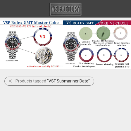
Products tagged
“VSF Submariner Date”