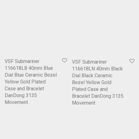
VSF Submariner
VSF Submariner
116618LB 40mm Blue
116618LN 40mm Black
Dial Blue Ceramic Bezel
Dial Black Ceramic
Yellow Gold Plated
Bezel Yellow Gold
Case and Bracelet
Plated Case and
DanDong 3135
Bracelet DanDong 3135
Movement
Movement