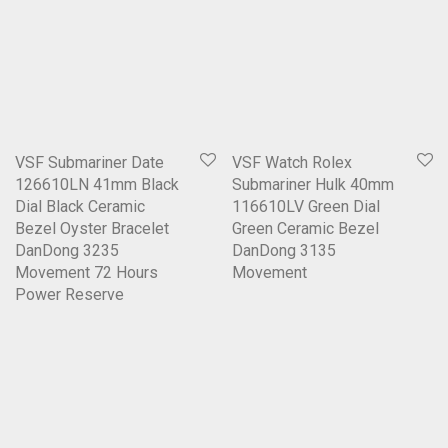
VSF Submariner Date
VSF Watch Rolex
126610LN 41mm Black
Submariner Hulk 40mm
Dial Black Ceramic
116610LV Green Dial
Bezel Oyster Bracelet
Green Ceramic Bezel
DanDong 3235
DanDong 3135
Movement 72 Hours
Movement
Power Reserve