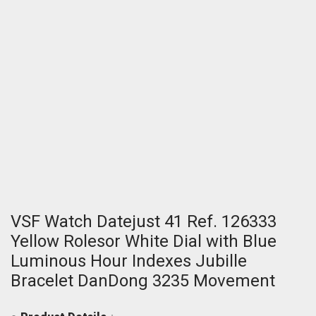
VSF Watch Datejust 41 Ref. 126333
Yellow Rolesor White Dial with Blue
Luminous Hour Indexes Jubille
Bracelet DanDong 3235 Movement