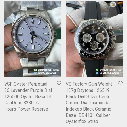
VSF Oyster Perpetual
VS Factory Gain Weight
36 Lavender Purple Dial
137g Daytona 126519
126000 Oyster Bracelet
Black Dial Silver Center
DanDong 3230 72
Chrono Dial Diamonds
Hours Power Reserve
Indexes Black Ceramic
Bezel DD4131 Caliber
Oysterflex Strap