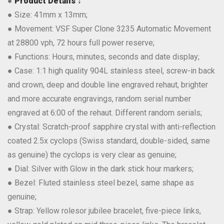
●
Product Details ↓
● Size: 41mm x 13mm;
● Movement: VSF Super Clone 3235 Automatic Movement
at 28800 vph, 72 hours full power reserve;
● Functions: Hours, minutes, seconds and date display;
● Case: 1:1 high quality 904L stainless steel, screw-in back
and crown, deep and double line engraved rehaut, brighter
and more accurate engravings, random serial number
engraved at 6:00 of the rehaut. Different random serials;
● Crystal: Scratch-proof sapphire crystal with anti-reflection
coated 2.5x cyclops (Swiss standard, double-sided, same
as genuine) the cyclops is very clear as genuine;
● Dial: Silver with Glow in the dark stick hour markers;
● Bezel: Fluted stainless steel bezel, same shape as
genuine;
● Strap: Yellow rolesor jubilee bracelet, five-piece links,