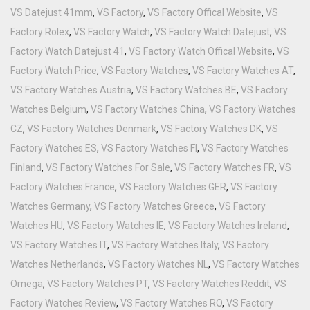
VS Datejust 41mm
,
VS Factory
,
VS Factory Offical Website
,
VS
Factory Rolex
,
VS Factory Watch
,
VS Factory Watch Datejust
,
VS
Factory Watch Datejust 41
,
VS Factory Watch Offical Website
,
VS
Factory Watch Price
,
VS Factory Watches
,
VS Factory Watches AT
,
VS Factory Watches Austria
,
VS Factory Watches BE
,
VS Factory
Watches Belgium
,
VS Factory Watches China
,
VS Factory Watches
CZ
,
VS Factory Watches Denmark
,
VS Factory Watches DK
,
VS
Factory Watches ES
,
VS Factory Watches FI
,
VS Factory Watches
Finland
,
VS Factory Watches For Sale
,
VS Factory Watches FR
,
VS
Factory Watches France
,
VS Factory Watches GER
,
VS Factory
Watches Germany
,
VS Factory Watches Greece
,
VS Factory
Watches HU
,
VS Factory Watches IE
,
VS Factory Watches Ireland
,
VS Factory Watches IT
,
VS Factory Watches Italy
,
VS Factory
Watches Netherlands
,
VS Factory Watches NL
,
VS Factory Watches
Omega
,
VS Factory Watches PT
,
VS Factory Watches Reddit
,
VS
Factory Watches Review
,
VS Factory Watches RO
,
VS Factory