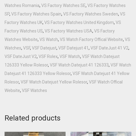
Watches Romania
,
VS Factory Watches SE
,
VS Factory Watches
SP
,
VS Factory Watches Spain
,
VS Factory Watches Sweden
,
VS
Factory Watches UK
,
VS Factory Watches United Kingdom
,
VS
Factory Watches US
,
VS Factory Watches USA
,
VS Factory
Watches Website
,
VS Watch
,
VS Watch Factory Offical Website
,
VS
Watches
,
VSF
,
VSF Datejust
,
VSF Datejust 41
,
VSF DateJust 41 V2
,
VSF DateJust V2
,
VSF Rolex
,
VSF Watch
,
VSF Watch Datejust
126333 Yellow Rolesor
,
VSF Watch Datejust 41 126333
,
VSF Watch
Datejust 41 126333 Yellow Rolesor
,
VSF Watch Datejust 41 Yellow
Rolesor
,
VSF Watch Datejust Yellow Rolesor
,
VSF Watch Offical
Website
,
VSF Watches
Related products