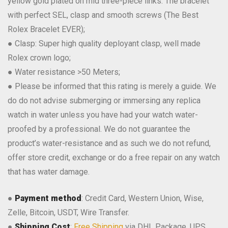
yellow gold plated on mid three-piece links. The bracelet
with perfect SEL, clasp and smooth screws (The Best
Rolex Bracelet EVER);
● Clasp: Super high quality deployant clasp, well made
Rolex crown logo;
● Water resistance >50 Meters;
● Please be informed that this rating is merely a guide. We
do do not advise submerging or immersing any replica
watch in water unless you have had your watch water-
proofed by a professional. We do not guarantee the
product’s water-resistance and as such we do not refund,
offer store credit, exchange or do a free repair on any watch
that has water damage.
●
Payment method
: Credit Card, Western Union, Wise,
Zelle, Bitcoin, USDT, Wire Transfer.
●
Shipping Cost
:
Free Shipping
via DHL Package, UPS