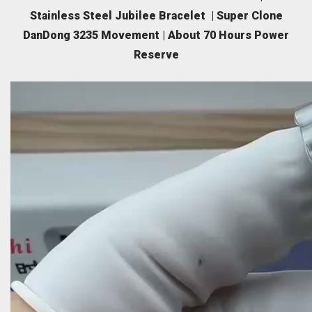
Stainless Steel Jubilee Bracelet | Super Clone
DanDong 3235 Movement | About 70 Hours Power
Reserve