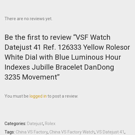
There are no reviews yet.
Be the first to review “VSF Watch
Datejust 41 Ref. 126333 Yellow Rolesor
White Dial with Blue Luminous Hour
Indexes Jubille Bracelet DanDong
3235 Movement”
You must be
logged in
to post a review.
Categories:
Datejust
,
Rolex
Tags:
China VS Factory
,
China VS Factory Watch
,
VS Datejust 41
,