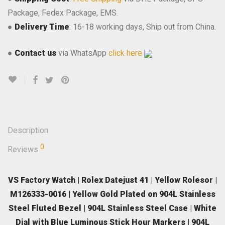
Package, Fedex Package, EMS.
●
Delivery Time
: 16-18 working days, Ship out from China.
●
Contact us
via WhatsApp
click here
Description
0
Reviews
VS Factory Watch | Rolex Datejust 41 | Yellow Rolesor |
M126333-0016 | Yellow Gold Plated on 904L Stainless
Steel Fluted Bezel | 904L Stainless Steel Case | White
Dial with Blue Luminous Stick Hour Markers | 904L