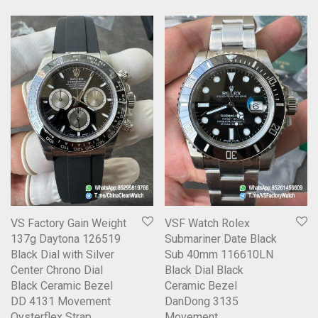
VS Factory Gain Weight
VSF Watch Rolex
137g Daytona 126519
Submariner Date Black
Black Dial with Silver
Sub 40mm 116610LN
Center Chrono Dial
Black Dial Black
Black Ceramic Bezel
Ceramic Bezel
DD 4131 Movement
DanDong 3135
Oysterflex Strap
Movement