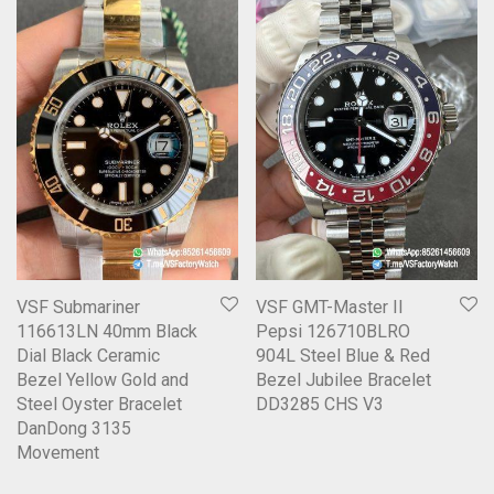
VSF Submariner
VSF GMT-Master II
116613LN 40mm Black
Pepsi 126710BLRO
Dial Black Ceramic
904L Steel Blue & Red
Bezel Yellow Gold and
Bezel Jubilee Bracelet
Steel Oyster Bracelet
DD3285 CHS V3
DanDong 3135
Movement