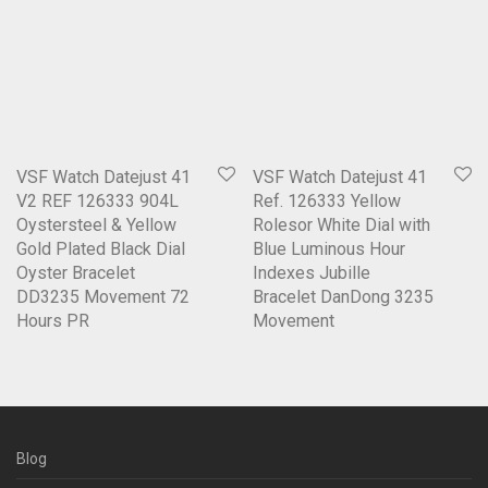
VSF Watch Datejust 41
VSF Watch Datejust 41
V2 REF 126333 904L
Ref. 126333 Yellow
Oystersteel & Yellow
Rolesor White Dial with
Gold Plated Black Dial
Blue Luminous Hour
Oyster Bracelet
Indexes Jubille
DD3235 Movement 72
Bracelet DanDong 3235
Hours PR
Movement
Blog