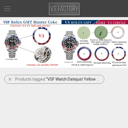
Products tagged
“VSF Watch Datejust Yellow Rolesor”