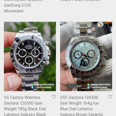
DanDong 3135
Movement
VS Factory Watches
VSF Daytona 126506
Daytona 126500 Gain
Gain Weight 164g Ice
Weight 185g Black Dial
Blue Dial Luminos
Luminos Indexes Black
Indexes Brown Ceramic