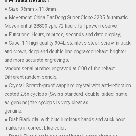
●
Product Details ↓
● Size: 36mm x 11.8mm;
● Movement: China DanDong Super Clone 3235 Automatic
Movement at 28800 vph, 72 hours full power reserve;
● Functions: Hours, minutes, seconds and date display;
● Case: 1:1 high quality 904L stainless steel, screw-in back
and crown, deep and double line engraved rehaut, brighter
and more accurate engravings,
random serial number engraved at 6:00 of the rehaut.
Different random serials;
● Crystal: Scratch-proof sapphire crystal with anti-reflection
coated 2.5x cyclops (Swiss standard, double-sided, same
as genuine) the cyclops is very clear as
genuine;
● Dial: Black dial with blue luminous hands and stick hour
markers in correct blue color;