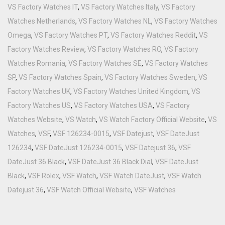
VS Factory Watches IT
,
VS Factory Watches Italy
,
VS Factory
Watches Netherlands
,
VS Factory Watches NL
,
VS Factory Watches
Omega
,
VS Factory Watches PT
,
VS Factory Watches Reddit
,
VS
Factory Watches Review
,
VS Factory Watches RO
,
VS Factory
Watches Romania
,
VS Factory Watches SE
,
VS Factory Watches
SP
,
VS Factory Watches Spain
,
VS Factory Watches Sweden
,
VS
Factory Watches UK
,
VS Factory Watches United Kingdom
,
VS
Factory Watches US
,
VS Factory Watches USA
,
VS Factory
Watches Website
,
VS Watch
,
VS Watch Factory Official Website
,
VS
Watches
,
VSF
,
VSF 126234-0015
,
VSF Datejust
,
VSF DateJust
126234
,
VSF DateJust 126234-0015
,
VSF Datejust 36
,
VSF
DateJust 36 Black
,
VSF DateJust 36 Black Dial
,
VSF DateJust
Black
,
VSF Rolex
,
VSF Watch
,
VSF Watch DateJust
,
VSF Watch
Datejust 36
,
VSF Watch Official Website
,
VSF Watches