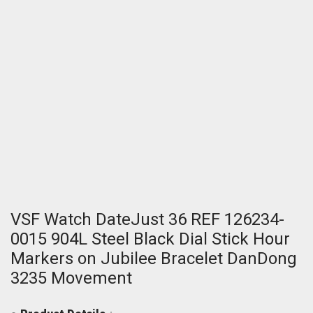
VSF Watch DateJust 36 REF 126234-
0015 904L Steel Black Dial Stick Hour
Markers on Jubilee Bracelet DanDong
3235 Movement