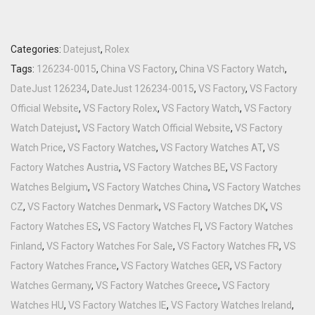
Categories:
Datejust
,
Rolex
Tags:
126234-0015
,
China VS Factory
,
China VS Factory Watch
,
DateJust 126234
,
DateJust 126234-0015
,
VS Factory
,
VS Factory
Official Website
,
VS Factory Rolex
,
VS Factory Watch
,
VS Factory
Watch Datejust
,
VS Factory Watch Official Website
,
VS Factory
Watch Price
,
VS Factory Watches
,
VS Factory Watches AT
,
VS
Factory Watches Austria
,
VS Factory Watches BE
,
VS Factory
Watches Belgium
,
VS Factory Watches China
,
VS Factory Watches
CZ
,
VS Factory Watches Denmark
,
VS Factory Watches DK
,
VS
Factory Watches ES
,
VS Factory Watches FI
,
VS Factory Watches
Finland
,
VS Factory Watches For Sale
,
VS Factory Watches FR
,
VS
Factory Watches France
,
VS Factory Watches GER
,
VS Factory
Watches Germany
,
VS Factory Watches Greece
,
VS Factory
Watches HU
,
VS Factory Watches IE
,
VS Factory Watches Ireland
,