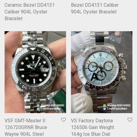
Ceramic Bezel DD4131
Bezel DD4131 Caliber
Caliber 904L Oyster
904L Oyster Bracelet
Bracelet
VSF GMT-Master II
VS Factory Daytona
126720GRNR Bruce
126506 Gain Weight
Wayne 904L Steel
164g Ice Blue Dial