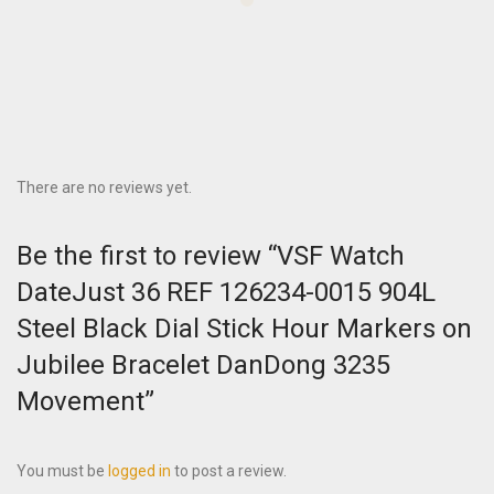
There are no reviews yet.
Be the first to review “VSF Watch
DateJust 36 REF 126234-0015 904L
Steel Black Dial Stick Hour Markers on
Jubilee Bracelet DanDong 3235
Movement”
You must be
logged in
to post a review.