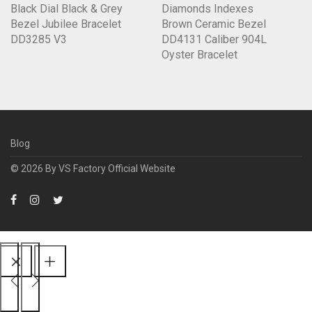
Black Dial Black & Grey
Diamonds Indexes
Bezel Jubilee Bracelet
Brown Ceramic Bezel
DD3285 V3
DD4131 Caliber 904L
Oyster Bracelet
Blog
© 2026 By
VS Factory Official Website
Scroll
Up