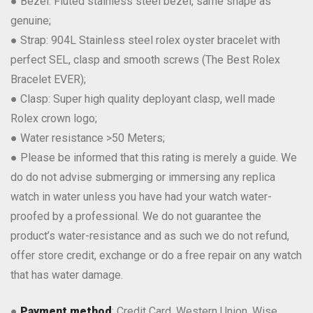
● Bezel: Fluted stainless steel bezel, same shape as
genuine;
● Strap: 904L Stainless steel rolex oyster bracelet with
perfect SEL, clasp and smooth screws (The Best Rolex
Bracelet EVER);
● Clasp: Super high quality deployant clasp, well made
Rolex crown logo;
● Water resistance >50 Meters;
● Please be informed that this rating is merely a guide. We
do do not advise submerging or immersing any replica
watch in water unless you have had your watch water-
proofed by a professional. We do not guarantee the
product’s water-resistance and as such we do not refund,
offer store credit, exchange or do a free repair on any watch
that has water damage.
●
Payment method
: Credit Card, Western Union, Wise,