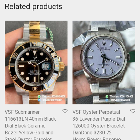
Related products
VSF Submariner
VSF Oyster Perpetual
116613LN 40mm Black
36 Lavender Purple Dial
Dial Black Ceramic
126000 Oyster Bracelet
Bezel Yellow Gold and
DanDong 3230 72
Steel Oyster Bracelet
Hours Power Reserve