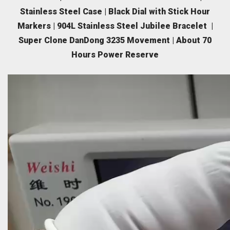
Stainless Steel Case | Black Dial with Stick Hour
Markers | 904L Stainless Steel Jubilee Bracelet |
Super Clone DanDong 3235 Movement | About 70
Hours Power Reserve