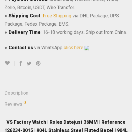
Zelle, Bitcoin, USDT, Wire Transfer.
●
Shipping Cost
:
Free Shipping
via DHL Package, UPS
Package, Fedex Package, EMS.
●
Delivery Time
: 16-18 working days, Ship out from China.
●
Contact us
via WhatsApp
click here
Description
0
Reviews
VS Factory Watch | Rolex Datejust 36MM | Reference
126234-0015 | 904L Stainless Steel Fluted Bezel | 904L