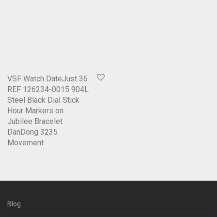
VSF Watch DateJust 36
REF 126234-0015 904L
Steel Black Dial Stick
Hour Markers on
Jubilee Bracelet
DanDong 3235
Movement
Blog