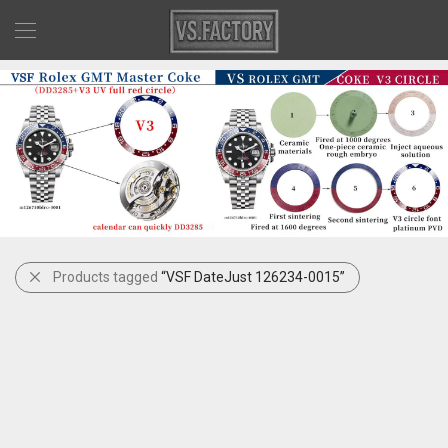
Products tagged
“VSF DateJust 126234-0015”