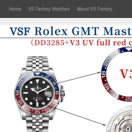
Home
VS Factory Watches
About VS Factory