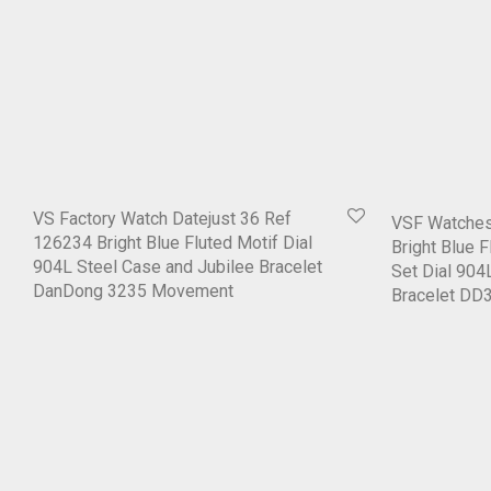
VS Factory Watch Datejust 36 Ref
VSF Watches
126234 Bright Blue Fluted Motif Dial
Bright Blue 
904L Steel Case and Jubilee Bracelet
Set Dial 904
DanDong 3235 Movement
Bracelet D