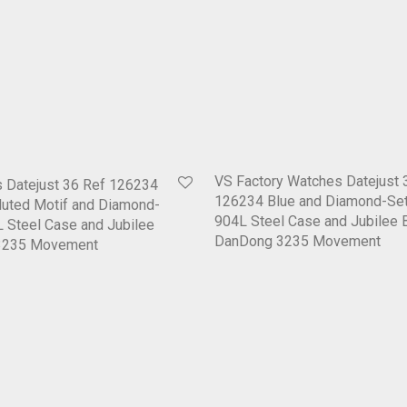
VS Factory Watches Datejust 
 Datejust 36 Ref 126234
126234 Blue and Diamond-Set
Fluted Motif and Diamond-
904L Steel Case and Jubilee 
L Steel Case and Jubilee
DanDong 3235 Movement
D3235 Movement