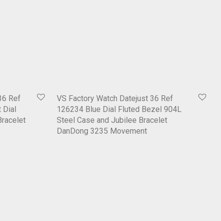
36 Ref
VS Factory Watch Datejust 36 Ref
 Dial
126234 Blue Dial Fluted Bezel 904L
Bracelet
Steel Case and Jubilee Bracelet
DanDong 3235 Movement