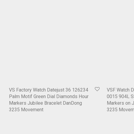
VS Factory Watch Datejust 36 126234
VSF Watch D
Palm Motif Green Dial Diamonds Hour
0015 904L St
Markers Jubilee Bracelet DanDong
Markers on J
3235 Movement
3235 Movem