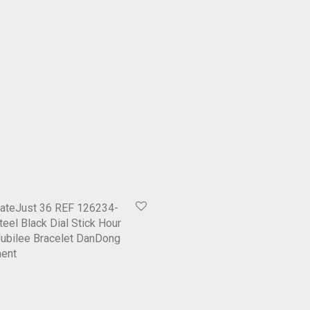
ateJust 36 REF 126234-
eel Black Dial Stick Hour
ubilee Bracelet DanDong
ent