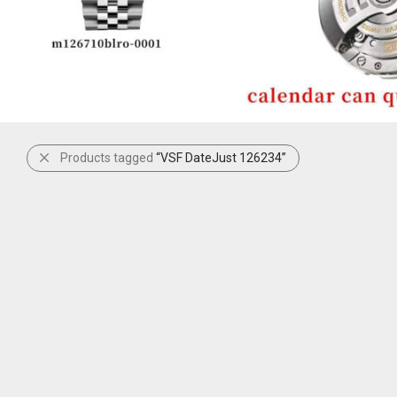
Products tagged
“VSF DateJust 126234”