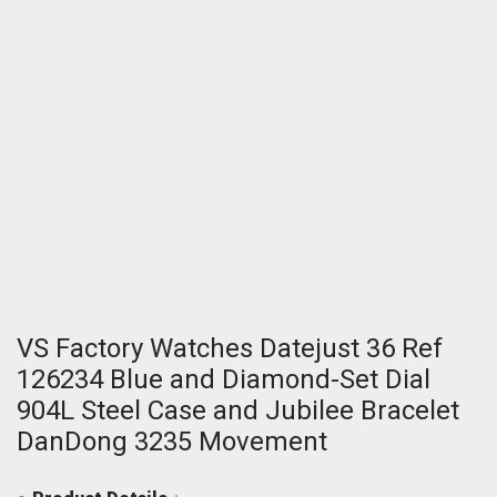
VS Factory Watches Datejust 36 Ref
126234 Blue and Diamond-Set Dial
904L Steel Case and Jubilee Bracelet
DanDong 3235 Movement