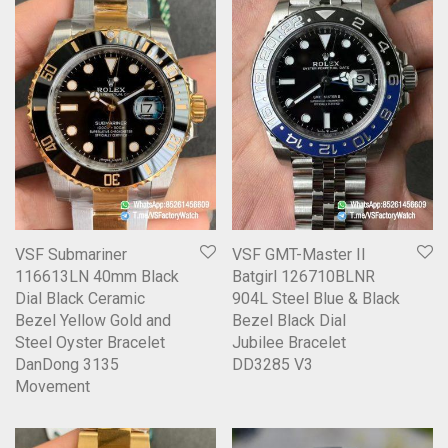
VSF Submariner
VSF GMT-Master II
116613LN 40mm Black
Batgirl 126710BLNR
Dial Black Ceramic
904L Steel Blue & Black
Bezel Yellow Gold and
Bezel Black Dial
Steel Oyster Bracelet
Jubilee Bracelet
DanDong 3135
DD3285 V3
Movement