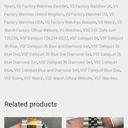
Spain
,
VS Factory Watches Sweden
,
VS Factory Watches UK
,
VS
Factory Watches United Kingdom
,
VS Factory Watches US
,
VS
Factory Watches USA
,
VS Factory Watches Website
,
VS Watch
,
VS
Watch Factory Offical Website
,
VS Watches
,
VSF
,
VSF DateJust
126234
,
VSF Datejust 126234-0037
,
VSF Datejust 36
,
VSF Datejust
36 Blue
,
VSF Datejust 36 Blue and Diamond-Set
,
VSF Datejust 36
Blue Dial
,
VSF Datejust 36 Blue Dial Diamond-Set
,
VSF Datejust 36
Blue Diamond-Set
,
VSF Datejust 36 Diamond-Set
,
VSF Datejust
Blue
,
VSF Datejust Blue and Diamond-Set
,
VSF Datejust Blue Dial
,
VSF Rolex
,
VSF Watch
,
VSF Watch Offical Website
,
VSF Watches
Related products