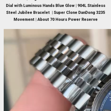
Dial with Luminous Hands Blue Glow | 904L Stainless
Steel Jubilee Bracelet | Super Clone DanDong 3235
Movement | About 70 Hours Power Reserve