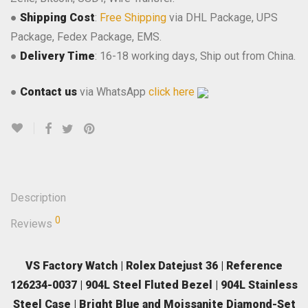
●
Shipping Cost
:
Free Shipping
via DHL Package, UPS
Package, Fedex Package, EMS.
●
Delivery Time
: 16-18 working days, Ship out from China.
●
Contact us
via WhatsApp
click here
Description
0
Reviews
VS Factory Watch | Rolex Datejust 36 | Reference
126234-0037 | 904L Steel Fluted Bezel | 904L Stainless
Steel Case | Bright Blue and Moissanite Diamond-Set