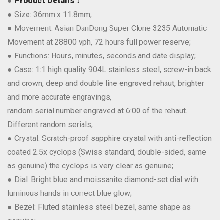
●
Product Details ↓
● Size: 36mm x 11.8mm;
● Movement: Asian DanDong Super Clone 3235 Automatic
Movement at 28800 vph, 72 hours full power reserve;
● Functions: Hours, minutes, seconds and date display;
● Case: 1:1 high quality 904L stainless steel, screw-in back
and crown, deep and double line engraved rehaut, brighter
and more accurate engravings,
random serial number engraved at 6:00 of the rehaut.
Different random serials;
● Crystal: Scratch-proof sapphire crystal with anti-reflection
coated 2.5x cyclops (Swiss standard, double-sided, same
as genuine) the cyclops is very clear as genuine;
● Dial: Bright blue and moissanite diamond-set dial with
luminous hands in correct blue glow;
● Bezel: Fluted stainless steel bezel, same shape as