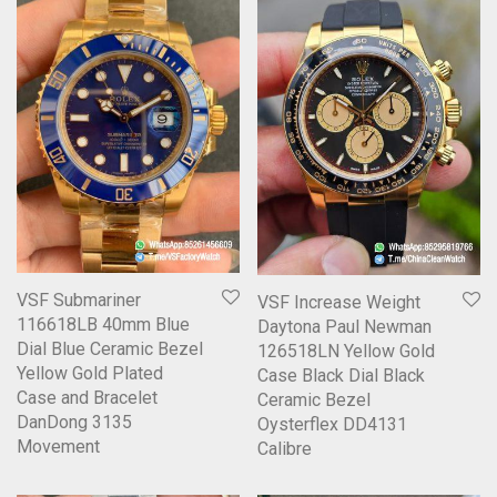
VSF Submariner
VSF Increase Weight
116618LB 40mm Blue
Daytona Paul Newman
Dial Blue Ceramic Bezel
126518LN Yellow Gold
Yellow Gold Plated
Case Black Dial Black
Case and Bracelet
Ceramic Bezel
DanDong 3135
Oysterflex DD4131
Movement
Calibre