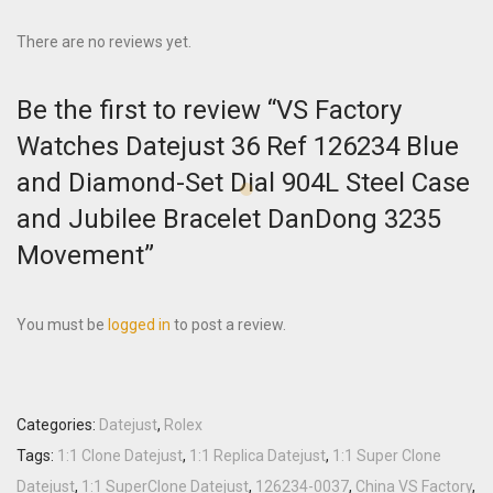
There are no reviews yet.
Be the first to review “VS Factory
Watches Datejust 36 Ref 126234 Blue
and Diamond-Set Dial 904L Steel Case
and Jubilee Bracelet DanDong 3235
Movement”
You must be
logged in
to post a review.
Categories:
Datejust
,
Rolex
Tags:
1:1 Clone Datejust
,
1:1 Replica Datejust
,
1:1 Super Clone
Datejust
,
1:1 SuperClone Datejust
,
126234-0037
,
China VS Factory
,