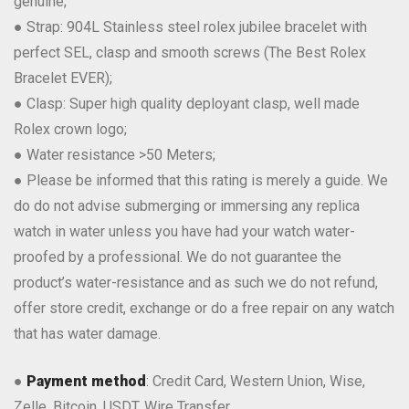
genuine;
● Strap: 904L Stainless steel rolex jubilee bracelet with
perfect SEL, clasp and smooth screws (The Best Rolex
Bracelet EVER);
● Clasp: Super high quality deployant clasp, well made
Rolex crown logo;
● Water resistance >50 Meters;
● Please be informed that this rating is merely a guide. We
do do not advise submerging or immersing any replica
watch in water unless you have had your watch water-
proofed by a professional. We do not guarantee the
product’s water-resistance and as such we do not refund,
offer store credit, exchange or do a free repair on any watch
that has water damage.
●
Payment method
: Credit Card, Western Union, Wise,
Zelle, Bitcoin, USDT, Wire Transfer.