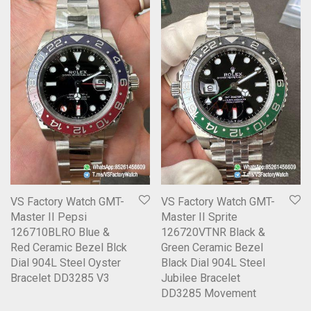
VS Factory Watch GMT-
VS Factory Watch GMT-
Master II Pepsi
Master II Sprite
126710BLRO Blue &
126720VTNR Black &
Red Ceramic Bezel Blck
Green Ceramic Bezel
Dial 904L Steel Oyster
Black Dial 904L Steel
Bracelet DD3285 V3
Jubilee Bracelet
DD3285 Movement