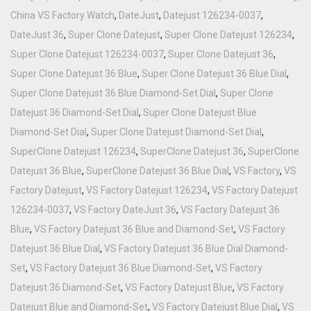
China VS Factory Watch
,
DateJust
,
Datejust 126234-0037
,
DateJust 36
,
Super Clone Datejust
,
Super Clone Datejust 126234
,
Super Clone Datejust 126234-0037
,
Super Clone Datejust 36
,
Super Clone Datejust 36 Blue
,
Super Clone Datejust 36 Blue Dial
,
Super Clone Datejust 36 Blue Diamond-Set Dial
,
Super Clone
Datejust 36 Diamond-Set Dial
,
Super Clone Datejust Blue
Diamond-Set Dial
,
Super Clone Datejust Diamond-Set Dial
,
SuperClone Datejust 126234
,
SuperClone Datejust 36
,
SuperClone
Datejust 36 Blue
,
SuperClone Datejust 36 Blue Dial
,
VS Factory
,
VS
Factory Datejust
,
VS Factory Datejust 126234
,
VS Factory Datejust
126234-0037
,
VS Factory DateJust 36
,
VS Factory Datejust 36
Blue
,
VS Factory Datejust 36 Blue and Diamond-Set
,
VS Factory
Datejust 36 Blue Dial
,
VS Factory Datejust 36 Blue Dial Diamond-
Set
,
VS Factory Datejust 36 Blue Diamond-Set
,
VS Factory
Datejust 36 Diamond-Set
,
VS Factory Datejust Blue
,
VS Factory
Datejust Blue and Diamond-Set
,
VS Factory Datejust Blue Dial
,
VS