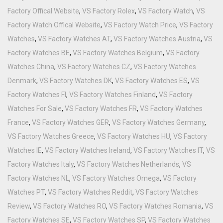
Factory Offical Website
,
VS Factory Rolex
,
VS Factory Watch
,
VS
Factory Watch Offical Website
,
VS Factory Watch Price
,
VS Factory
Watches
,
VS Factory Watches AT
,
VS Factory Watches Austria
,
VS
Factory Watches BE
,
VS Factory Watches Belgium
,
VS Factory
Watches China
,
VS Factory Watches CZ
,
VS Factory Watches
Denmark
,
VS Factory Watches DK
,
VS Factory Watches ES
,
VS
Factory Watches FI
,
VS Factory Watches Finland
,
VS Factory
Watches For Sale
,
VS Factory Watches FR
,
VS Factory Watches
France
,
VS Factory Watches GER
,
VS Factory Watches Germany
,
VS Factory Watches Greece
,
VS Factory Watches HU
,
VS Factory
Watches IE
,
VS Factory Watches Ireland
,
VS Factory Watches IT
,
VS
Factory Watches Italy
,
VS Factory Watches Netherlands
,
VS
Factory Watches NL
,
VS Factory Watches Omega
,
VS Factory
Watches PT
,
VS Factory Watches Reddit
,
VS Factory Watches
Review
,
VS Factory Watches RO
,
VS Factory Watches Romania
,
VS
Factory Watches SE
,
VS Factory Watches SP
,
VS Factory Watches