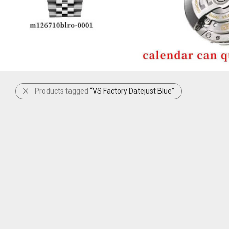
Products tagged
“VS Factory Datejust Blue”