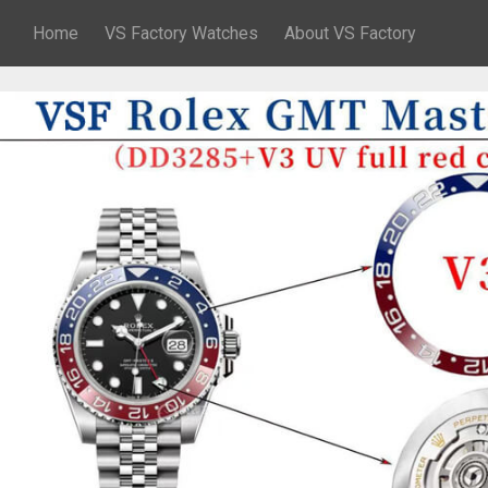
Home
VS Factory Watches
About VS Factory