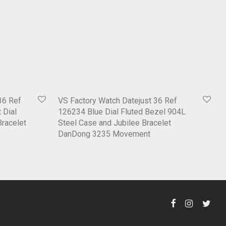
36 Ref
VS Factory Watch Datejust 36 Ref
 Dial
126234 Blue Dial Fluted Bezel 904L
Bracelet
Steel Case and Jubilee Bracelet
DanDong 3235 Movement