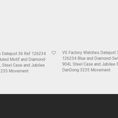
VS Factory Watches Datejust 
 Datejust 36 Ref 126234
126234 Blue and Diamond-Set
Fluted Motif and Diamond-
904L Steel Case and Jubilee 
L Steel Case and Jubilee
DanDong 3235 Movement
D3235 Movement