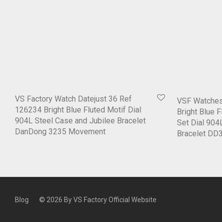
VS Factory Watch Datejust 36 Ref
VSF Watches
126234 Bright Blue Fluted Motif Dial
Bright Blue 
904L Steel Case and Jubilee Bracelet
Set Dial 904
DanDong 3235 Movement
Bracelet D
Blog
© 2026 By
VS Factory Official Website