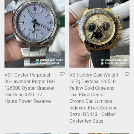
VSF Oyster Perpetual
VS Factory Gain Weight
36 Lavender Purple Dial
137g Daytona 126518
126000 Oyster Bracelet
Yellow Gold Case and
DanDong 3230 72
Dial Black Center
Hours Power Reserve
Chrono Dial Luminos
Indexes Black Ceramic
Bezel DD4131 Caliber
Oysterflex Strap