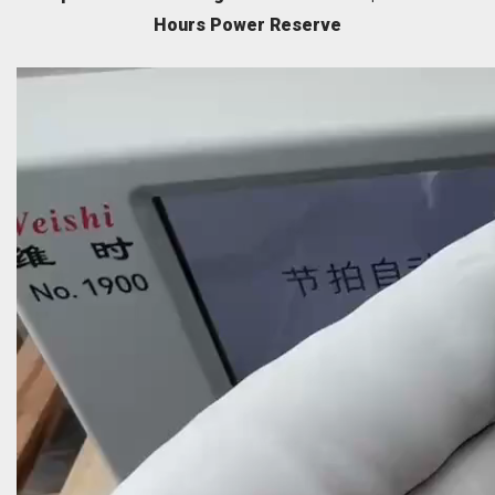
Hours Power Reserve