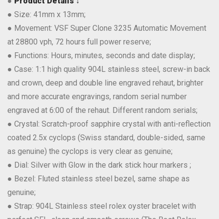
●
Product Details ↓
● Size: 41mm x 13mm;
● Movement: VSF Super Clone 3235 Automatic Movement
at 28800 vph, 72 hours full power reserve;
● Functions: Hours, minutes, seconds and date display;
● Case: 1:1 high quality 904L stainless steel, screw-in back
and crown, deep and double line engraved rehaut, brighter
and more accurate engravings, random serial number
engraved at 6:00 of the rehaut. Different random serials;
● Crystal: Scratch-proof sapphire crystal with anti-reflection
coated 2.5x cyclops (Swiss standard, double-sided, same
as genuine) the cyclops is very clear as genuine;
● Dial: Silver with Glow in the dark stick hour markers ;
● Bezel: Fluted stainless steel bezel, same shape as
genuine;
● Strap: 904L Stainless steel rolex oyster bracelet with