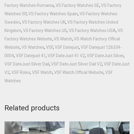
Factory Watches Romania
,
VS Factory Watches SE
,
VS Factory
Watches SP
,
VS Factory Watches Spain
,
VS Factory Watches
Sweden
,
VS Factory Watches UK
,
VS Factory Watches United
Kingdom
,
VS Factory Watches US
,
VS Factory Watches USA
,
VS
Factory Watches Website
,
VS Watch
,
VS Watch Factory Offical
Website
,
VS Watches
,
VSF
,
VSF Datejust
,
VSF Datejust 126334-
0004
,
VSF Datejust 41
,
VSF DateJust 41 V2
,
VSF DateJust Silver
,
VSF DateJust Silver Dail
,
VSF DateJust Silver Dail V2
,
VSF DateJust
V2
,
VSF Rolex
,
VSF Watch
,
VSF Watch Offical Website
,
VSF
Watches
Related products