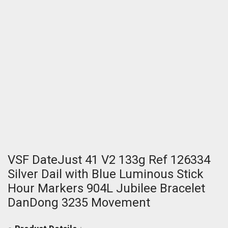
VSF DateJust 41 V2 133g Ref 126334
Silver Dail with Blue Luminous Stick
Hour Markers 904L Jubilee Bracelet
DanDong 3235 Movement