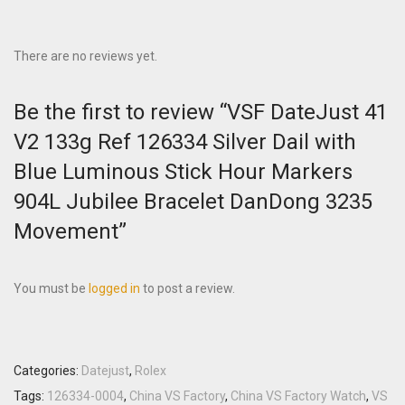
There are no reviews yet.
Be the first to review “VSF DateJust 41
V2 133g Ref 126334 Silver Dail with
Blue Luminous Stick Hour Markers
904L Jubilee Bracelet DanDong 3235
Movement”
You must be
logged in
to post a review.
Categories:
Datejust
,
Rolex
Tags:
126334-0004
,
China VS Factory
,
China VS Factory Watch
,
VS