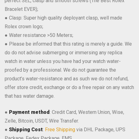
perfect SEL, clasp and smooth screws (The Best Rolex
Bracelet EVER);
● Clasp: Super high quality deployant clasp, well made
Rolex crown logo;
● Water resistance >50 Meters;
● Please be informed that this rating is merely a guide. We
do do not advise submerging or immersing any replica
watch in water unless you have had your watch water-
proofed by a professional. We do not guarantee the
product’s water-resistance and as such we do not refund,
offer store credit, exchange or do a free repair on any watch
that has water damage.
●
Payment method
: Credit Card, Western Union, Wise,
Zelle, Bitcoin, USDT, Wire Transfer.
●
Shipping Cost
:
Free Shipping
via DHL Package, UPS
Package, Fedex Package, EMS.