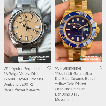
VSF Submariner
VSF Oyster Perpetual
116618LB 40mm Blue
36 Beige Yellow Dial
Dial Blue Ceramic Bezel
126000 Oyster Bracelet
Yellow Gold Plated
DanDong 3230 72
Case and Bracelet
Hours Power Reserve
DanDong 3135
Movement