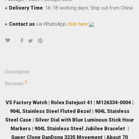
●
Delivery Time
: 16-18 working days, Ship out from China.
●
Contact us
via WhatsApp
click here
Description
0
Reviews
VS Factory Watch | Rolex Datejust 41 | M126334-0004 |
904L Stainless Steel Fluted Bezel | 904L Stainless
Steel Case | Silver Dial with Blue Luminous Stick Hour
Markers | 904L Stainless Steel Jubilee Bracelet |
Super Clone DanDong 3235 Movement | About 70