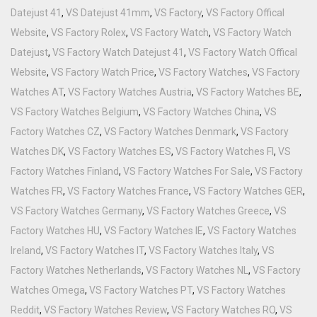
Datejust 41
,
VS Datejust 41mm
,
VS Factory
,
VS Factory Offical
Website
,
VS Factory Rolex
,
VS Factory Watch
,
VS Factory Watch
Datejust
,
VS Factory Watch Datejust 41
,
VS Factory Watch Offical
Website
,
VS Factory Watch Price
,
VS Factory Watches
,
VS Factory
Watches AT
,
VS Factory Watches Austria
,
VS Factory Watches BE
,
VS Factory Watches Belgium
,
VS Factory Watches China
,
VS
Factory Watches CZ
,
VS Factory Watches Denmark
,
VS Factory
Watches DK
,
VS Factory Watches ES
,
VS Factory Watches FI
,
VS
Factory Watches Finland
,
VS Factory Watches For Sale
,
VS Factory
Watches FR
,
VS Factory Watches France
,
VS Factory Watches GER
,
VS Factory Watches Germany
,
VS Factory Watches Greece
,
VS
Factory Watches HU
,
VS Factory Watches IE
,
VS Factory Watches
Ireland
,
VS Factory Watches IT
,
VS Factory Watches Italy
,
VS
Factory Watches Netherlands
,
VS Factory Watches NL
,
VS Factory
Watches Omega
,
VS Factory Watches PT
,
VS Factory Watches
Reddit
,
VS Factory Watches Review
,
VS Factory Watches RO
,
VS