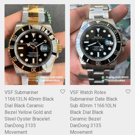
VSF Submariner
VSF Watch Rolex
116613LN 40mm Black
Submariner Date Black
Dial Black Ceramic
Sub 40mm 116610LN
Bezel Yellow Gold and
Black Dial Black
Steel Oyster Bracelet
Ceramic Bezel
DanDong 3135
DanDong 3135
Movement
Movement