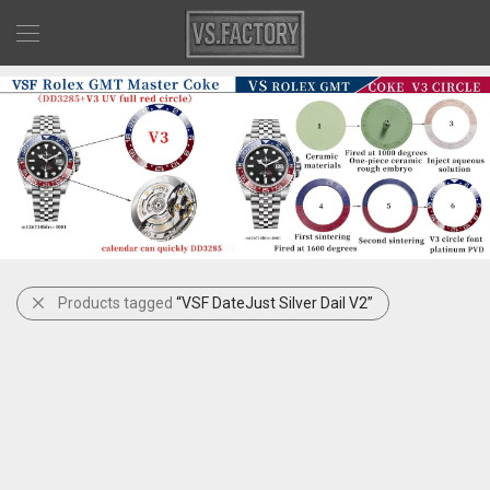
Products tagged
“VSF DateJust Silver Dail V2”