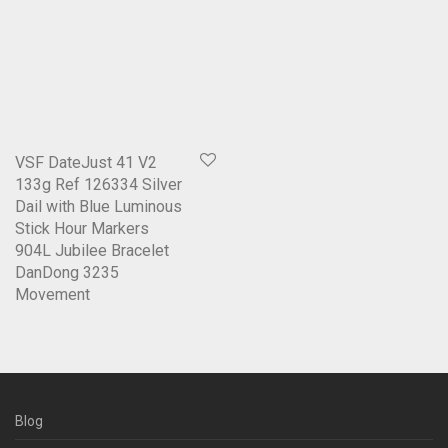
VSF DateJust 41 V2
133g Ref 126334 Silver
Dail with Blue Luminous
Stick Hour Markers
904L Jubilee Bracelet
DanDong 3235
Movement
Blog