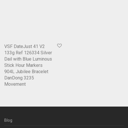
VSF DateJust 41 V2
133g Ref 126334 Silver
Dail with Blue Luminous
Stick Hour Markers
904L Jubilee Bracelet
DanDong 3235
Movement
Blog