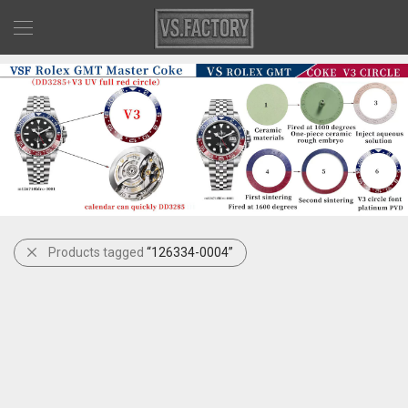
Products tagged
“126334-0004”