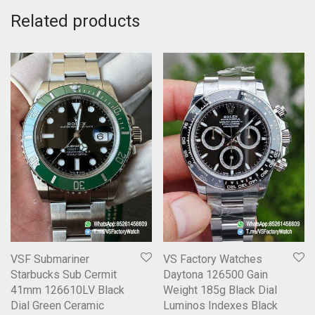
Related products
VSF Submariner
VS Factory Watches
Starbucks Sub Cermit
Daytona 126500 Gain
41mm 126610LV Black
Weight 185g Black Dial
Dial Green Ceramic
Luminos Indexes Black