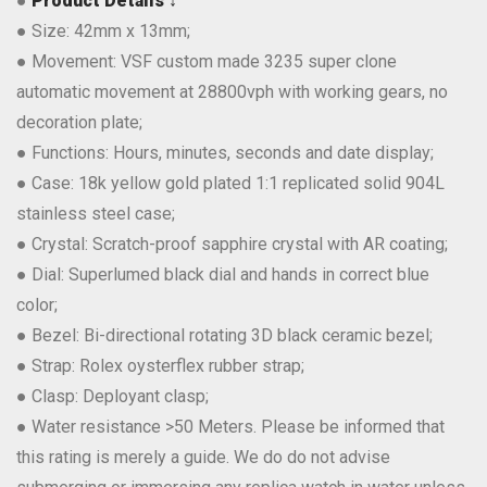
●
Product Details ↓
● Size: 42mm x 13mm;
● Movement: VSF custom made 3235 super clone
automatic movement at 28800vph with working gears, no
decoration plate;
● Functions: Hours, minutes, seconds and date display;
● Case: 18k yellow gold plated 1:1 replicated solid 904L
stainless steel case;
● Crystal: Scratch-proof sapphire crystal with AR coating;
● Dial: Superlumed black dial and hands in correct blue
color;
● Bezel: Bi-directional rotating 3D black ceramic bezel;
● Strap: Rolex oysterflex rubber strap;
● Clasp: Deployant clasp;
● Water resistance >50 Meters. Please be informed that
this rating is merely a guide. We do do not advise