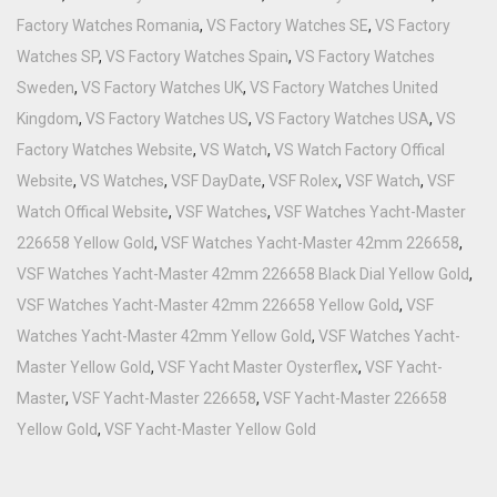
Factory Watches Romania
,
VS Factory Watches SE
,
VS Factory
Watches SP
,
VS Factory Watches Spain
,
VS Factory Watches
Sweden
,
VS Factory Watches UK
,
VS Factory Watches United
Kingdom
,
VS Factory Watches US
,
VS Factory Watches USA
,
VS
Factory Watches Website
,
VS Watch
,
VS Watch Factory Offical
Website
,
VS Watches
,
VSF DayDate
,
VSF Rolex
,
VSF Watch
,
VSF
Watch Offical Website
,
VSF Watches
,
VSF Watches Yacht-Master
226658 Yellow Gold
,
VSF Watches Yacht-Master 42mm 226658
,
VSF Watches Yacht-Master 42mm 226658 Black Dial Yellow Gold
,
VSF Watches Yacht-Master 42mm 226658 Yellow Gold
,
VSF
Watches Yacht-Master 42mm Yellow Gold
,
VSF Watches Yacht-
Master Yellow Gold
,
VSF Yacht Master Oysterflex
,
VSF Yacht-
Master
,
VSF Yacht-Master 226658
,
VSF Yacht-Master 226658
Yellow Gold
,
VSF Yacht-Master Yellow Gold