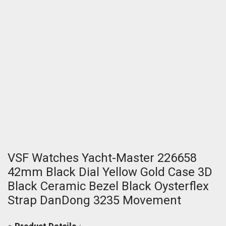
VSF Watches Yacht-Master 226658
42mm Black Dial Yellow Gold Case 3D
Black Ceramic Bezel Black Oysterflex
Strap DanDong 3235 Movement