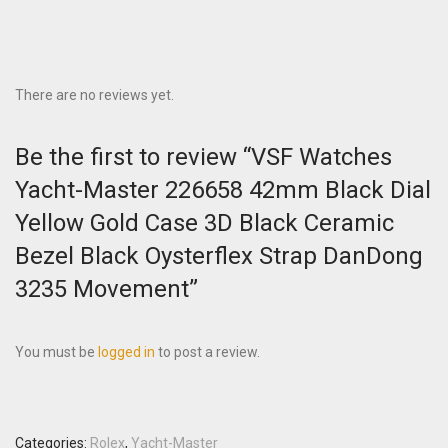
There are no reviews yet.
Be the first to review “VSF Watches
Yacht-Master 226658 42mm Black Dial
Yellow Gold Case 3D Black Ceramic
Bezel Black Oysterflex Strap DanDong
3235 Movement”
You must be
logged in
to post a review.
Categories:
Rolex
,
Yacht-Master