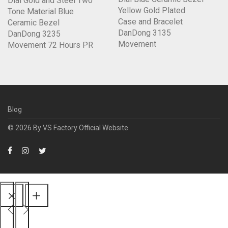
Dial Gold and Steel Two
Yellow Gold Plated
Tone Material Blue
Case and Bracelet
Ceramic Bezel
DanDong 3135
DanDong 3235
Movement
Movement 72 Hours PR
Blog
© 2026 By
VS Factory Official Website
Scroll
Up