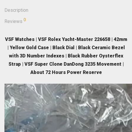
Description
0
Reviews
VSF Watches | VSF Rolex Yacht-Master 226658 | 42mm
| Yellow Gold Case | Black Dial | Black Ceramic Bezel
with 3D Number Indexes | Black Rubber Oysterflex
Strap | VSF Super Clone DanDong 3235 Movement |
About 72 Hours Power Reserve