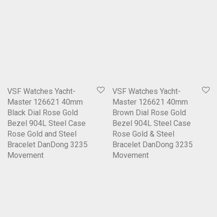
VSF Watches Yacht-
VSF Watches Yacht-
Master 126621 40mm
Master 126621 40mm
Black Dial Rose Gold
Brown Dial Rose Gold
Bezel 904L Steel Case
Bezel 904L Steel Case
Rose Gold and Steel
Rose Gold & Steel
Bracelet DanDong 3235
Bracelet DanDong 3235
Movement
Movement