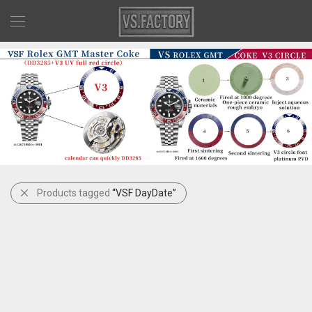
Products tagged
“VSF DayDate”