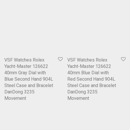
VSF Watches Rolex
VSF Watches Rolex
Yacht-Master 126622
Yacht-Master 126622
40mm Gray Dial with
40mm Blue Dial with
Blue Second Hand 904L
Red Second Hand 904L
Steel Case and Bracelet
Steel Case and Bracelet
DanDong 3235
DanDong 3235
Movement
Movement