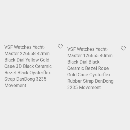
VSF Watches Yacht-
VSF Watches Yacht-
Master 226658 42mm
Master 126655 40mm
Black Dial Yellow Gold
Black Dial Black
Case 3D Black Ceramic
Ceramic Bezel Rose
Bezel Black Oysterflex
Gold Case Oysterflex
Strap DanDong 3235
Rubber Strap DanDong
Movement
3235 Movement