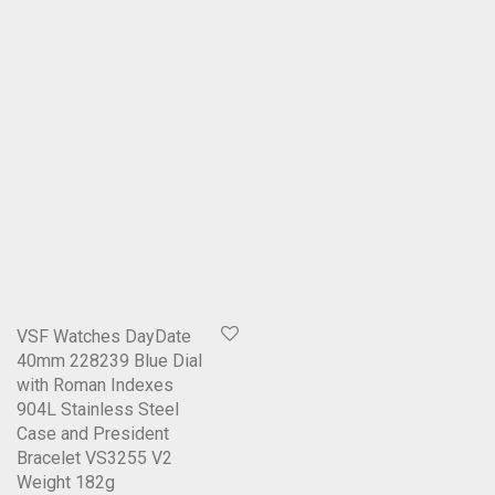
VSF Watches DayDate
40mm 228239 Blue Dial
with Roman Indexes
904L Stainless Steel
Case and President
Bracelet VS3255 V2
Weight 182g