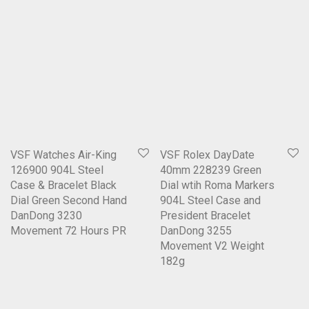
VSF Watches Air-King
VSF Rolex DayDate
126900 904L Steel
40mm 228239 Green
Case & Bracelet Black
Dial wtih Roma Markers
Dial Green Second Hand
904L Steel Case and
DanDong 3230
President Bracelet
Movement 72 Hours PR
DanDong 3255
Movement V2 Weight
182g