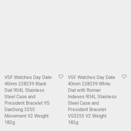
VSF Watches Day Date
VSF Watches Day Date
40mm 228239 Black
40mm 228239 White
Dial 904L Stainless
Dial with Roman
Steel Case and
Indexes 904L Stainless
President Bracelet VS
Steel Case and
DanDong 3255
President Bracelet
Movement V2 Weight
VS3255 V2 Weight
182g
182g