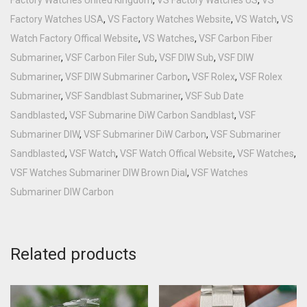
Factory Watches USA
,
VS Factory Watches Website
,
VS Watch
,
VS
Watch Factory Offical Website
,
VS Watches
,
VSF Carbon Fiber
Submariner
,
VSF Carbon Filer Sub
,
VSF DIW Sub
,
VSF DIW
Submariner
,
VSF DIW Submariner Carbon
,
VSF Rolex
,
VSF Rolex
Submariner
,
VSF Sandblast Submariner
,
VSF Sub Date
Sandblasted
,
VSF Submarine DiW Carbon Sandblast
,
VSF
Submariner DIW
,
VSF Submariner DiW Carbon
,
VSF Submariner
Sandblasted
,
VSF Watch
,
VSF Watch Offical Website
,
VSF Watches
,
VSF Watches Submariner DIW Brown Dial
,
VSF Watches
Submariner DIW Carbon
Related products