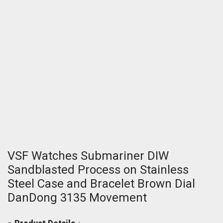
VSF Watches Submariner DIW
Sandblasted Process on Stainless
Steel Case and Bracelet Brown Dial
DanDong 3135 Movement