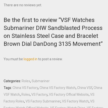
There are no reviews yet.
Be the first to review “VSF Watches
Submariner DIW Sandblasted Process
on Stainless Steel Case and Bracelet
Brown Dial DanDong 3135 Movement”
You must be
logged in
to post a review.
Categories:
Rolex
,
Submariner
Tags:
China VS Factory
,
China VS Factory Watch
,
China VSF
,
China
VSF Watch
,
Rolex
,
VS Factory
,
VS Factory Offical Website
,
VS
Factory Rolex
,
VS Factory Submariner
,
VS Factory Watch
,
VS
Factory Watch Offical Website
,
VS Factory Watch Price
,
VS Factory