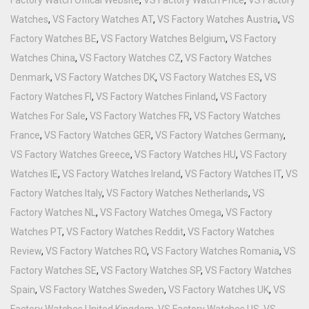
Watches
,
VS Factory Watches AT
,
VS Factory Watches Austria
,
VS
Factory Watches BE
,
VS Factory Watches Belgium
,
VS Factory
Watches China
,
VS Factory Watches CZ
,
VS Factory Watches
Denmark
,
VS Factory Watches DK
,
VS Factory Watches ES
,
VS
Factory Watches FI
,
VS Factory Watches Finland
,
VS Factory
Watches For Sale
,
VS Factory Watches FR
,
VS Factory Watches
France
,
VS Factory Watches GER
,
VS Factory Watches Germany
,
VS Factory Watches Greece
,
VS Factory Watches HU
,
VS Factory
Watches IE
,
VS Factory Watches Ireland
,
VS Factory Watches IT
,
VS
Factory Watches Italy
,
VS Factory Watches Netherlands
,
VS
Factory Watches NL
,
VS Factory Watches Omega
,
VS Factory
Watches PT
,
VS Factory Watches Reddit
,
VS Factory Watches
Review
,
VS Factory Watches RO
,
VS Factory Watches Romania
,
VS
Factory Watches SE
,
VS Factory Watches SP
,
VS Factory Watches
Spain
,
VS Factory Watches Sweden
,
VS Factory Watches UK
,
VS
Factory Watches United Kingdom
,
VS Factory Watches US
,
VS