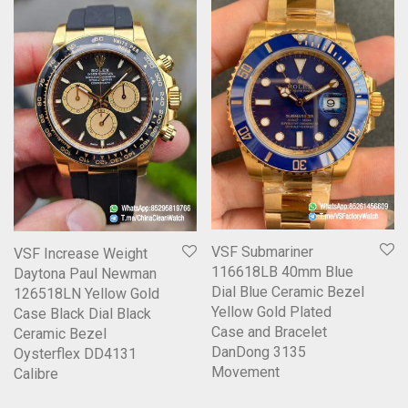
VSF Submariner
VSF Increase Weight
116618LB 40mm Blue
Daytona Paul Newman
Dial Blue Ceramic Bezel
126518LN Yellow Gold
Yellow Gold Plated
Case Black Dial Black
Case and Bracelet
Ceramic Bezel
DanDong 3135
Oysterflex DD4131
Movement
Calibre