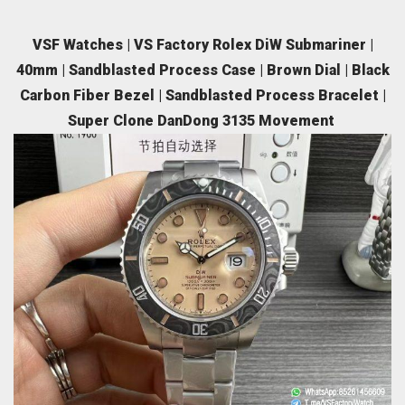
VSF Watches | VS Factory Rolex DiW Submariner |
40mm | Sandblasted Process Case | Brown Dial | Black
Carbon Fiber Bezel | Sandblasted Process Bracelet |
Super Clone DanDong 3135 Movement