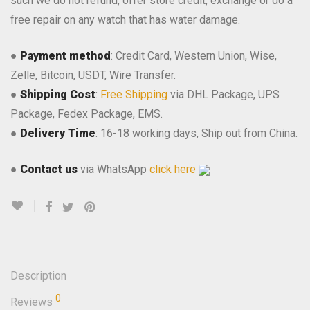
such we do not refund, offer store credit, exchange or do a
free repair on any watch that has water damage.
●
Payment method
: Credit Card, Western Union, Wise,
Zelle, Bitcoin, USDT, Wire Transfer.
●
Shipping Cost
:
Free Shipping
via DHL Package, UPS
Package, Fedex Package, EMS.
●
Delivery Time
: 16-18 working days, Ship out from China.
●
Contact us
via WhatsApp
click here
Description
0
Reviews