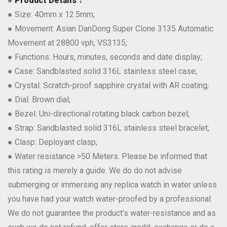
●
Product Details ↓
● Size: 40mm x 12.5mm;
● Movement: Asian DanDong Super Clone 3135 Automatic
Movement at 28800 vph, VS3135;
● Functions: Hours, minutes, seconds and date display;
● Case: Sandblasted solid 316L stainless steel case;
● Crystal: Scratch-proof sapphire crystal with AR coating;
● Dial: Brown dial;
● Bezel: Uni-directional rotating black carbon bezel;
● Strap: Sandblasted solid 316L stainless steel bracelet;
● Clasp: Deployant clasp;
● Water resistance >50 Meters. Please be informed that
this rating is merely a guide. We do do not advise
submerging or immersing any replica watch in water unless
you have had your watch water-proofed by a professional.
We do not guarantee the product’s water-resistance and as