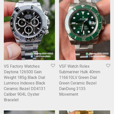
VS Factory Watches
VSF Watch Rolex
Daytona 126500 Gain
Submariner Hulk 40mm
Weight 185g Black Dial
116610LV Green Dial
Luminos Indexes Black
Green Ceramic Bezel
Ceramic Bezel DD4131
DanDong 3135
Caliber 904L Oyster
Movement
Bracelet