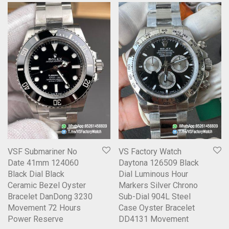
VSF Submariner No
VS Factory Watch
Date 41mm 124060
Daytona 126509 Black
Black Dial Black
Dial Luminous Hour
Ceramic Bezel Oyster
Markers Silver Chrono
Bracelet DanDong 3230
Sub-Dial 904L Steel
Movement 72 Hours
Case Oyster Bracelet
Power Reserve
DD4131 Movement