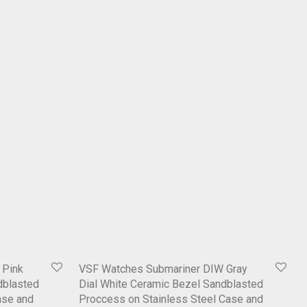
 Pink
VSF Watches Submariner DIW Gray
dblasted
Dial White Ceramic Bezel Sandblasted
ase and
Proccess on Stainless Steel Case and