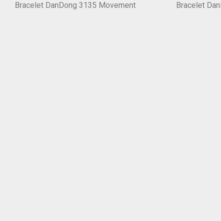
Bracelet DanDong 3135 Movement
Bracelet Da