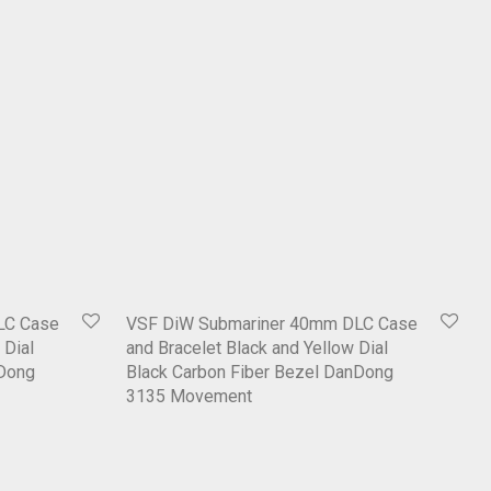
LC Case
VSF DiW Submariner 40mm DLC Case
 Dial
and Bracelet Black and Yellow Dial
nDong
Black Carbon Fiber Bezel DanDong
3135 Movement