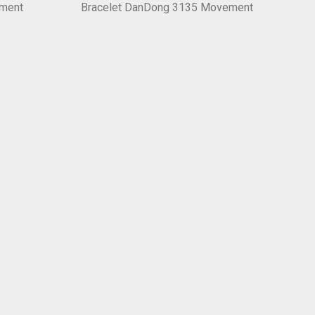
ement
Bracelet DanDong 3135 Movement