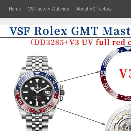
Home
VS Factory Watches
About VS Factory