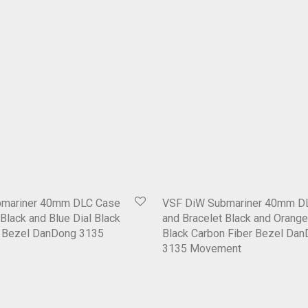
bmariner 40mm DLC Case
VSF DiW Submariner 40mm D
Black and Blue Dial Black
and Bracelet Black and Orange
r Bezel DanDong 3135
Black Carbon Fiber Bezel Da
3135 Movement