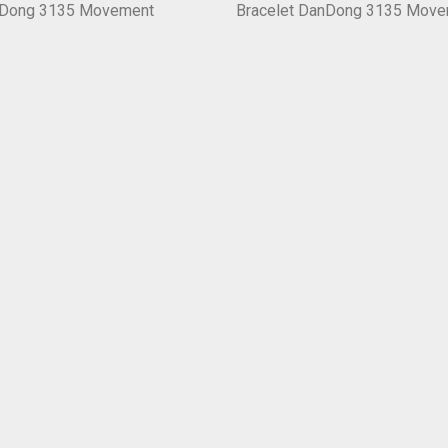
nDong 3135 Movement
Bracelet DanDong 3135 Mov