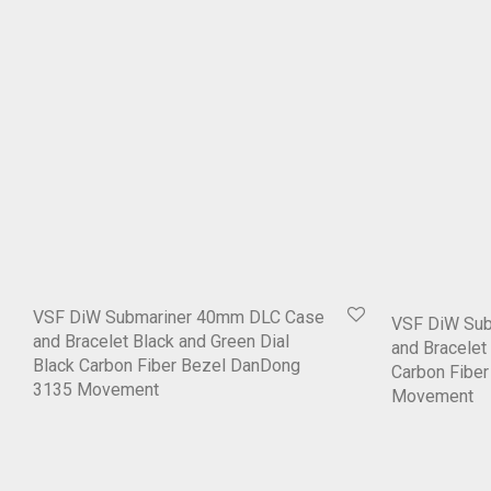
VSF DiW Submariner 40mm DLC Case
VSF DiW Su
and Bracelet Black and Green Dial
and Bracelet 
Black Carbon Fiber Bezel DanDong
Carbon Fibe
3135 Movement
Movement