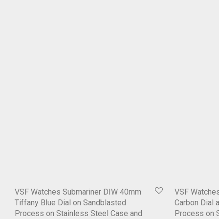
VSF Watches Submariner DIW 40mm
VSF Watche
Tiffany Blue Dial on Sandblasted
Carbon Dial 
Process on Stainless Steel Case and
Process on S