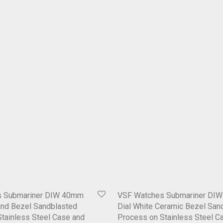
s Submariner DIW 40mm
VSF Watches Submariner DIW
and Bezel Sandblasted
Dial White Ceramic Bezel San
tainless Steel Case and
Process on Stainless Steel C