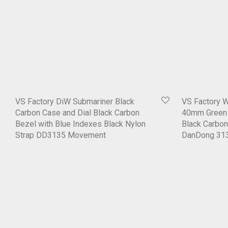
VS Factory DiW Submariner Black
VS Factory 
Carbon Case and Dial Black Carbon
40mm Green 
Bezel with Blue Indexes Black Nylon
Black Carbon
Strap DD3135 Movement
DanDong 31