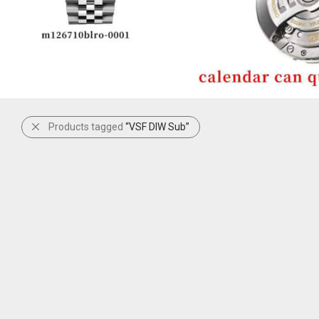
Products tagged
“VSF DIW Sub”