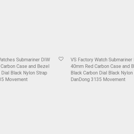
Watches Submariner DIW
VS Factory Watch Submariner
Carbon Case and Bezel
40mm Red Carbon Case and B
 Dial Black Nylon Strap
Black Carbon Dial Black Nylon
35 Movement
DanDong 3135 Movement