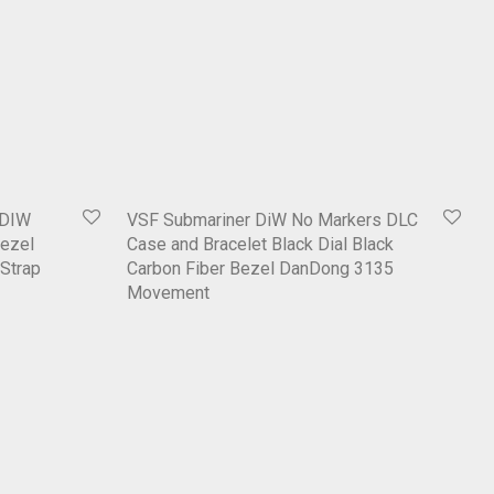
 DIW
VSF Submariner DiW No Markers DLC
ezel
Case and Bracelet Black Dial Black
 Strap
Carbon Fiber Bezel DanDong 3135
Movement