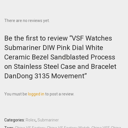
There are no reviews yet.
Be the first to review “VSF Watches
Submariner DIW Pink Dial White
Ceramic Bezel Sandblasted Process
on Stainless Steel Case and Bracelet
DanDong 3135 Movement”
You must be
logged in
to post a review.
Categories:
Rolex
,
Submariner
Tags:
China VS Factory
,
China VS Factory Watch
,
China VSF
,
China