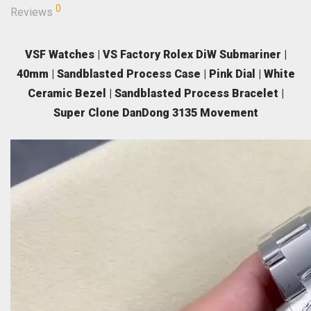
0
Reviews
VSF Watches | VS Factory Rolex DiW Submariner |
40mm | Sandblasted Process Case | Pink Dial | White
Ceramic Bezel | Sandblasted Process Bracelet |
Super Clone DanDong 3135 Movement