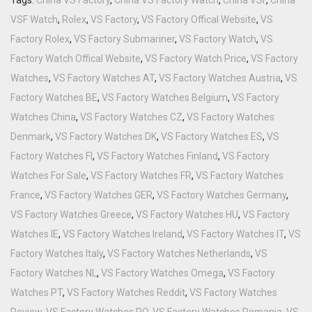
VSF Watch
,
Rolex
,
VS Factory
,
VS Factory Offical Website
,
VS
Factory Rolex
,
VS Factory Submariner
,
VS Factory Watch
,
VS
Factory Watch Offical Website
,
VS Factory Watch Price
,
VS Factory
Watches
,
VS Factory Watches AT
,
VS Factory Watches Austria
,
VS
Factory Watches BE
,
VS Factory Watches Belgium
,
VS Factory
Watches China
,
VS Factory Watches CZ
,
VS Factory Watches
Denmark
,
VS Factory Watches DK
,
VS Factory Watches ES
,
VS
Factory Watches FI
,
VS Factory Watches Finland
,
VS Factory
Watches For Sale
,
VS Factory Watches FR
,
VS Factory Watches
France
,
VS Factory Watches GER
,
VS Factory Watches Germany
,
VS Factory Watches Greece
,
VS Factory Watches HU
,
VS Factory
Watches IE
,
VS Factory Watches Ireland
,
VS Factory Watches IT
,
VS
Factory Watches Italy
,
VS Factory Watches Netherlands
,
VS
Factory Watches NL
,
VS Factory Watches Omega
,
VS Factory
Watches PT
,
VS Factory Watches Reddit
,
VS Factory Watches
Review
,
VS Factory Watches RO
,
VS Factory Watches Romania
,
VS