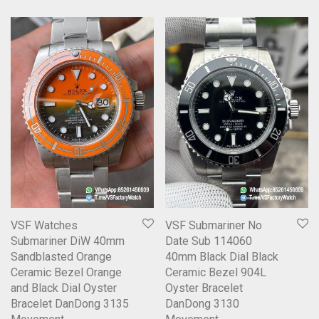
VSF Watches
VSF Submariner No
Submariner DiW 40mm
Date Sub 114060
Sandblasted Orange
40mm Black Dial Black
Ceramic Bezel Orange
Ceramic Bezel 904L
and Black Dial Oyster
Oyster Bracelet
Bracelet DanDong 3135
DanDong 3130