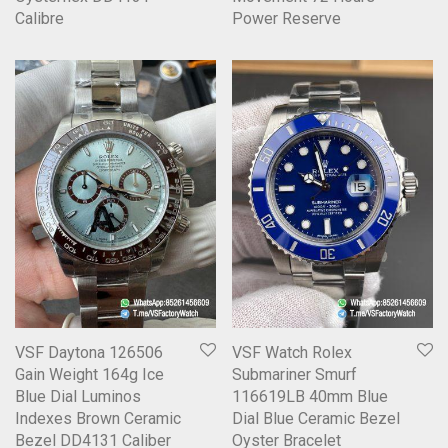
Calibre
Power Reserve
VSF Daytona 126506
VSF Watch Rolex
Gain Weight 164g Ice
Submariner Smurf
Blue Dial Luminos
116619LB 40mm Blue
Indexes Brown Ceramic
Dial Blue Ceramic Bezel
Bezel DD4131 Caliber
Oyster Bracelet