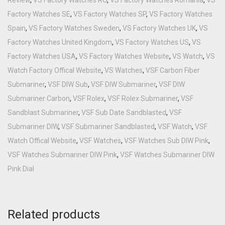
Factory Watches SE
,
VS Factory Watches SP
,
VS Factory Watches
Spain
,
VS Factory Watches Sweden
,
VS Factory Watches UK
,
VS
Factory Watches United Kingdom
,
VS Factory Watches US
,
VS
Factory Watches USA
,
VS Factory Watches Website
,
VS Watch
,
VS
Watch Factory Offical Website
,
VS Watches
,
VSF Carbon Fiber
Submariner
,
VSF DIW Sub
,
VSF DIW Submariner
,
VSF DIW
Submariner Carbon
,
VSF Rolex
,
VSF Rolex Submariner
,
VSF
Sandblast Submariner
,
VSF Sub Date Sandblasted
,
VSF
Submariner DIW
,
VSF Submariner Sandblasted
,
VSF Watch
,
VSF
Watch Offical Website
,
VSF Watches
,
VSF Watches Sub DIW Pink
,
VSF Watches Submariner DIW Pink
,
VSF Watches Submariner DIW
Pink Dial
Related products