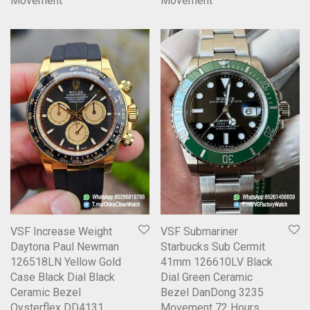
Movement
Movement
VSF Increase Weight
VSF Submariner
Daytona Paul Newman
Starbucks Sub Cermit
126518LN Yellow Gold
41mm 126610LV Black
Case Black Dial Black
Dial Green Ceramic
Ceramic Bezel
Bezel DanDong 3235
Oysterflex DD4131
Movement 72 Hours