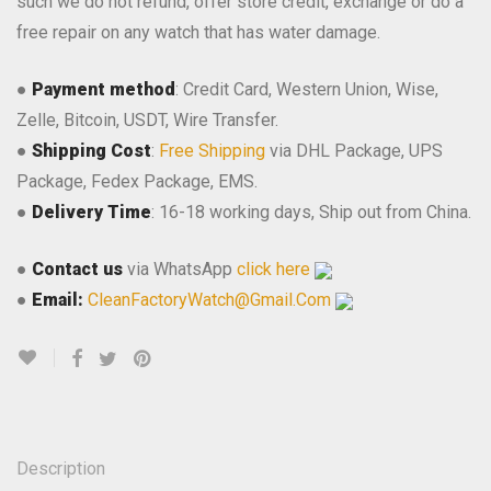
such we do not refund, offer store credit, exchange or do a
free repair on any watch that has water damage.
●
Payment method
: Credit Card, Western Union, Wise,
Zelle, Bitcoin, USDT, Wire Transfer.
●
Shipping Cost
:
Free Shipping
via DHL Package, UPS
Package, Fedex Package, EMS.
●
Delivery Time
: 16-18 working days, Ship out from China.
●
Contact us
via WhatsApp
click here
●
Email:
CleanFactoryWatch@Gmail.Com
Description