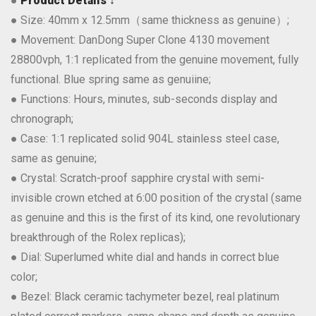
●
Product Details ↓
● Size: 40mm x 12.5mm（same thickness as genuine）;
● Movement: DanDong Super Clone 4130 movement
28800vph, 1:1 replicated from the genuine movement, fully
functional. Blue spring same as genuiine;
● Functions: Hours, minutes, sub-seconds display and
chronograph;
● Case: 1:1 replicated solid 904L stainless steel case,
same as genuine;
● Crystal: Scratch-proof sapphire crystal with semi-
invisible crown etched at 6:00 position of the crystal (same
as genuine and this is the first of its kind, one revolutionary
breakthrough of the Rolex replicas);
● Dial: Superlumed white dial and hands in correct blue
color;
● Bezel: Black ceramic tachymeter bezel, real platinum