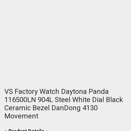
VS Factory Watch Daytona Panda
116500LN 904L Steel White Dial Black
Ceramic Bezel DanDong 4130
Movement