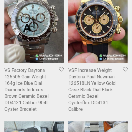
VS Factory Daytona
VSF Increase Weight
126506 Gain Weight
Daytona Paul Newman
164g Ice Blue Dial
126518LN Yellow Gold
Diamonds Indexes
Case Black Dial Black
Brown Ceramic Bezel
Ceramic Bezel
DD4131 Caliber 904L
Oysterflex DD4131
Oyster Bracelet
Calibre