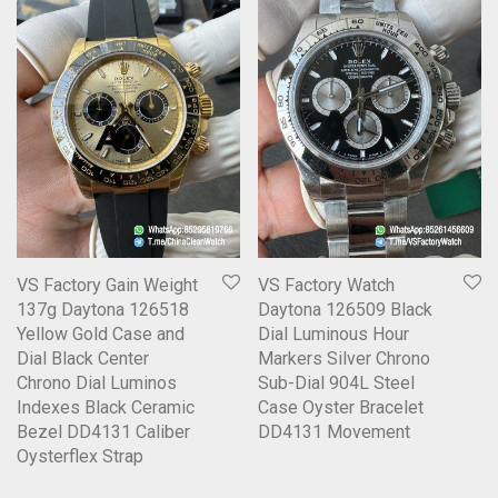
VS Factory Gain Weight
VS Factory Watch
137g Daytona 126518
Daytona 126509 Black
Yellow Gold Case and
Dial Luminous Hour
Dial Black Center
Markers Silver Chrono
Chrono Dial Luminos
Sub-Dial 904L Steel
Indexes Black Ceramic
Case Oyster Bracelet
Bezel DD4131 Caliber
DD4131 Movement
Oysterflex Strap