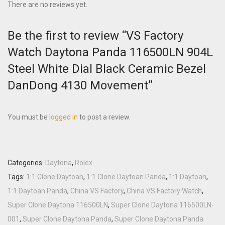
There are no reviews yet.
Be the first to review “VS Factory
Watch Daytona Panda 116500LN 904L
Steel White Dial Black Ceramic Bezel
DanDong 4130 Movement”
You must be
logged in
to post a review.
Categories:
Daytona
,
Rolex
Tags:
1:1 Clone Daytoan
,
1:1 Clone Daytoan Panda
,
1:1 Daytoan
,
1:1 Daytoan Panda
,
China VS Factory
,
China VS Factory Watch
,
Super Clone Daytona 116500LN
,
Super Clone Daytona 116500LN-
001
,
Super Clone Daytona Panda
,
Super Clone Daytona Panda