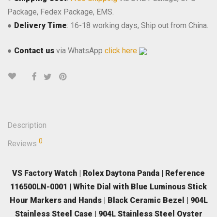
Package, Fedex Package, EMS.
●
Delivery Time
: 16-18 working days, Ship out from China.
●
Contact us
via WhatsApp
click here
Description
0
Reviews
VS Factory Watch | Rolex Daytona Panda | Reference
116500LN-0001 | White Dial with Blue Luminous Stick
Hour Markers and Hands | Black Ceramic Bezel | 904L
Stainless Steel Case | 904L Stainless Steel Oyster