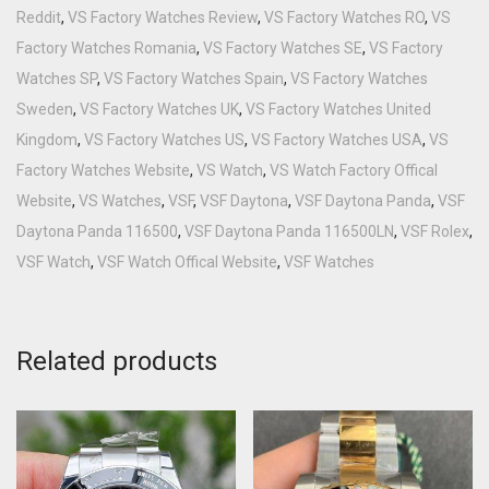
Reddit
,
VS Factory Watches Review
,
VS Factory Watches RO
,
VS
Factory Watches Romania
,
VS Factory Watches SE
,
VS Factory
Watches SP
,
VS Factory Watches Spain
,
VS Factory Watches
Sweden
,
VS Factory Watches UK
,
VS Factory Watches United
Kingdom
,
VS Factory Watches US
,
VS Factory Watches USA
,
VS
Factory Watches Website
,
VS Watch
,
VS Watch Factory Offical
Website
,
VS Watches
,
VSF
,
VSF Daytona
,
VSF Daytona Panda
,
VSF
Daytona Panda 116500
,
VSF Daytona Panda 116500LN
,
VSF Rolex
,
VSF Watch
,
VSF Watch Offical Website
,
VSF Watches
Related products