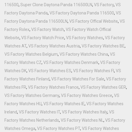
116500
,
Super Clone Daytona Panda 116500LN
,
VS Factory
,
VS
Factory Daytona Panda
,
VS Factory Daytona Panda 116500
,
VS
Factory Daytona Panda 116500LN
,
VS Factory Offical Website
,
VS
Factory Rolex
,
VS Factory Watch
,
VS Factory Watch Offical
Website
,
VS Factory Watch Price
,
VS Factory Watches
,
VS Factory
Watches AT
,
VS Factory Watches Austria
,
VS Factory Watches BE
,
VS Factory Watches Belgium
,
VS Factory Watches China
,
VS
Factory Watches CZ
,
VS Factory Watches Denmark
,
VS Factory
Watches DK
,
VS Factory Watches ES
,
VS Factory Watches FI
,
VS
Factory Watches Finland
,
VS Factory Watches For Sale
,
VS Factory
Watches FR
,
VS Factory Watches France
,
VS Factory Watches GER
,
VS Factory Watches Germany
,
VS Factory Watches Greece
,
VS
Factory Watches HU
,
VS Factory Watches IE
,
VS Factory Watches
Ireland
,
VS Factory Watches IT
,
VS Factory Watches Italy
,
VS
Factory Watches Netherlands
,
VS Factory Watches NL
,
VS Factory
Watches Omega
,
VS Factory Watches PT
,
VS Factory Watches