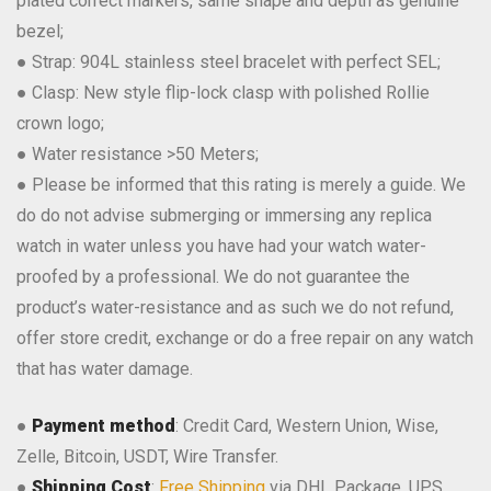
plated correct markers, same shape and depth as genuine
bezel;
● Strap: 904L stainless steel bracelet with perfect SEL;
● Clasp: New style flip-lock clasp with polished Rollie
crown logo;
● Water resistance >50 Meters;
● Please be informed that this rating is merely a guide. We
do do not advise submerging or immersing any replica
watch in water unless you have had your watch water-
proofed by a professional. We do not guarantee the
product’s water-resistance and as such we do not refund,
offer store credit, exchange or do a free repair on any watch
that has water damage.
●
Payment method
: Credit Card, Western Union, Wise,
Zelle, Bitcoin, USDT, Wire Transfer.
●
Shipping Cost
:
Free Shipping
via DHL Package, UPS