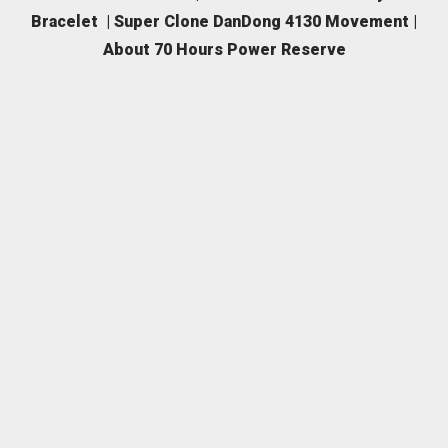
Bracelet | Super Clone DanDong 4130 Movement |
About 70 Hours Power Reserve