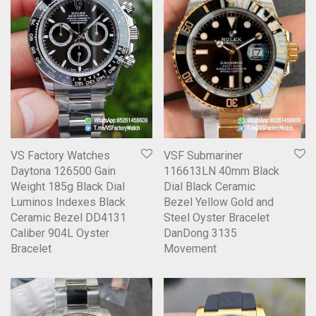
VS Factory Watches
VSF Submariner
Daytona 126500 Gain
116613LN 40mm Black
Weight 185g Black Dial
Dial Black Ceramic
Luminos Indexes Black
Bezel Yellow Gold and
Ceramic Bezel DD4131
Steel Oyster Bracelet
Caliber 904L Oyster
DanDong 3135
Bracelet
Movement