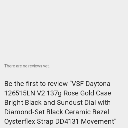
There are no reviews yet.
Be the first to review “VSF Daytona
126515LN V2 137g Rose Gold Case
Bright Black and Sundust Dial with
Diamond-Set Black Ceramic Bezel
Oysterflex Strap DD4131 Movement”