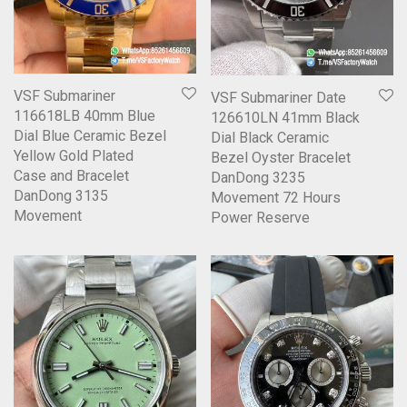
VSF Submariner
VSF Submariner Date
116618LB 40mm Blue
126610LN 41mm Black
Dial Blue Ceramic Bezel
Dial Black Ceramic
Yellow Gold Plated
Bezel Oyster Bracelet
Case and Bracelet
DanDong 3235
DanDong 3135
Movement 72 Hours
Movement
Power Reserve