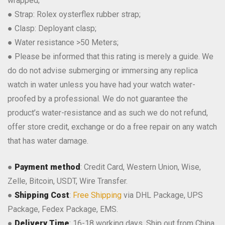
wrapped;
● Strap: Rolex oysterflex rubber strap;
● Clasp: Deployant clasp;
● Water resistance >50 Meters;
● Please be informed that this rating is merely a guide. We
do do not advise submerging or immersing any replica
watch in water unless you have had your watch water-
proofed by a professional. We do not guarantee the
product’s water-resistance and as such we do not refund,
offer store credit, exchange or do a free repair on any watch
that has water damage.
●
Payment method
: Credit Card, Western Union, Wise,
Zelle, Bitcoin, USDT, Wire Transfer.
●
Shipping Cost
:
Free Shipping
via DHL Package, UPS
Package, Fedex Package, EMS.
●
Delivery Time
: 16-18 working days, Ship out from China.