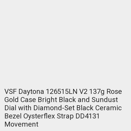
VSF Daytona 126515LN V2 137g Rose
Gold Case Bright Black and Sundust
Dial with Diamond-Set Black Ceramic
Bezel Oysterflex Strap DD4131
Movement