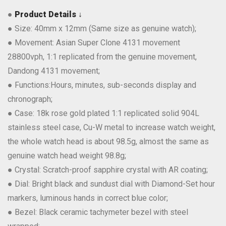
●
Product Details ↓
● Size: 40mm x 12mm (Same size as genuine watch);
● Movement: Asian Super Clone 4131 movement
28800vph, 1:1 replicated from the genuine movement,
Dandong 4131 movement;
● Functions:Hours, minutes, sub-seconds display and
chronograph;
● Case: 18k rose gold plated 1:1 replicated solid 904L
stainless steel case, Cu-W metal to increase watch weight,
the whole watch head is about 98.5g, almost the same as
genuine watch head weight 98.8g;
● Crystal: Scratch-proof sapphire crystal with AR coating;
● Dial: Bright black and sundust dial with Diamond-Set hour
markers, luminous hands in correct blue color;
● Bezel: Black ceramic tachymeter bezel with steel