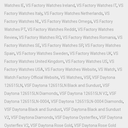
Watches IE
,
VS Factory Watches Ireland
,
VS Factory Watches IT
,
VS
Factory Watches Italy
,
VS Factory Watches Netherlands
,
VS
Factory Watches NL
,
VS Factory Watches Omega
,
VS Factory
Watches PT
,
VS Factory Watches Reddit
,
VS Factory Watches
Review
,
VS Factory Watches RO
,
VS Factory Watches Romania
,
VS
Factory Watches SE
,
VS Factory Watches SP
,
VS Factory Watches
Spain
,
VS Factory Watches Sweden
,
VS Factory Watches UK
,
VS
Factory Watches United Kingdom
,
VS Factory Watches US
,
VS
Factory Watches USA
,
VS Factory Watches Website
,
VS Watch
,
VS
Watch Factory Official Website
,
VS Watches
,
VSF
,
VSF Daytona
126515LN
,
VSF Daytona 126515LN Black and Sundust
,
VSF
Daytona 126515LN Diamonds
,
VSF Daytona 126515LN V2
,
VSF
Daytona 126515LN-0004
,
VSF Daytona 126515LN-0004 Diamonds
,
VSF Daytona Black and Sundust
,
VSF Daytona Black and Sundust
V2
,
VSF Daytona Diamonds
,
VSF Daytona Oysterflex
,
VSF Daytona
Oysterflex V2
,
VSF Daytona Rose Gold
,
VSF Daytona Rose Gold