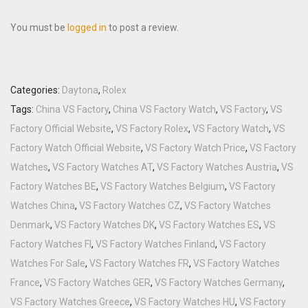
You must be
logged in
to post a review.
Categories:
Daytona
,
Rolex
Tags:
China VS Factory
,
China VS Factory Watch
,
VS Factory
,
VS
Factory Official Website
,
VS Factory Rolex
,
VS Factory Watch
,
VS
Factory Watch Official Website
,
VS Factory Watch Price
,
VS Factory
Watches
,
VS Factory Watches AT
,
VS Factory Watches Austria
,
VS
Factory Watches BE
,
VS Factory Watches Belgium
,
VS Factory
Watches China
,
VS Factory Watches CZ
,
VS Factory Watches
Denmark
,
VS Factory Watches DK
,
VS Factory Watches ES
,
VS
Factory Watches FI
,
VS Factory Watches Finland
,
VS Factory
Watches For Sale
,
VS Factory Watches FR
,
VS Factory Watches
France
,
VS Factory Watches GER
,
VS Factory Watches Germany
,
VS Factory Watches Greece
,
VS Factory Watches HU
,
VS Factory