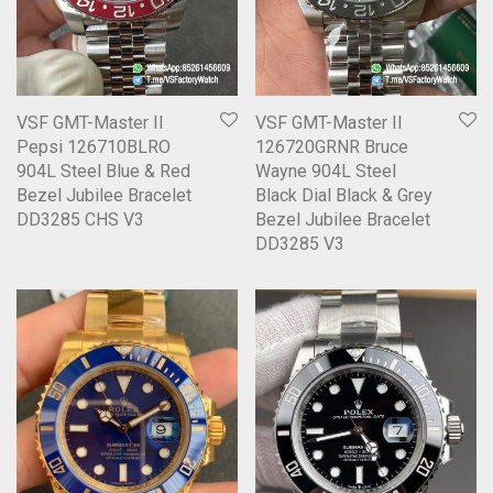
VSF GMT-Master II
VSF GMT-Master II
Pepsi 126710BLRO
126720GRNR Bruce
904L Steel Blue & Red
Wayne 904L Steel
Bezel Jubilee Bracelet
Black Dial Black & Grey
DD3285 CHS V3
Bezel Jubilee Bracelet
DD3285 V3