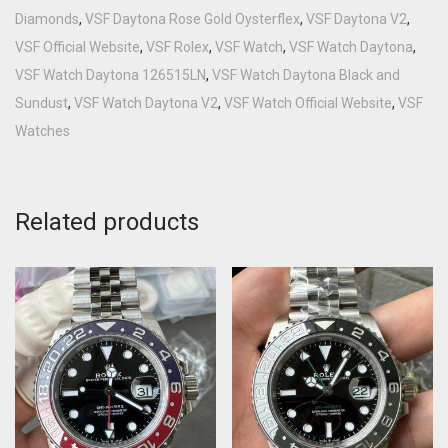
Diamonds
,
VSF Daytona Rose Gold Oysterflex
,
VSF Daytona V2
,
VSF Official Website
,
VSF Rolex
,
VSF Watch
,
VSF Watch Daytona
,
VSF Watch Daytona 126515LN
,
VSF Watch Daytona Black and
Sundust
,
VSF Watch Daytona V2
,
VSF Watch Official Website
,
VSF
Watches
Related products