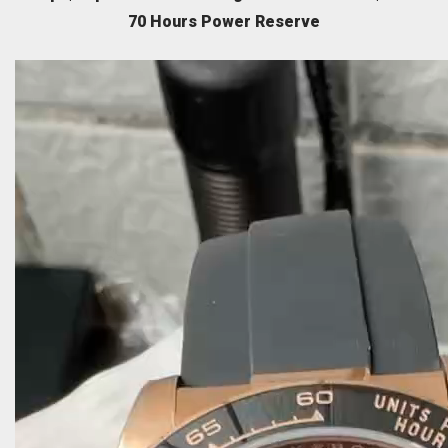
70 Hours Power Reserve