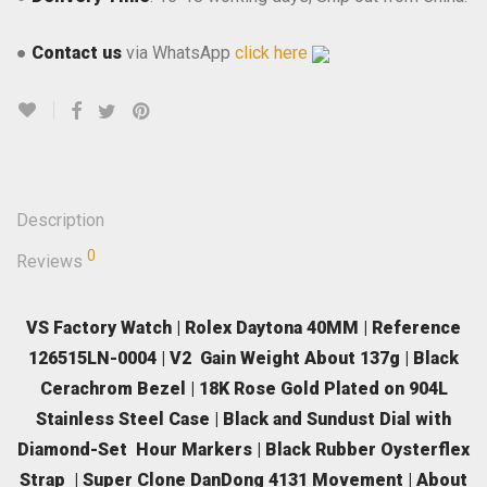
●
Contact us
via WhatsApp
click here
Description
0
Reviews
VS Factory Watch | Rolex Daytona 40MM | Reference
126515LN-0004 | V2 Gain Weight About 137g | Black
Cerachrom Bezel | 18K Rose Gold Plated on 904L
Stainless Steel Case | Black and Sundust Dial with
Diamond-Set Hour Markers | Black Rubber Oysterflex
Strap | Super Clone DanDong 4131 Movement | About