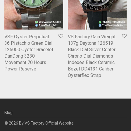
VSF Oyster Perpetual
VS Factory Gain Weight
36 Pistachio Green Dial
137g Daytona 126519
126000 Oyster Bracelet
Black Dial Silver Center
DanDong 3230
Chrono Dial Diamonds
Movement 70 Hours
Indexes Black Ceramic
Power Reserve
Bezel DD4131 Caliber
Oysterflex Strap
Blog
© 2026 By
VS Factory Official Website