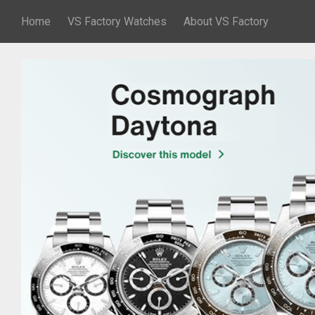
Home
VS Factory Watches
About VS Factory