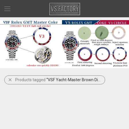
Products tagged
“VSF Yacht-Master Brown Dial”