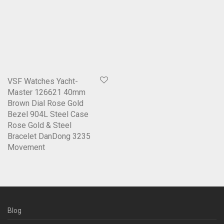
VSF Watches Yacht-
Master 126621 40mm
Brown Dial Rose Gold
Bezel 904L Steel Case
Rose Gold & Steel
Bracelet DanDong 3235
Movement
Blog