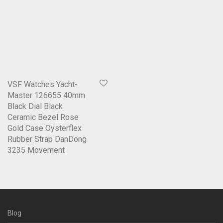
VSF Watches Yacht-
Master 126655 40mm
Black Dial Black
Ceramic Bezel Rose
Gold Case Oysterflex
Rubber Strap DanDong
3235 Movement
Blog