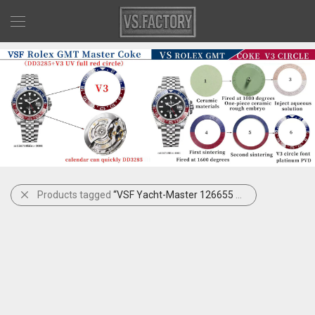
Products tagged
“VSF Yacht-Master 126655 Rose Gold”