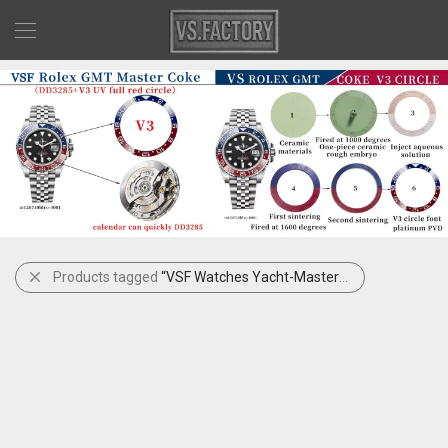
Products tagged
“VSF Watches Yacht-Master Gray Dial”