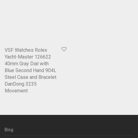
VSF Watches Rolex
Yacht-Master 126622
40mm Gray Dial with
Blue Second Hand 904L
Steel Case and Bracelet
DanDong 3235
Movement
Blog