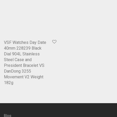
VSF Watches Day Date
40mm 228239 Black
Dial 904L Stainless
Steel Case and
President Bracelet VS
DanDong 3255
Movement V2 Weight
182g
Blog