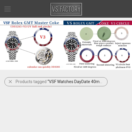
Products tagged
“VSF Watches DayDate 40mm Black Dial”