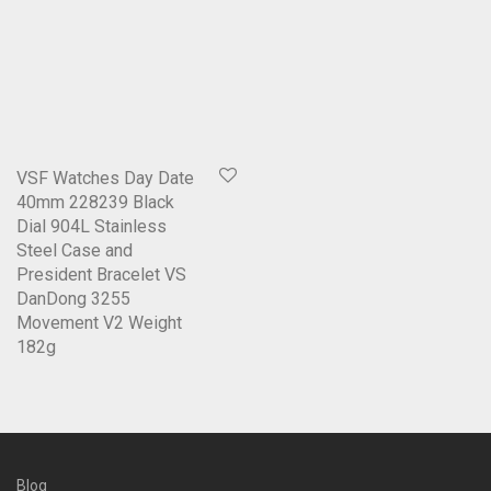
VSF Watches Day Date
40mm 228239 Black
Dial 904L Stainless
Steel Case and
President Bracelet VS
DanDong 3255
Movement V2 Weight
182g
Blog