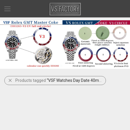
Products tagged
“VSF Watches Day Date 40mm Black Dial”