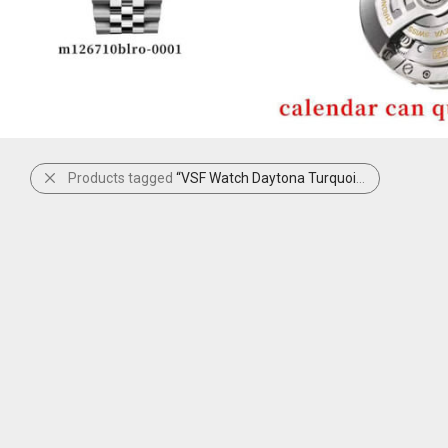
Products tagged
“VSF Watch Daytona Turquoise”