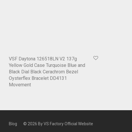
VSF Daytona 126518LN V2 137g
Yellow Gold Case Turquoise Blue and
Black Dial Black Cerachrom Bezel
Oysterflex Bracelet DD4131
Movement
Blog
© 2026 By
VS Factory Official Website