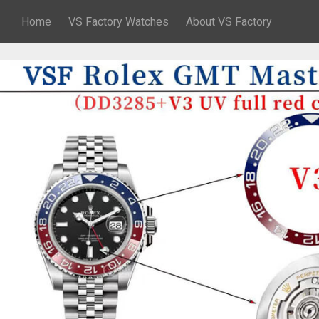
Home
VS Factory Watches
About VS Factory