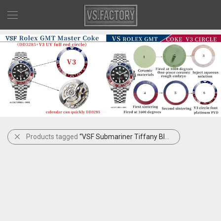
Products tagged
“VSF Submariner Tiffany Blue”