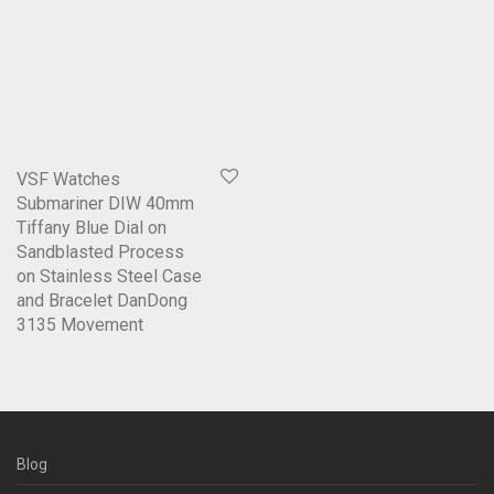
VSF Watches
Submariner DIW 40mm
Tiffany Blue Dial on
Sandblasted Process
on Stainless Steel Case
and Bracelet DanDong
3135 Movement
Blog