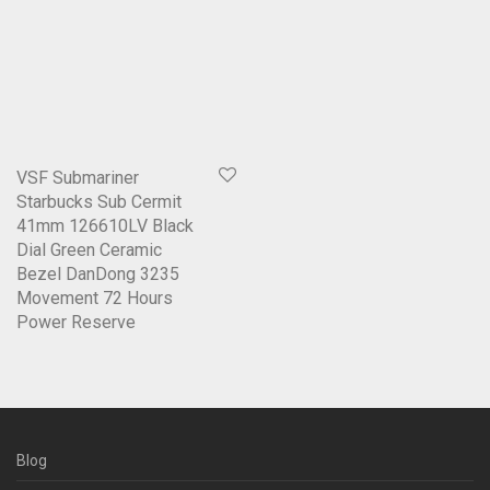
VSF Submariner
Starbucks Sub Cermit
41mm 126610LV Black
Dial Green Ceramic
Bezel DanDong 3235
Movement 72 Hours
Power Reserve
Blog