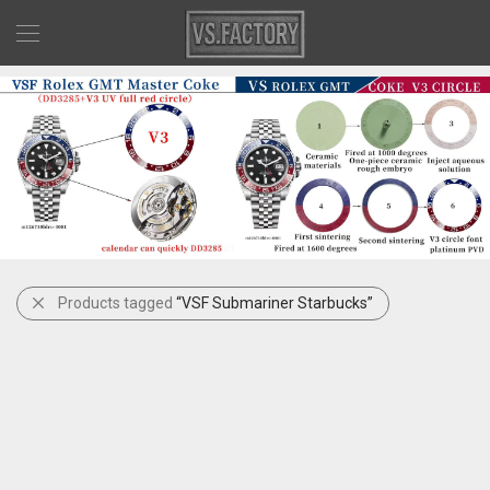
Products tagged
“VSF Submariner Starbucks”