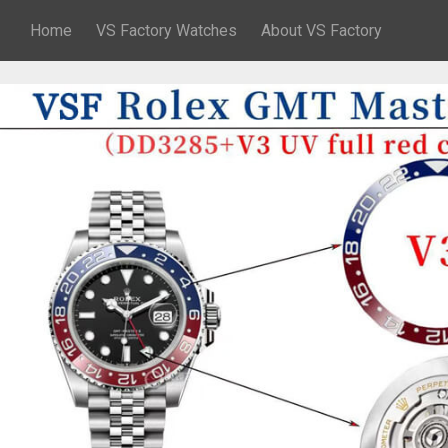
Home
VS Factory Watches
About VS Factory