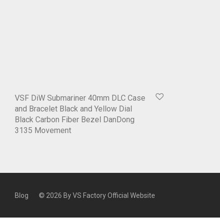
VSF DiW Submariner 40mm DLC Case
and Bracelet Black and Yellow Dial
Black Carbon Fiber Bezel DanDong
3135 Movement
Blog
© 2026 By
VS Factory Official Website