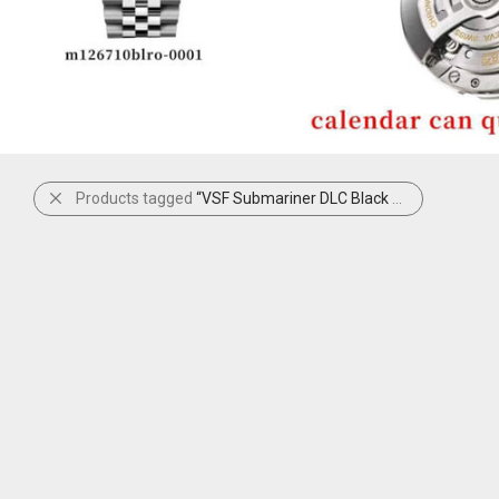
Products tagged
“VSF Submariner DLC Black and Yellow”