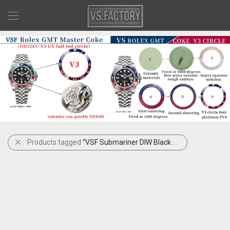
Products tagged
“VSF Submariner DIW Black Yellow Carbon”