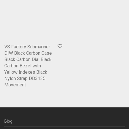
VS Factory Submariner
DIW Black Carbon Case
Black Carbon Dial Black
Carbon Bezel with
Yellow Indexes Black
Nylon Strap DD3135
Movement
Blog