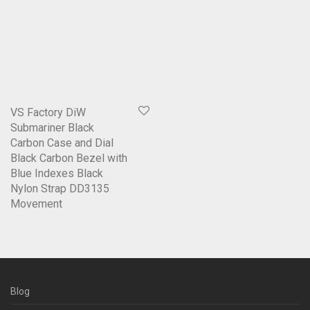
VS Factory DiW
Submariner Black
Carbon Case and Dial
Black Carbon Bezel with
Blue Indexes Black
Nylon Strap DD3135
Movement
Blog