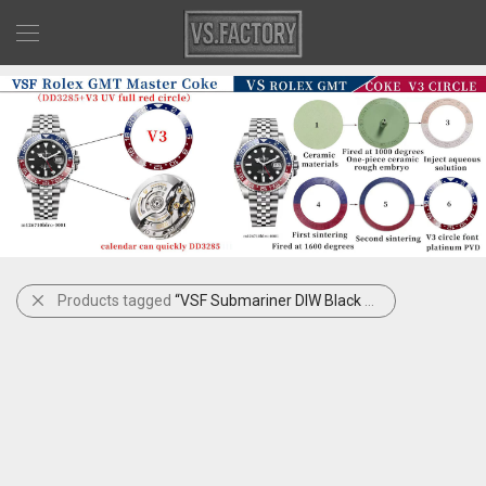
Products tagged
“VSF Submariner DIW Black Blue”