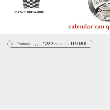
Products tagged
“VSF Submariner 116618LB Blue”