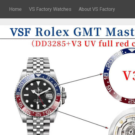
Home
VS Factory Watches
About VS Factory