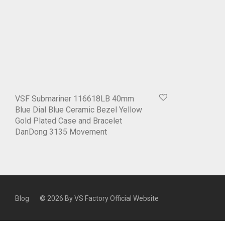
VSF Submariner 116618LB 40mm
Blue Dial Blue Ceramic Bezel Yellow
Gold Plated Case and Bracelet
DanDong 3135 Movement
Blog
© 2026 By
VS Factory Official Website