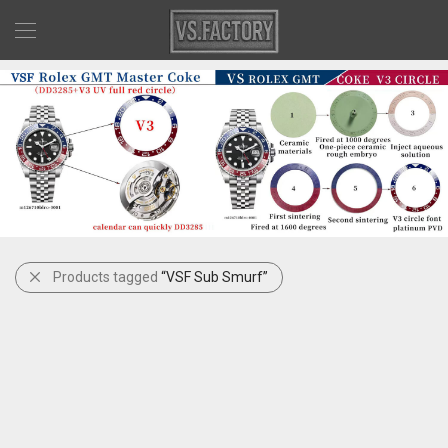
Products tagged
“VSF Sub Smurf”