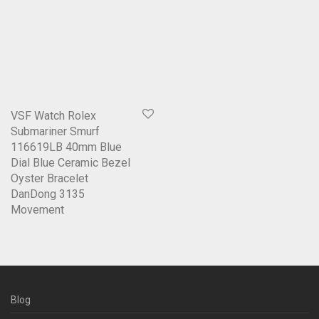
VSF Watch Rolex
Submariner Smurf
116619LB 40mm Blue
Dial Blue Ceramic Bezel
Oyster Bracelet
DanDong 3135
Movement
Blog