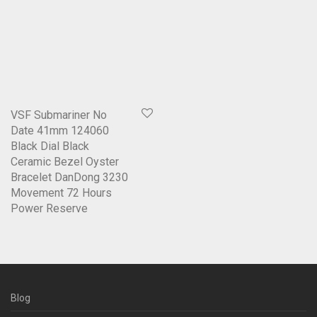
VSF Submariner No
Date 41mm 124060
Black Dial Black
Ceramic Bezel Oyster
Bracelet DanDong 3230
Movement 72 Hours
Power Reserve
Blog