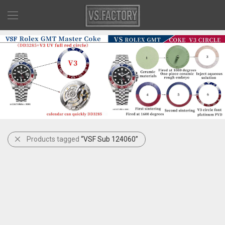
Products tagged
“VSF Sub 124060”