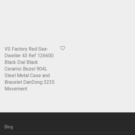
VS Factory Red Sea-
Dweller 43 Ref 126600
Black Dial Black
Ceramic Bezel 904L
Steel Metal Case and
Bracelet DanDong 3235
Movement
Blog