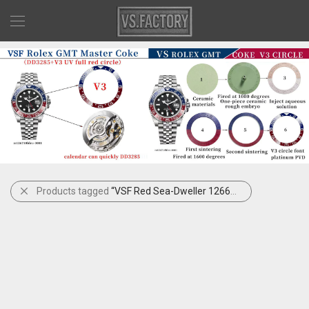
Products tagged
“VSF Red Sea-Dweller 126600”