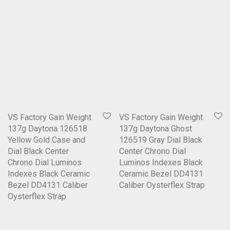
VS Factory Gain Weight
VS Factory Gain Weight
137g Daytona 126518
137g Daytona Ghost
Yellow Gold Case and
126519 Gray Dial Black
Dial Black Center
Center Chrono Dial
Chrono Dial Luminos
Luminos Indexes Black
Indexes Black Ceramic
Ceramic Bezel DD4131
Bezel DD4131 Caliber
Caliber Oysterflex Strap
Oysterflex Strap