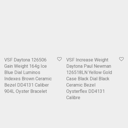
VSF Daytona 126506
VSF Increase Weight
Gain Weight 164g Ice
Daytona Paul Newman
Blue Dial Luminos
126518LN Yellow Gold
Indexes Brown Ceramic
Case Black Dial Black
Bezel DD4131 Caliber
Ceramic Bezel
904L Oyster Bracelet
Oysterflex DD4131
Calibre