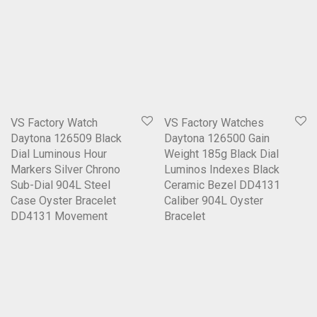
VS Factory Watch
VS Factory Watches
Daytona 126509 Black
Daytona 126500 Gain
Dial Luminous Hour
Weight 185g Black Dial
Markers Silver Chrono
Luminos Indexes Black
Sub-Dial 904L Steel
Ceramic Bezel DD4131
Case Oyster Bracelet
Caliber 904L Oyster
DD4131 Movement
Bracelet