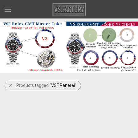
Products tagged
“VSF Panerai”