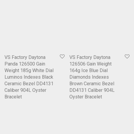
VS Factory Daytona
VS Factory Daytona
Panda 126500 Gain
126506 Gain Weight
Weight 185g White Dial
164g Ice Blue Dial
Luminos Indexes Black
Diamonds Indexes
Ceramic Bezel DD4131
Brown Ceramic Bezel
Caliber 904L Oyster
DD4131 Caliber 904L
Bracelet
Oyster Bracelet