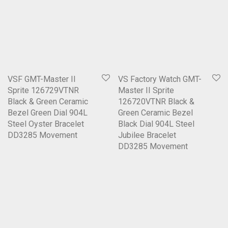
VSF GMT-Master II
VS Factory Watch GMT-
Sprite 126729VTNR
Master II Sprite
Black & Green Ceramic
126720VTNR Black &
Bezel Green Dial 904L
Green Ceramic Bezel
Steel Oyster Bracelet
Black Dial 904L Steel
DD3285 Movement
Jubilee Bracelet
DD3285 Movement