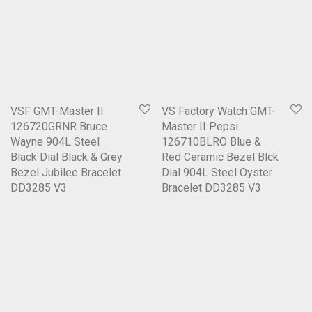
VSF GMT-Master II
VS Factory Watch GMT-
126720GRNR Bruce
Master II Pepsi
Wayne 904L Steel
126710BLRO Blue &
Black Dial Black & Grey
Red Ceramic Bezel Blck
Bezel Jubilee Bracelet
Dial 904L Steel Oyster
DD3285 V3
Bracelet DD3285 V3