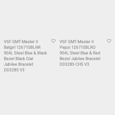
VSF GMT-Master II
VSF GMT-Master II
Batgirl 126710BLNR
Pepsi 126710BLRO
904L Steel Blue & Black
904L Steel Blue & Red
Bezel Black Dial
Bezel Jubilee Bracelet
Jubilee Bracelet
DD3285 CHS V3
DD3285 V3