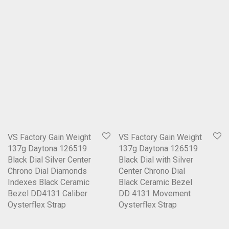
VS Factory Gain Weight
VS Factory Gain Weight
137g Daytona 126519
137g Daytona 126519
Black Dial Silver Center
Black Dial with Silver
Chrono Dial Diamonds
Center Chrono Dial
Indexes Black Ceramic
Black Ceramic Bezel
Bezel DD4131 Caliber
DD 4131 Movement
Oysterflex Strap
Oysterflex Strap