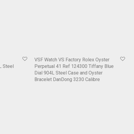
VSF Watch VS Factory Rolex Oyster
L Steel
Perpetual 41 Ref 124300 Tiffany Blue
Dial 904L Steel Case and Oyster
Bracelet DanDong 3230 Calibre