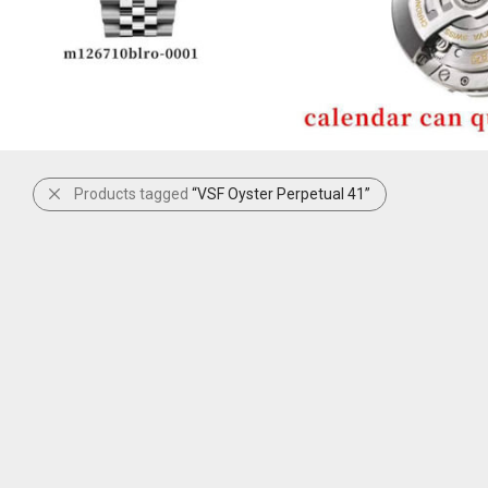
Products tagged
“VSF Oyster Perpetual 41”