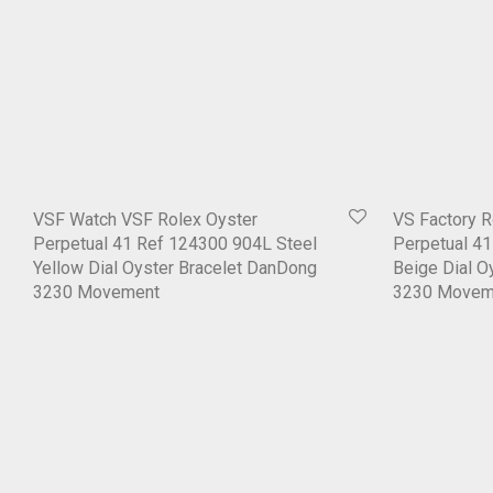
VSF Watch VSF Rolex Oyster
VS Factory R
Perpetual 41 Ref 124300 904L Steel
Perpetual 4
Yellow Dial Oyster Bracelet DanDong
Beige Dial O
3230 Movement
3230 Movem