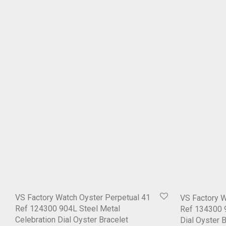
VS Factory Watch Oyster Perpetual 41
VS Factory W
Ref 124300 904L Steel Metal
Ref 134300 9
Celebration Dial Oyster Bracelet
Dial Oyster 