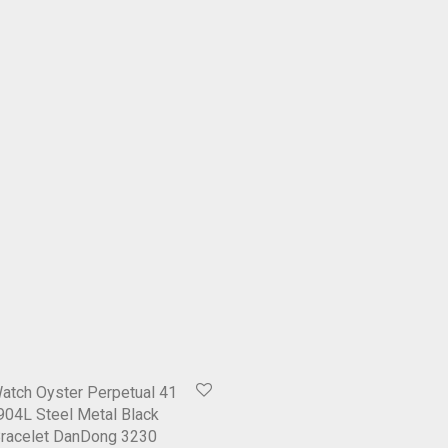
atch Oyster Perpetual 41
04L Steel Metal Black
Bracelet DanDong 3230