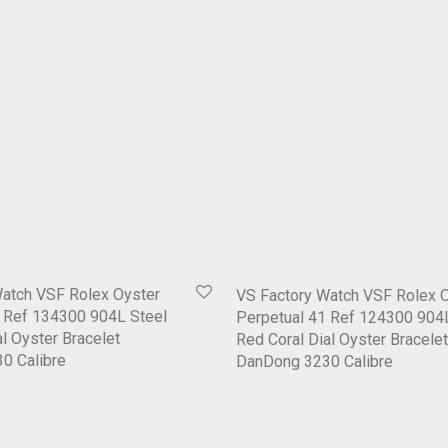
Watch VSF Rolex Oyster
VS Factory Watch VSF Rolex 
1 Ref 134300 904L Steel
Perpetual 41 Ref 124300 904
l Oyster Bracelet
Red Coral Dial Oyster Bracelet
0 Calibre
DanDong 3230 Calibre