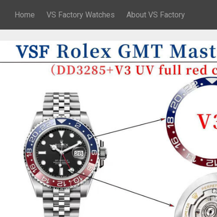
Home
VS Factory Watches
About VS Factory