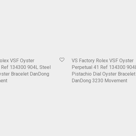
olex VSF Oyster
VS Factory Rolex VSF Oyster
1 Ref 134300 904L Steel
Perpetual 41 Ref 134300 904
yster Bracelet DanDong
Pistachio Dial Oyster Bracelet
ent
DanDong 3230 Movement