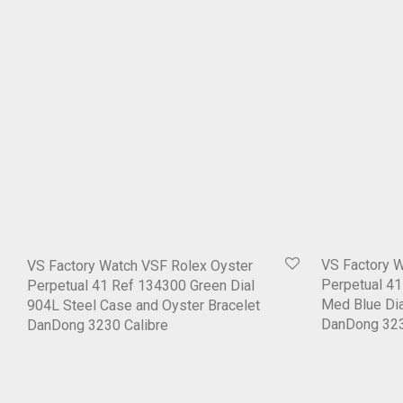
VS Factory 
VS Factory Watch VSF Rolex Oyster
Perpetual 4
Perpetual 41 Ref 134300 Green Dial
Med Blue Dia
904L Steel Case and Oyster Bracelet
DanDong 323
DanDong 3230 Calibre