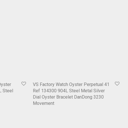
Oyster
VS Factory Watch Oyster Perpetual 41
L Steel
Ref 134300 904L Steel Metal Silver
Dial Oyster Bracelet DanDong 3230
Movement